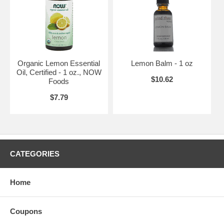
Organic Lemon Essential
Lemon Balm - 1 oz
Oil, Certified - 1 oz., NOW
$10.62
Foods
$7.79
CATEGORIES
Home
Coupons