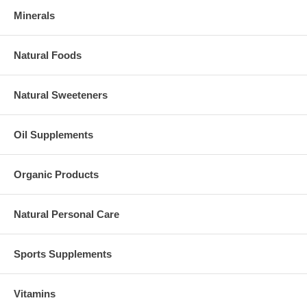
Minerals
Natural Foods
Natural Sweeteners
Oil Supplements
Organic Products
Natural Personal Care
Sports Supplements
Vitamins