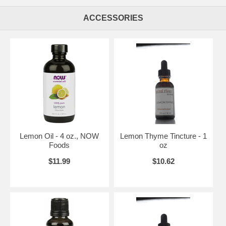
ACCESSORIES
Lemon Oil - 4 oz., NOW
Lemon Thyme Tincture - 1
Foods
oz
$11.99
$10.62