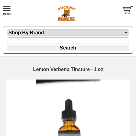
Lemon Verbena Tincture - 1 oz