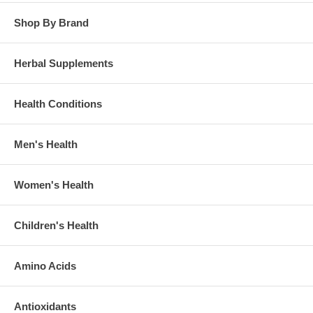
Shop By Brand
Herbal Supplements
Health Conditions
Men's Health
Women's Health
Children's Health
Amino Acids
Antioxidants