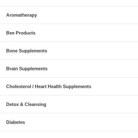
Aromatherapy
Bee Products
Bone Supplements
Brain Supplements
Cholesterol / Heart Health Supplements
Detox & Cleansing
Diabetes