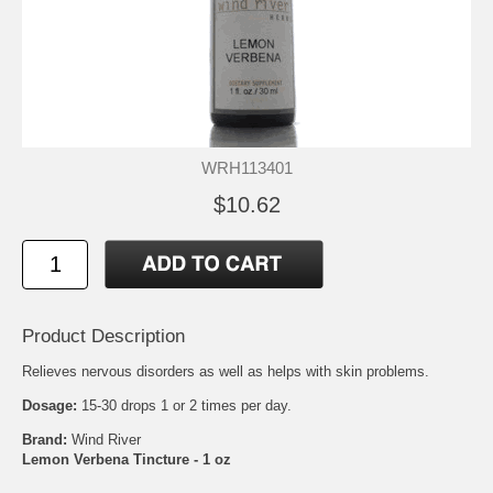
WRH113401
$10.62
Product Description
Relieves nervous disorders as well as helps with skin problems.
Dosage:
15-30 drops 1 or 2 times per day.
Brand:
Wind River
Lemon Verbena Tincture - 1 oz