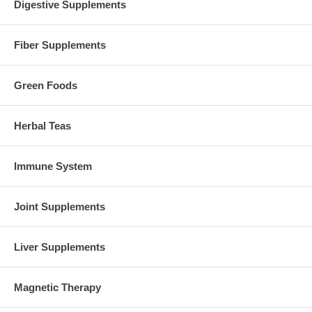
Digestive Supplements
Fiber Supplements
Green Foods
Herbal Teas
Immune System
Joint Supplements
Liver Supplements
Magnetic Therapy