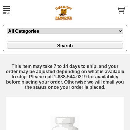
This item may take 7 to 14 days to ship, and your
order may be adjusted depending on what is available
to ship. Please call 1-888-544-0219 for availability
before placing your order. Otherwise we will email you
the status once your order is placed.