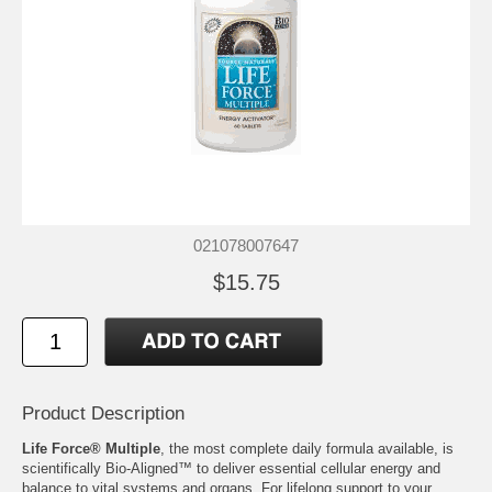
021078007647
$15.75
Product Description
Life Force® Multiple
, the most complete daily formula available, is
scientifically Bio-Aligned™ to deliver essential cellular energy and
balance to vital systems and organs. For lifelong support to your