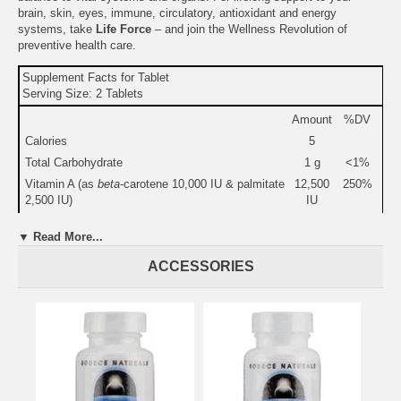
brain, skin, eyes, immune, circulatory, antioxidant and energy
systems, take
Life Force
– and join the Wellness Revolution of
preventive health care.
Supplement Facts for Tablet
Serving Size: 2 Tablets
Amount
%DV
Calories
5
Total Carbohydrate
1 g
<1%
Vitamin A (as
beta
-carotene 10,000 IU & palmitate
12,500
250%
2,500 IU)
IU
Vitamin C (as ascorbic acid & ascorbyl palmitate)
500 mg
833%
▼ Read More...
Vitamin D-3 (as cholecalciferol)
1,000
250%
IU
ACCESSORIES
Vitamin E (as vitamin E succinate)
200 IU
667%
Thiamin (vitamin B-1)
50 mg
3,333%
Riboflavin (vitamin B-2)
50 mg
2,941%
Niacinamide 35 mg & Niacin 15 mg
50 mg
250%
Vitamin B-6 (as pyridoxine HCl & pyridoxal-5'-
50 mg
2,500%
phosphate [Coenzymated™])