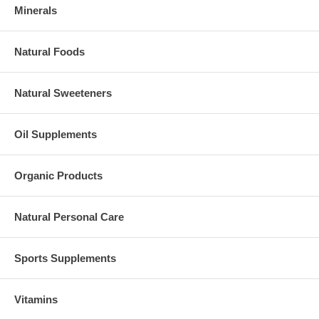
Minerals
Natural Foods
Natural Sweeteners
Oil Supplements
Organic Products
Natural Personal Care
Sports Supplements
Vitamins