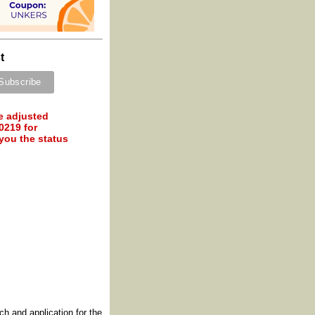
t
e adjusted
0219 for
 you the status
h and application for the