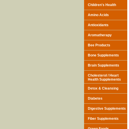
Children's Health
Amino Acids
Antioxidants
Aromatherapy
Bee Products
Bone Supplements
Brain Supplements
Cholesterol / Heart
Health Supplements
Detox & Cleansing
Diabetes
Digestive Supplements
Fiber Supplements
Green Foods