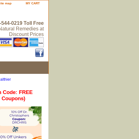
site map
MY CART
-544-0219 Toll Free
 Natural Remedies at
Discount Prices
althier
n Code: FREE
r Coupons)