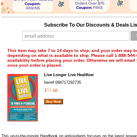
Subscribe To Our Discounts & Deals Lis
This item may take 7 to 14 days to ship, and your order may b
depending on what is available to ship. Please call 1-888-544-
availability before placing your order. Otherwise we will email
once your order is placed.
Live Longer Live Healthier
Item#
094717292735
This up-to-the-minute Handbook on antioxidants focuses on the latest researc