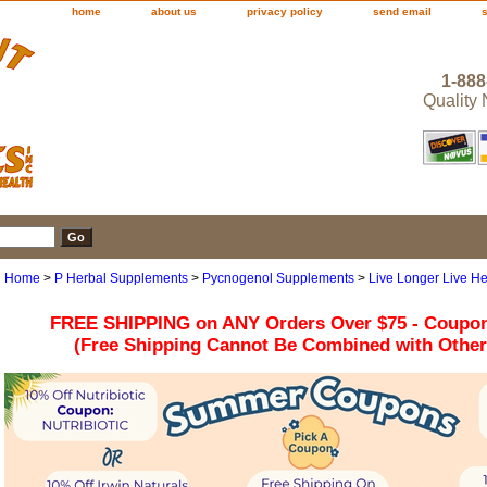
home
about us
privacy policy
send email
1-888
Quality
Home
>
P Herbal Supplements
>
Pycnogenol Supplements
>
Live Longer Live He
FREE SHIPPING on ANY Orders Over $75 - Coupo
(Free Shipping Cannot Be Combined with Othe