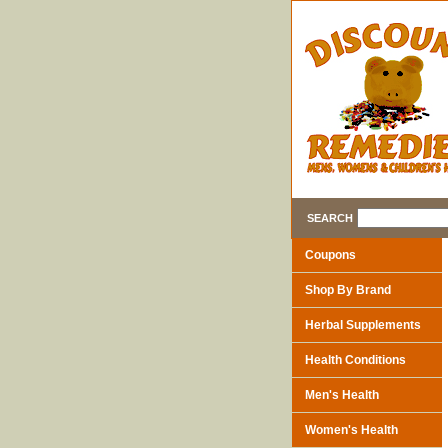
SEARCH
Coupons
Shop By Brand
Herbal Supplements
Health Conditions
Men's Health
Women's Health