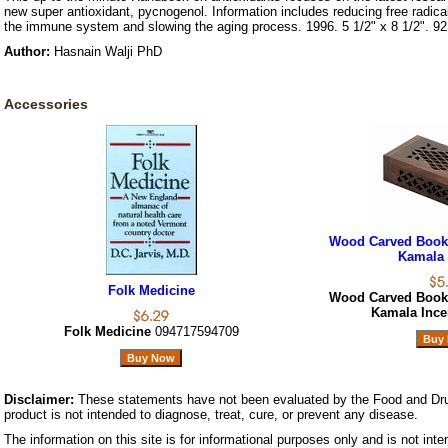
new super antioxidant, pycnogenol. Information includes reducing free radic
the immune system and slowing the aging process. 1996. 5 1/2" x 8 1/2". 92
Author:
Hasnain Walji PhD
Accessories
Wood Carved Book 
Kamala 
Folk Medicine
Wood Carved Book 
Kamala Inc
Folk Medicine
094717594709
Disclaimer:
These statements have not been evaluated by the Food and Dru
product is not intended to diagnose, treat, cure, or prevent any disease.
The information on this site is for informational purposes only and is not inte