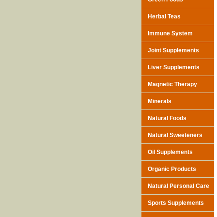
Herbal Teas
Immune System
Joint Supplements
Liver Supplements
Magnetic Therapy
Minerals
Natural Foods
Natural Sweeteners
Oil Supplements
Organic Products
Natural Personal Care
Sports Supplements