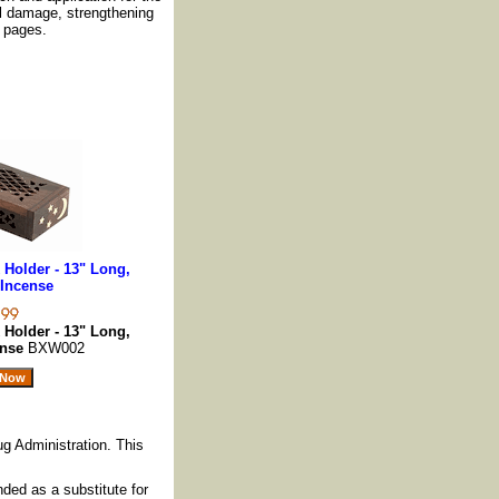
al damage, strengthening
 pages.
Holder - 13" Long,
Incense
Holder - 13" Long,
ense
BXW002
g Administration. This
nded as a substitute for