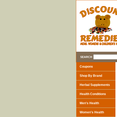
SEARCH
Coupons
Shop By Brand
Herbal Supplements
Health Conditions
Men's Health
Women's Health