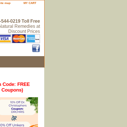
site map
MY CART
-544-0219 Toll Free
 Natural Remedies at
Discount Prices
n Code: FREE
r Coupons)