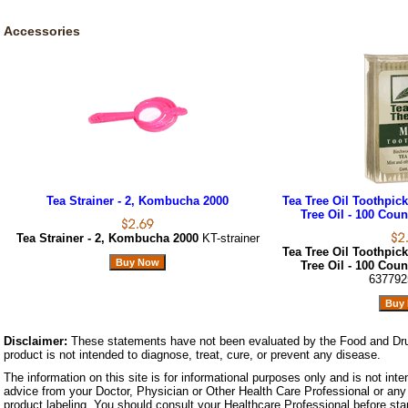
Accessories
Tea Strainer - 2, Kombucha 2000
Tea Tree Oil Toothpic
Tree Oil - 100 Coun
Tea Strainer - 2, Kombucha 2000
KT-strainer
Tea Tree Oil Toothpic
Tree Oil - 100 Coun
637792
Disclaimer:
These statements have not been evaluated by the Food and Dru
product is not intended to diagnose, treat, cure, or prevent any disease.
The information on this site is for informational purposes only and is not inte
advice from your Doctor, Physician or Other Health Care Professional or any 
product labeling. You should consult your Healthcare Professional before star