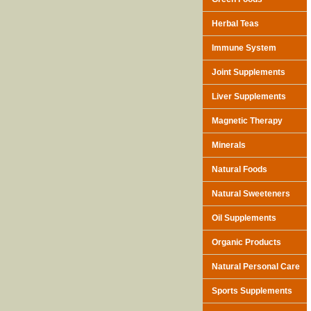
Herbal Teas
Immune System
Joint Supplements
Liver Supplements
Magnetic Therapy
Minerals
Natural Foods
Natural Sweeteners
Oil Supplements
Organic Products
Natural Personal Care
Sports Supplements