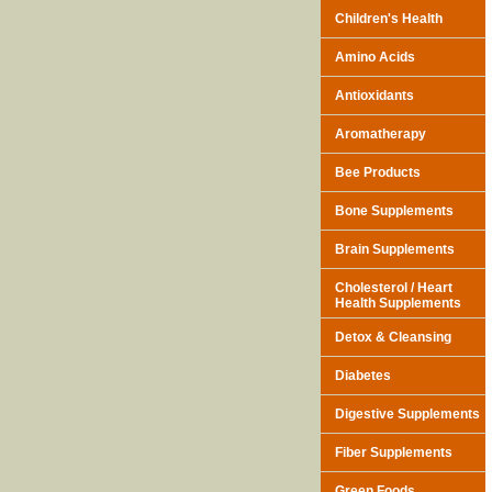
Children's Health
Amino Acids
Antioxidants
Aromatherapy
Bee Products
Bone Supplements
Brain Supplements
Cholesterol / Heart
Health Supplements
Detox & Cleansing
Diabetes
Digestive Supplements
Fiber Supplements
Green Foods