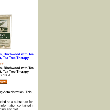
ks, Birchwood with Tea
t, Tea Tree Therapy
ks, Birchwood with Tea
t, Tea Tree Therapy
501004
g Administration. This
nded as a substitute for
information contained in
ting any diet,