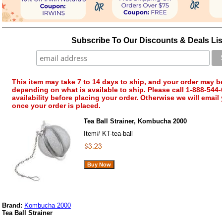
Subscribe To Our Discounts & Deals Lis
This item may take 7 to 14 days to ship, and your order may b
depending on what is available to ship. Please call 1-888-544-
availability before placing your order. Otherwise we will email
once your order is placed.
Tea Ball Strainer, Kombucha 2000
Item#
KT-tea-ball
Brand:
Kombucha 2000
Tea Ball Strainer