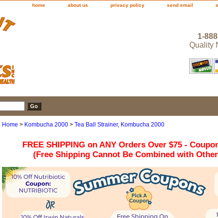
home
about us
privacy policy
send email
1-888
Quality
Home
>
Kombucha 2000
>
Tea Ball Strainer, Kombucha 2000
FREE SHIPPING on ANY Orders Over $75 - Coupo
(Free Shipping Cannot Be Combined with Othe