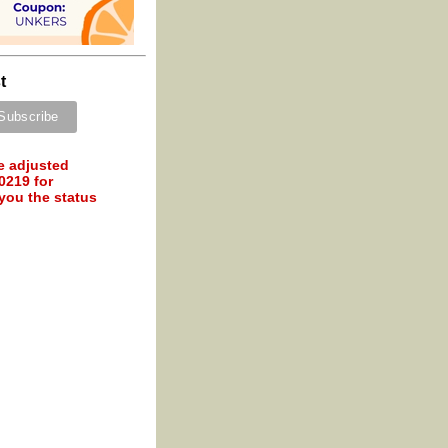
t
e adjusted
0219 for
 you the status