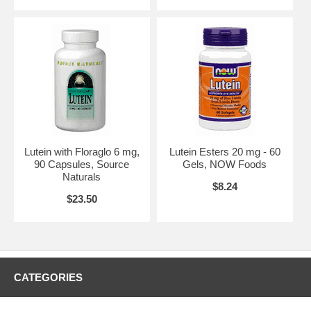
Lutein with Floraglo 6 mg,
Lutein Esters 20 mg - 60
90 Capsules, Source
Gels, NOW Foods
Naturals
$8.24
$23.50
CATEGORIES