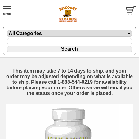
This item may take 7 to 14 days to ship, and your
order may be adjusted depending on what is available
to ship. Please call 1-888-544-0219 for availability
before placing your order. Otherwise we will email you
the status once your order is placed.