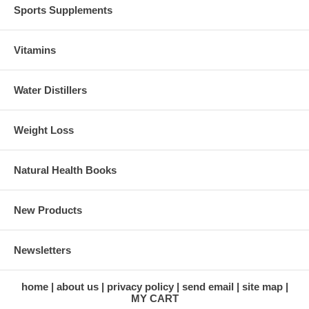
Sports Supplements
Vitamins
Water Distillers
Weight Loss
Natural Health Books
New Products
Newsletters
home
about us
privacy policy
send email
site map
MY CART