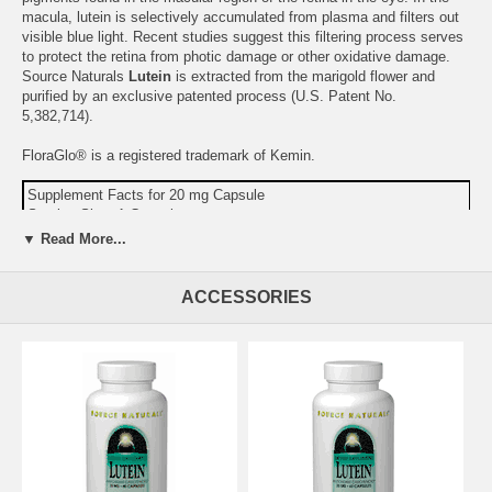
macula, lutein is selectively accumulated from plasma and filters out
visible blue light. Recent studies suggest this filtering process serves
to protect the retina from photic damage or other oxidative damage.
Source Naturals
Lutein
is extracted from the marigold flower and
purified by an exclusive patented process (U.S. Patent No.
5,382,714).
FloraGlo® is a registered trademark of Kemin.
Supplement Facts for 20 mg Capsule
Serving Size: 1 Capsule
▼ Read More...
Amount
%DV
FloraGLO® Marigold Flower Extract 5% (
Tagetes
400 mg
erecta
) Yielding:
ACCESSORIES
Lutein
20 mg
Zeaxanthin
1 mg
Other Ingredients:
gelatin (capsule), red beet root, maltodextrin,
silica, and magnesium stearate.
Warning:
If you are pregnant, may become pregnant, or
breastfeeding, consult your health care professional before using this
product. Capsules filled by weight, not by volume.