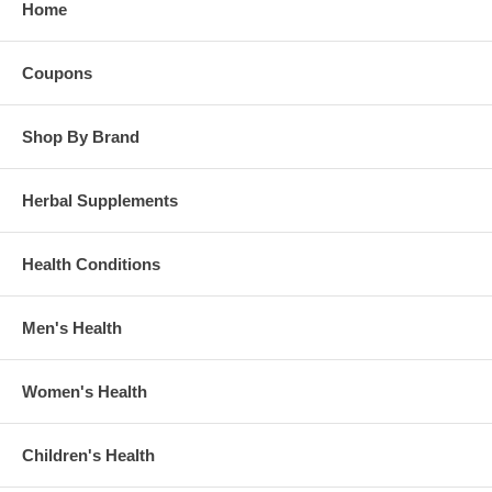
Home
Coupons
Shop By Brand
Herbal Supplements
Health Conditions
Men's Health
Women's Health
Children's Health