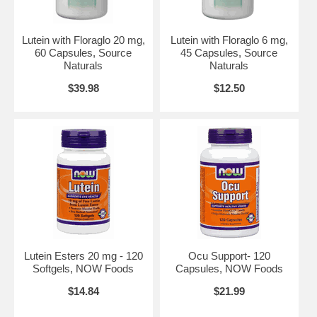
Do not use if either tamper-evident seal is broken or missing.
Keep out of the reach of children.
Contains soy.
Lutein with Floraglo 20 mg,
Lutein with Floraglo 6 mg,
60 Capsules, Source
45 Capsules, Source
Suggested Use:
1 capsule daily with meals.
Naturals
Naturals
Brand:
Source Naturals
$39.98
$12.50
Lutein, 30 Capsules
Lutein Esters 20 mg - 120
Ocu Support- 120
Softgels, NOW Foods
Capsules, NOW Foods
$14.84
$21.99