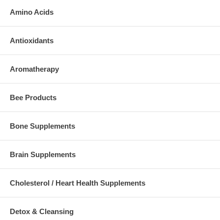
Amino Acids
Antioxidants
Aromatherapy
Bee Products
Bone Supplements
Brain Supplements
Cholesterol / Heart Health Supplements
Detox & Cleansing