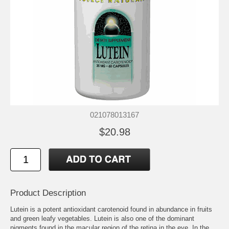
021078013167
$20.98
Product Description
Lutein is a potent antioxidant carotenoid found in abundance in fruits
and green leafy vegetables. Lutein is also one of the dominant
pigments found in the macular region of the retina in the eye. In the