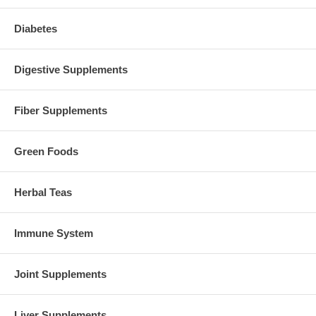
Diabetes
Digestive Supplements
Fiber Supplements
Green Foods
Herbal Teas
Immune System
Joint Supplements
Liver Supplements