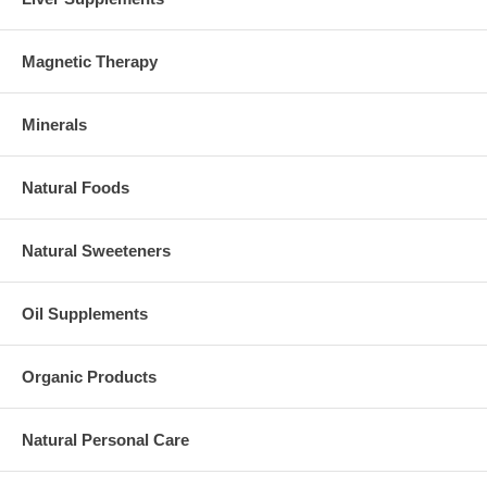
Magnetic Therapy
Minerals
Natural Foods
Natural Sweeteners
Oil Supplements
Organic Products
Natural Personal Care