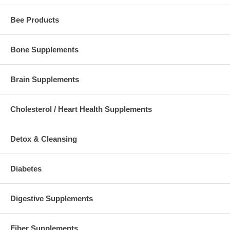
Bee Products
Bone Supplements
Brain Supplements
Cholesterol / Heart Health Supplements
Detox & Cleansing
Diabetes
Digestive Supplements
Fiber Supplements