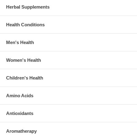
Herbal Supplements
Health Conditions
Men's Health
Women's Health
Children's Health
Amino Acids
Antioxidants
Aromatherapy