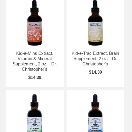
Kid-e-Mins Extract,
Kid-e-Trac Extract, Brain
Vitamin & Mineral
Supplement, 2 oz. - Dr.
Supplement, 2 oz. - Dr.
Christopher's
Christopher's
$14.39
$14.39