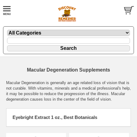
Macular Degeneration Supplements
Macular Degeneration is generally an age related loss of vision that is
not curable. With vitamins, minerals and a medical professional's help,
it may be possible to reduce the progression of the illness. Macular
degeneration causes loss in the center of the field of vision.
Eyebright Extract 1 oz., Best Botanicals