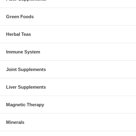
Green Foods
Herbal Teas
Immune System
Joint Supplements
Liver Supplements
Magnetic Therapy
Minerals