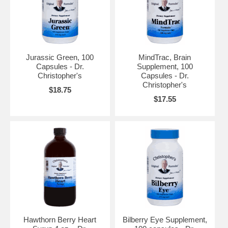
Jurassic Green, 100
MindTrac, Brain
Capsules - Dr.
Supplement, 100
Christopher's
Capsules - Dr.
Christopher's
$18.75
$17.55
Hawthorn Berry Heart
Bilberry Eye Supplement,