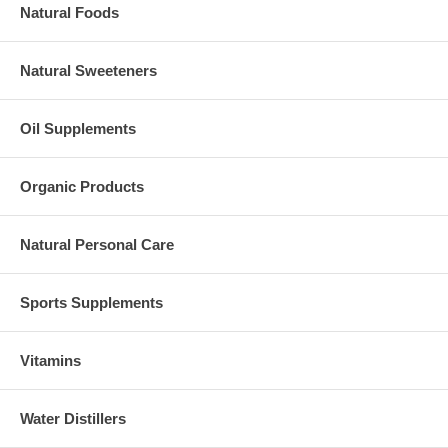
Natural Foods
Natural Sweeteners
Oil Supplements
Organic Products
Natural Personal Care
Sports Supplements
Vitamins
Water Distillers