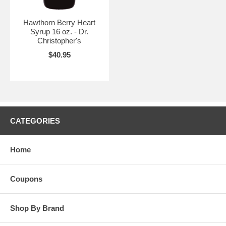
Hawthorn Berry Heart
Syrup 16 oz. - Dr.
Christopher's
$40.95
CATEGORIES
Home
Coupons
Shop By Brand