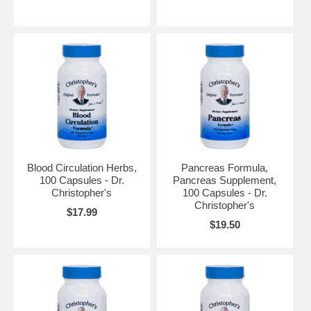
Blood Circulation Herbs,
Pancreas Formula,
100 Capsules - Dr.
Pancreas Supplement,
Christopher's
100 Capsules - Dr.
Christopher's
$17.99
$19.50