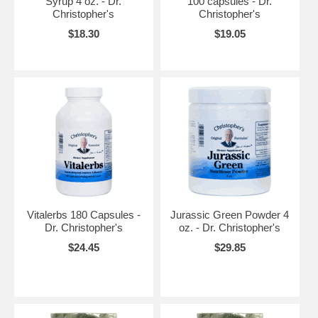
Syrup 4 oz. - Dr.
100 capsules - Dr.
Christopher's
Christopher's
$18.30
$19.05
Vitalerbs 180 Capsules -
Jurassic Green Powder 4
Dr. Christopher's
oz. - Dr. Christopher's
$24.45
$29.85