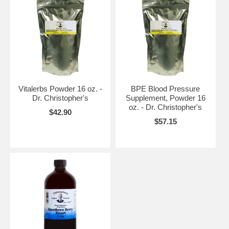
Vitalerbs Powder 16 oz. -
BPE Blood Pressure
Dr. Christopher's
Supplement, Powder 16
oz. - Dr. Christopher's
$42.90
$57.15