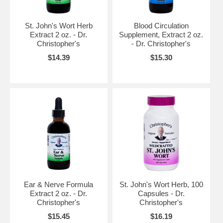
St. John's Wort Herb
Blood Circulation
Extract 2 oz. - Dr.
Supplement, Extract 2 oz.
Christopher's
- Dr. Christopher's
$14.39
$15.30
Ear & Nerve Formula
St. John's Wort Herb, 100
Extract 2 oz. - Dr.
Capsules - Dr.
Christopher's
Christopher's
$15.45
$16.19