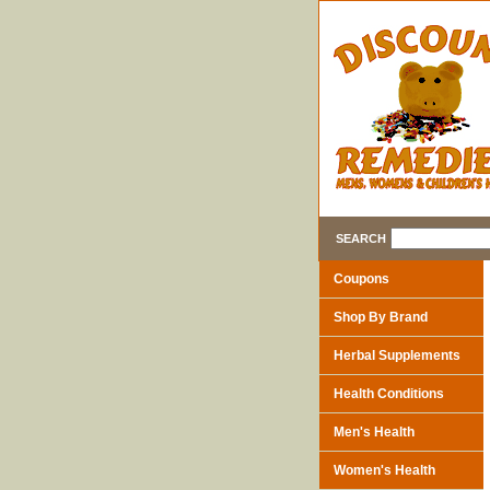
SEARCH
Coupons
Shop By Brand
Herbal Supplements
Health Conditions
Men's Health
Women's Health