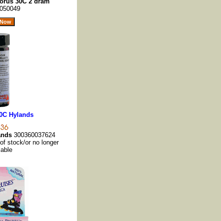
orus 30C 2 dram
050049
0C Hylands
ands
300360037624
 of stock/or no longer
lable