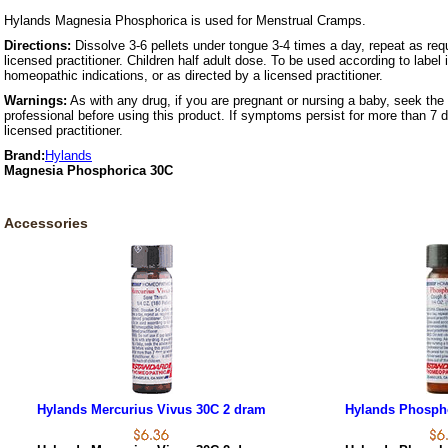
Hylands Magnesia Phosphorica is used for Menstrual Cramps.
Directions:
Dissolve 3-6 pellets under tongue 3-4 times a day, repeat as requ
licensed practitioner. Children half adult dose. To be used according to label 
homeopathic indications, or as directed by a licensed practitioner.
Warnings:
As with any drug, if you are pregnant or nursing a baby, seek the 
professional before using this product. If symptoms persist for more than 7 
licensed practitioner.
Brand:
Hylands
Magnesia Phosphorica 30C
Accessories
Hylands Mercurius Vivus 30C 2 dram
Hylands Phosph