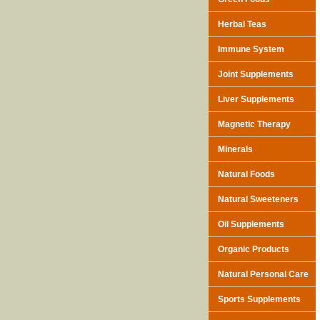
Herbal Teas
Immune System
Joint Supplements
Liver Supplements
Magnetic Therapy
Minerals
Natural Foods
Natural Sweeteners
Oil Supplements
Organic Products
Natural Personal Care
Sports Supplements