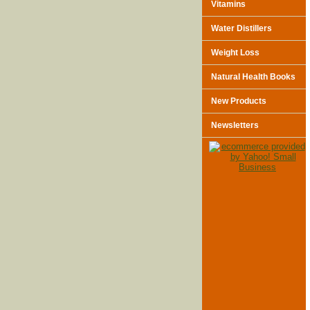
Vitamins
Water Distillers
Weight Loss
Natural Health Books
New Products
Newsletters