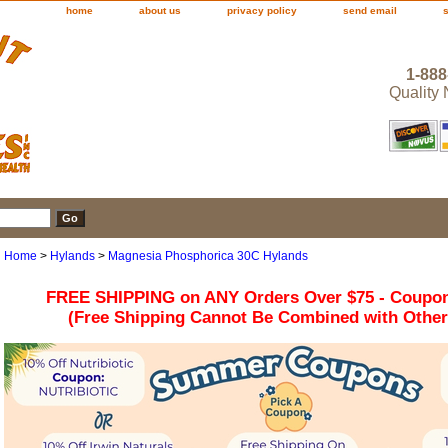
home
about us
privacy policy
send email
1-888
Quality
Home
>
Hylands
>
Magnesia Phosphorica 30C Hylands
FREE SHIPPING on ANY Orders Over $75 - Coupo
(Free Shipping Cannot Be Combined with Othe