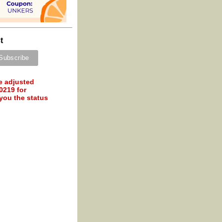
t
e adjusted
0219 for
 you the status