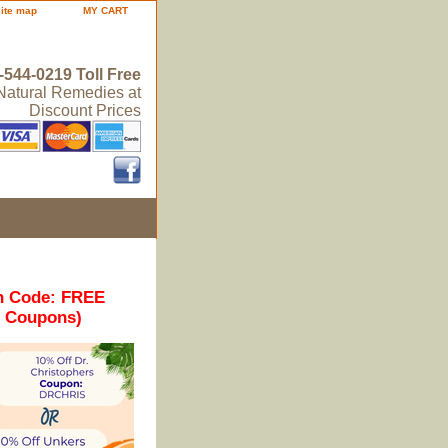
site map
MY CART
-544-0219 Toll Free
 Natural Remedies at
Discount Prices
n Code: FREE
r Coupons)