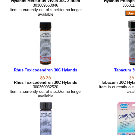
Hylands Mercurius Vivus 30C 2 dram
Hylands Phosph
303609560846
336011
Item is currently out of stock/or no longer
available
Rhus Toxicodendron 30C Hylands
Tabacum 3
Rhus Toxicodendron 30C Hylands
Tabacum 30C Hyl
300360032520
Item is currently out
Item is currently out of stock/or no longer
avai
available