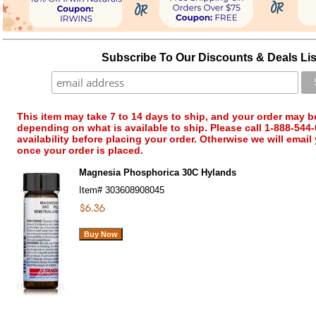
Subscribe To Our Discounts & Deals Lis
This item may take 7 to 14 days to ship, and your order may b
depending on what is available to ship. Please call 1-888-544-
availability before placing your order. Otherwise we will email
once your order is placed.
Magnesia Phosphorica 30C Hylands
Item#
303608908045