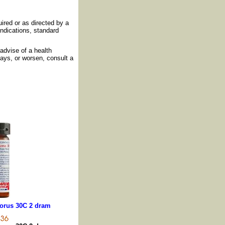
ired or as directed by a
indications, standard
advise of a health
days, or worsen, consult a
orus 30C 2 dram