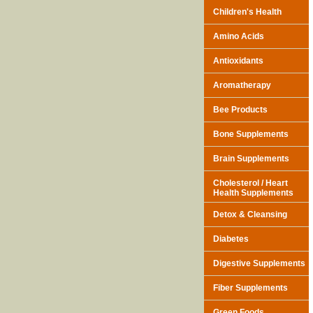
Children's Health
Amino Acids
Antioxidants
Aromatherapy
Bee Products
Bone Supplements
Brain Supplements
Cholesterol / Heart
Health Supplements
Detox & Cleansing
Diabetes
Digestive Supplements
Fiber Supplements
Green Foods