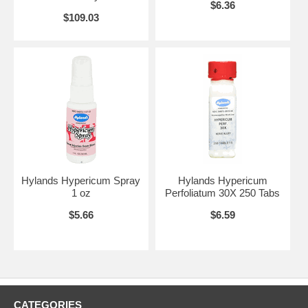
$6.36
$109.03
Hylands Hypericum Spray
Hylands Hypericum
1 oz
Perfoliatum 30X 250 Tabs
$5.66
$6.59
CATEGORIES