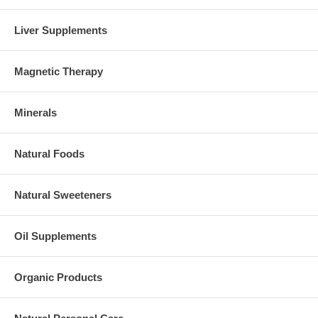
Liver Supplements
Magnetic Therapy
Minerals
Natural Foods
Natural Sweeteners
Oil Supplements
Organic Products