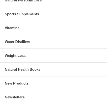
Natural Personal Care
Sports Supplements
Vitamins
Water Distillers
Weight Loss
Natural Health Books
New Products
Newsletters