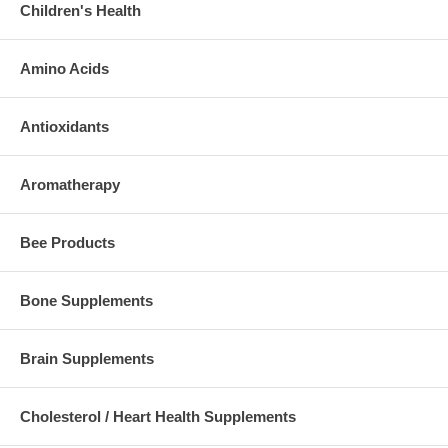
Children's Health
Amino Acids
Antioxidants
Aromatherapy
Bee Products
Bone Supplements
Brain Supplements
Cholesterol / Heart Health Supplements