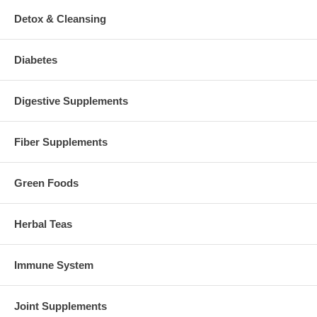
Detox & Cleansing
Diabetes
Digestive Supplements
Fiber Supplements
Green Foods
Herbal Teas
Immune System
Joint Supplements