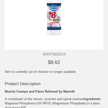
354973602014
$8.62
Item is currently out of stock/or no longer available
Product Description
Muscle Cramps and Pains Relieved by Warmth
A constituent of the nerves, muscles and spinal marrow.
Ingredients:
Magnesia Phosphorica 6X HPUS (Magnesium Phosphate) in a base
of lactose USP.