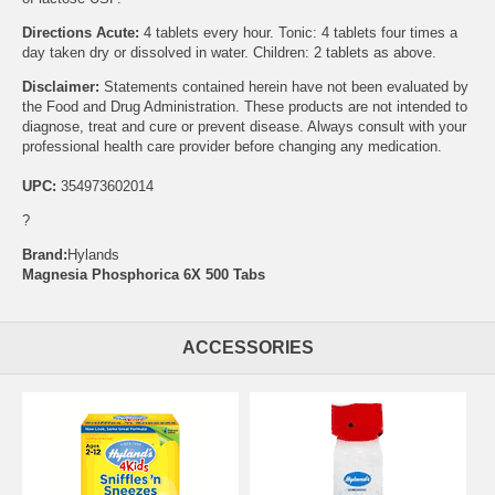
Directions Acute:
4 tablets every hour. Tonic: 4 tablets four times a
day taken dry or dissolved in water. Children: 2 tablets as above.
Disclaimer:
Statements contained herein have not been evaluated by
the Food and Drug Administration. These products are not intended to
diagnose, treat and cure or prevent disease. Always consult with your
professional health care provider before changing any medication.
UPC:
354973602014
?
Brand:
Hylands
Magnesia Phosphorica 6X 500 Tabs
ACCESSORIES