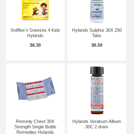
Sniffles'n Sneezes 4 Kids
Hylands Sulphur 30X 250
Hylands
Tabs
$6.39
$6.59
Remedy Chest 30X
Hylands Veratrum Album
Strength Single Bottle
30C 2 dram
Remedies Hylands