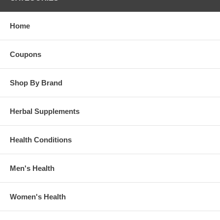
Home
Coupons
Shop By Brand
Herbal Supplements
Health Conditions
Men's Health
Women's Health