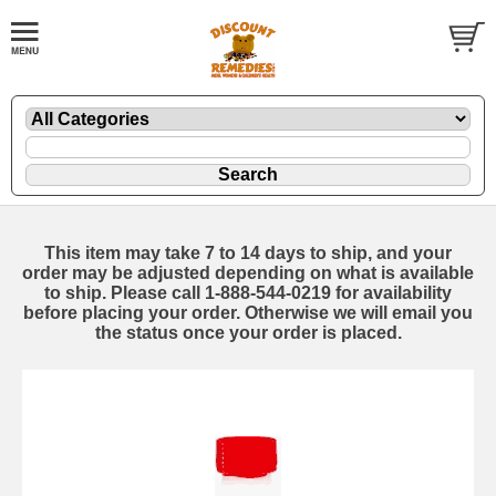
This item may take 7 to 14 days to ship, and your
order may be adjusted depending on what is available
to ship. Please call 1-888-544-0219 for availability
before placing your order. Otherwise we will email you
the status once your order is placed.