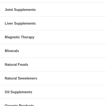
Joint Supplements
Liver Supplements
Magnetic Therapy
Minerals
Natural Foods
Natural Sweeteners
Oil Supplements
Organic Products