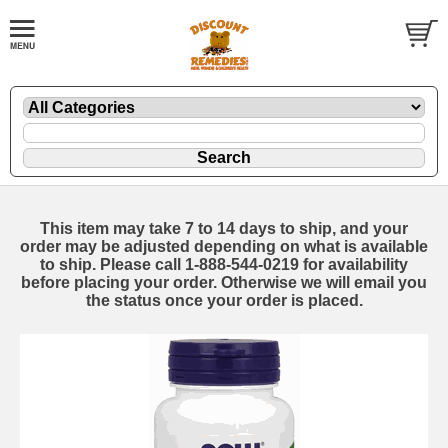
This item may take 7 to 14 days to ship, and your
order may be adjusted depending on what is available
to ship. Please call 1-888-544-0219 for availability
before placing your order. Otherwise we will email you
the status once your order is placed.