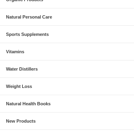
Natural Personal Care
Sports Supplements
Vitamins
Water Distillers
Weight Loss
Natural Health Books
New Products