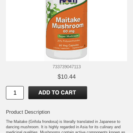
733739047113
$10.44
Product Description
The Maitake (Grifola frondosa) is literally translated in Japanese to
dancing mushroom. It is highly regarded in Asia for its culinary and
medicinal qualities. Mushrooms contain active components known as