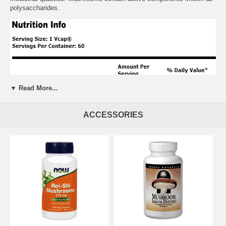
polysaccharides.
▼ Read More...
ACCESSORIES
Suggested Usage:
As a dietary supplement, take 1 Vcaps 1 to 3
times daily. Best taken with NOW Vitamin C supplements
Free of:
sugar, salt, yeast, wheat, milk, soy, colors, preservatives
Other Ingredients:
magnesium stearate (vegetable source)
Warnings:
None