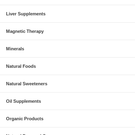
Liver Supplements
Magnetic Therapy
Minerals
Natural Foods
Natural Sweeteners
Oil Supplements
Organic Products