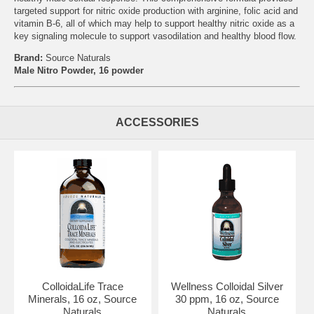
targeted support for nitric oxide production with arginine, folic acid and
vitamin B-6, all of which may help to support healthy nitric oxide as a
key signaling molecule to support vasodilation and healthy blood flow.
Brand:
Source Naturals
Male Nitro Powder, 16 powder
ACCESSORIES
ColloidaLife Trace
Wellness Colloidal Silver
Minerals, 16 oz, Source
30 ppm, 16 oz, Source
Naturals
Naturals