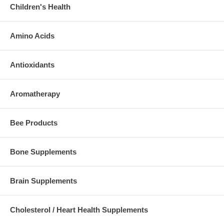
Children's Health
Amino Acids
Antioxidants
Aromatherapy
Bee Products
Bone Supplements
Brain Supplements
Cholesterol / Heart Health Supplements