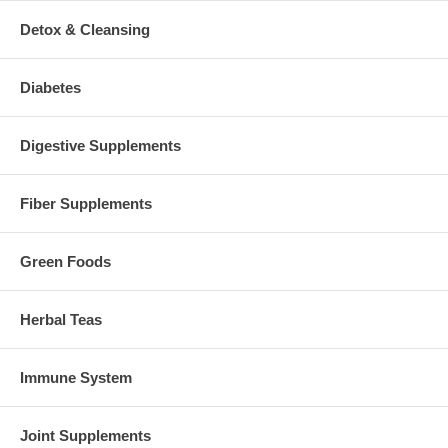
Detox & Cleansing
Diabetes
Digestive Supplements
Fiber Supplements
Green Foods
Herbal Teas
Immune System
Joint Supplements