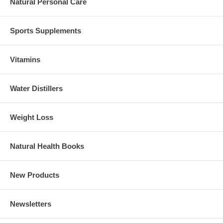
Natural Personal Care
Sports Supplements
Vitamins
Water Distillers
Weight Loss
Natural Health Books
New Products
Newsletters