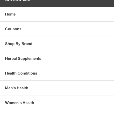
Home
Coupons
Shop By Brand
Herbal Supplements
Health Conditions
Men's Health
Women's Health