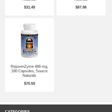
$31.49
$87.98
RejuvenZyme 486 mg,
180 Capsules, Source
Naturals
$70.50
CATEGORIES