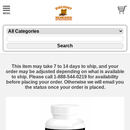
This item may take 7 to 14 days to ship, and your
order may be adjusted depending on what is available
to ship. Please call 1-888-544-0219 for availability
before placing your order. Otherwise we will email you
the status once your order is placed.