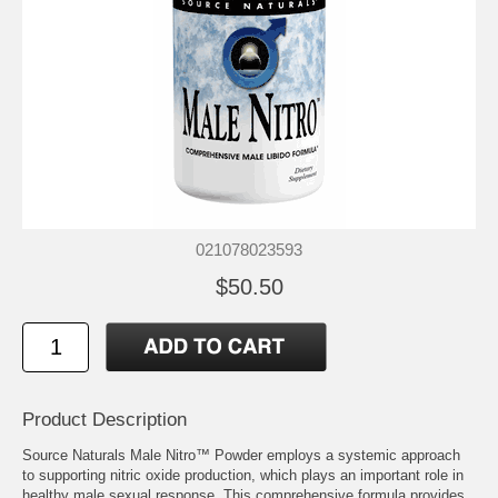
021078023593
$50.50
Product Description
Source Naturals Male Nitro™ Powder employs a systemic approach
to supporting nitric oxide production, which plays an important role in
healthy male sexual response. This comprehensive formula provides