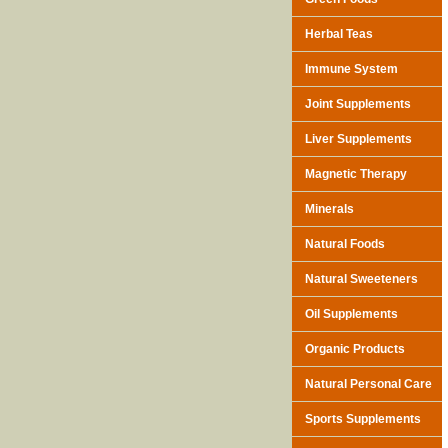
Herbal Teas
Immune System
Joint Supplements
Liver Supplements
Magnetic Therapy
Minerals
Natural Foods
Natural Sweeteners
Oil Supplements
Organic Products
Natural Personal Care
Sports Supplements