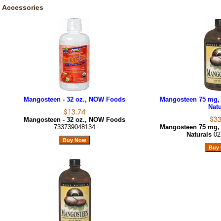
Accessories
Mangosteen - 32 oz., NOW Foods
Mangosteen 75 mg, 
Natu
Mangosteen - 32 oz., NOW Foods
733739048134
Mangosteen 75 mg, 
Naturals
02