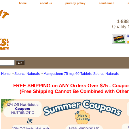
home
about us
privacy policy
send email
1-888
Quality
Home
>
Source Naturals
>
Mangosteen 75 mg, 60 Tablets, Source Naturals
FREE SHIPPING on ANY Orders Over $75 - Coupo
(Free Shipping Cannot Be Combined with Othe