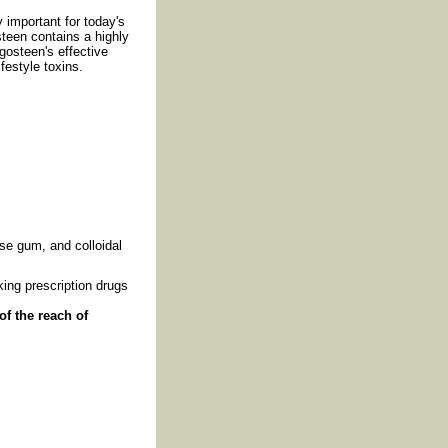
 important for today's
steen contains a highly
gosteen's effective
festyle toxins.
se gum, and colloidal
ing prescription drugs
of the reach of