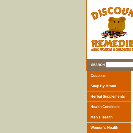
SEARCH
Coupons
Shop By Brand
Herbal Supplements
Health Conditions
Men's Health
Women's Health