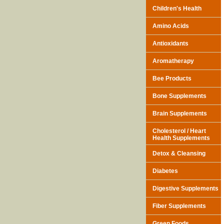
Children's Health
Amino Acids
Antioxidants
Aromatherapy
Bee Products
Bone Supplements
Brain Supplements
Cholesterol / Heart
Health Supplements
Detox & Cleansing
Diabetes
Digestive Supplements
Fiber Supplements
Green Foods