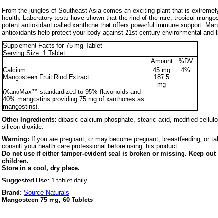
From the jungles of Southeast Asia comes an exciting plant that is extremely
health. Laboratory tests have shown that the rind of the rare, tropical mango
potent antioxidant called xanthone that offers powerful immune support. Man
antioxidants help protect your body against 21st century environmental and li
Supplement Facts for 75 mg Tablet
Serving Size: 1 Tablet
Amount
%DV
Calcium
45 mg
4%
Mangosteen Fruit Rind Extract
187.5
mg
(XanoMax™ standardized to 95% flavonoids and
40% mangostins providing 75 mg of xanthones as
mangostins).
Other Ingredients:
dibasic calcium phosphate, stearic acid, modified cellulo
silicon dioxide.
Warning:
If you are pregnant, or may become pregnant, breastfeeding, or tak
consult your health care professional before using this product.
Do not use if either tamper-evident seal is broken or missing. Keep out 
children.
Store in a cool, dry place.
Suggested Use:
1 tablet daily.
Brand:
Source Naturals
Mangosteen 75 mg, 60 Tablets