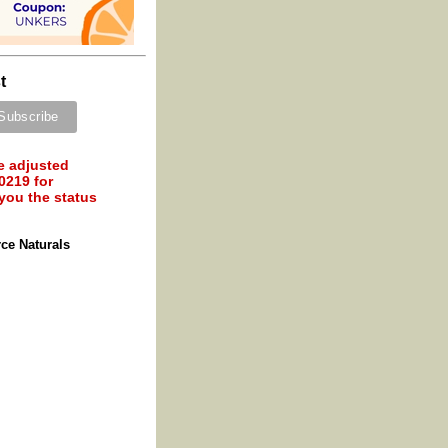
t
e adjusted
0219 for
 you the status
ce Naturals