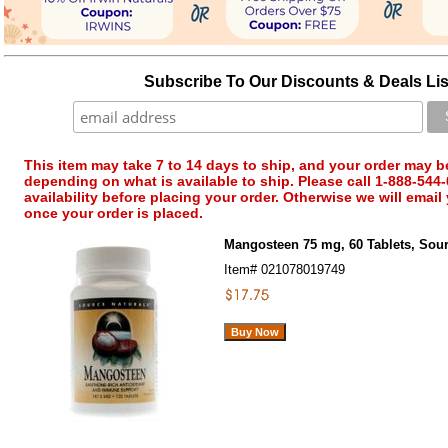
Subscribe To Our Discounts & Deals Lis
This item may take 7 to 14 days to ship, and your order may b
depending on what is available to ship. Please call 1-888-544-
availability before placing your order. Otherwise we will email
once your order is placed.
Mangosteen 75 mg, 60 Tablets, Sour
Item#
021078019749