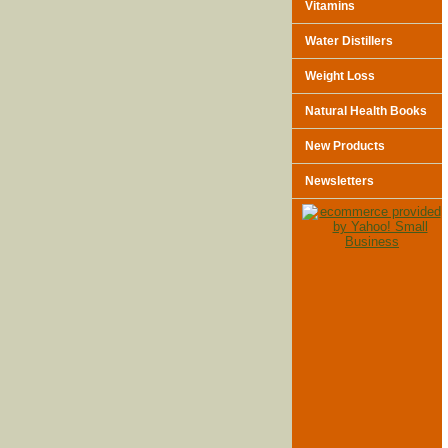
Vitamins
Water Distillers
Weight Loss
Natural Health Books
New Products
Newsletters