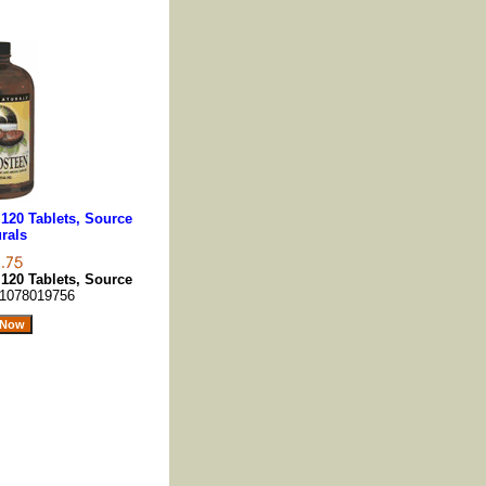
120 Tablets, Source
rals
120 Tablets, Source
1078019756