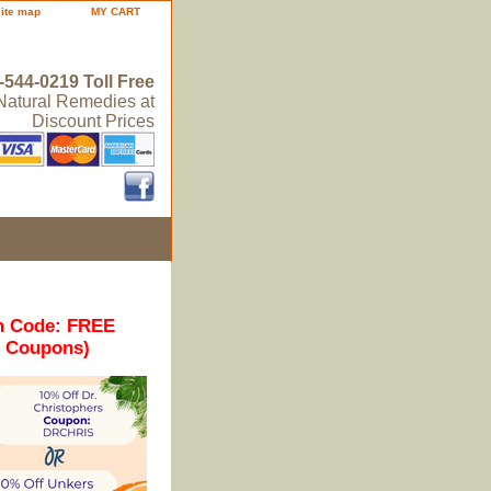
site map
MY CART
-544-0219 Toll Free
 Natural Remedies at
Discount Prices
n Code: FREE
r Coupons)