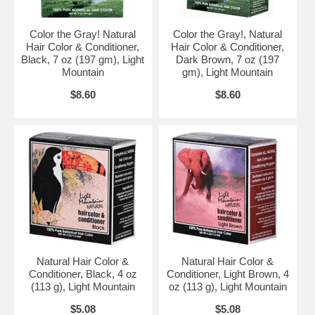
Color the Gray! Natural
Color the Gray!, Natural
Hair Color & Conditioner,
Hair Color & Conditioner,
Black, 7 oz (197 gm), Light
Dark Brown, 7 oz (197
Mountain
gm), Light Mountain
$8.60
$8.60
Natural Hair Color &
Natural Hair Color &
Conditioner, Black, 4 oz
Conditioner, Light Brown, 4
(113 g), Light Mountain
oz (113 g), Light Mountain
$5.08
$5.08