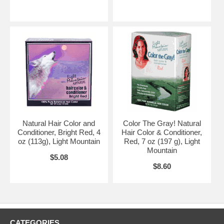
Natural Hair Color and
Color The Gray! Natural
Conditioner, Bright Red, 4
Hair Color & Conditioner,
oz (113g), Light Mountain
Red, 7 oz (197 g), Light
Mountain
$5.08
$8.60
CATEGORIES