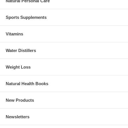
Natural Personal Care
Sports Supplements
Vitamins
Water Distillers
Weight Loss
Natural Health Books
New Products
Newsletters