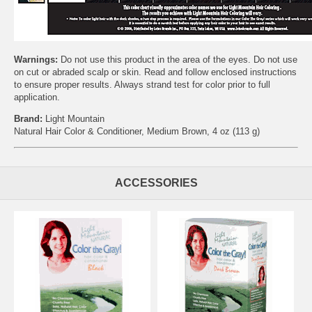
Warnings:
Do not use this product in the area of the eyes. Do not use
on cut or abraded scalp or skin. Read and follow enclosed instructions
to ensure proper results. Always strand test for color prior to full
application.
Brand:
Light Mountain
Natural Hair Color & Conditioner, Medium Brown, 4 oz (113 g)
ACCESSORIES