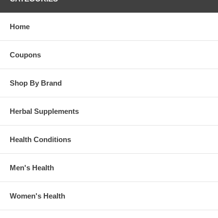
Home
Coupons
Shop By Brand
Herbal Supplements
Health Conditions
Men's Health
Women's Health