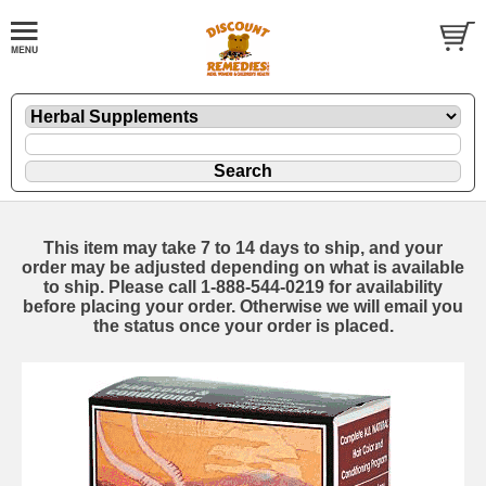
This item may take 7 to 14 days to ship, and your
order may be adjusted depending on what is available
to ship. Please call 1-888-544-0219 for availability
before placing your order. Otherwise we will email you
the status once your order is placed.