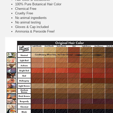
100% Pure Botanical Hair Color
Chemical Free
Cruelty Free
No animal ingredients
No animal testing
Gloves & Cap included
Ammonia & Peroxide Free!