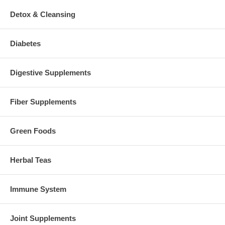
Detox & Cleansing
Diabetes
Digestive Supplements
Fiber Supplements
Green Foods
Herbal Teas
Immune System
Joint Supplements