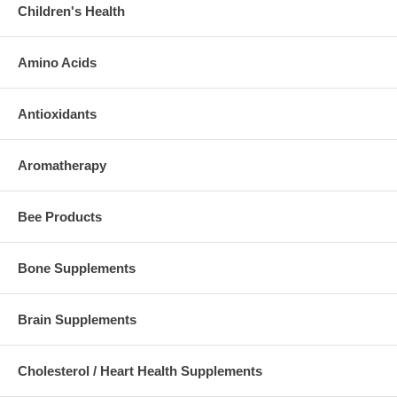
Children's Health
Amino Acids
Antioxidants
Aromatherapy
Bee Products
Bone Supplements
Brain Supplements
Cholesterol / Heart Health Supplements