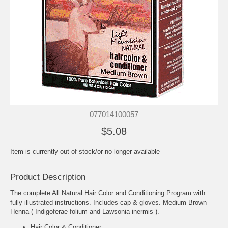
077014100057
$5.08
Item is currently out of stock/or no longer available
Product Description
The complete All Natural Hair Color and Conditioning Program with
fully illustrated instructions. Includes cap & gloves. Medium Brown
Henna ( Indigoferae folium and Lawsonia inermis ).
Hair Color & Conditioner