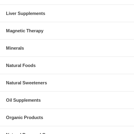
Liver Supplements
Magnetic Therapy
Minerals
Natural Foods
Natural Sweeteners
Oil Supplements
Organic Products