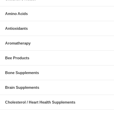
Amino Acids
Antioxidants
Aromatherapy
Bee Products
Bone Supplements
Brain Supplements
Cholesterol / Heart Health Supplements