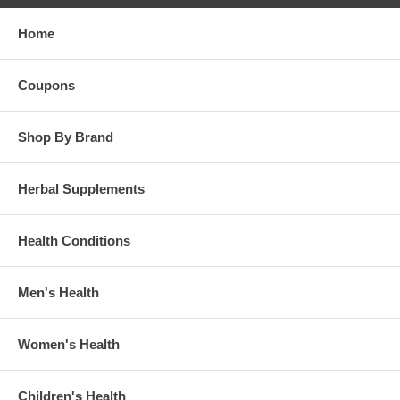
Home
Coupons
Shop By Brand
Herbal Supplements
Health Conditions
Men's Health
Women's Health
Children's Health