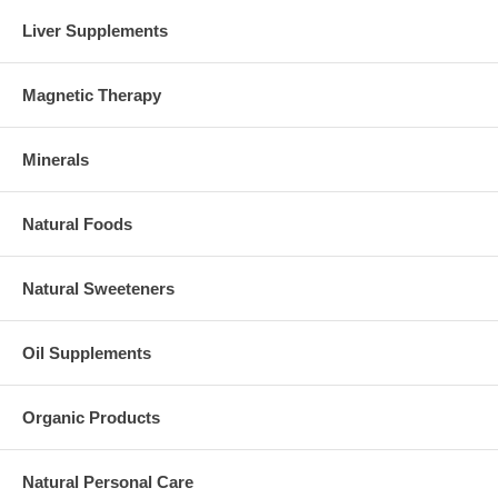
Liver Supplements
Magnetic Therapy
Minerals
Natural Foods
Natural Sweeteners
Oil Supplements
Organic Products
Natural Personal Care