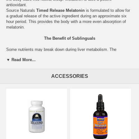
antioxidant.
Source Naturals
Timed Release Melatonin
is formulated to allow for
a gradual release of the active ingredient during an approximate six
hour period. This provides the body with a more even absorption of
melatonin.
The Benefit of Sublinguals
Some nutrients may break down during liver metabolism. The
sublingual form is absorbed directly into the bloodstream, via the
▼ Read More...
blood vessels under the tongue and in the cheeks, bypassing the liver
and allowing for quick entry into the system.
ACCESSORIES
Supplement Facts for 1 mg Vegetarian Capsules
Serving Size: 3 Capsules
Amount
%DV
Melatonin
3 mg
Other Ingredients:
microcrystalline cellulose, hydroxypropyl
methylcellulose (capsule), maltodextrin, magnesium stearate, and
silica.
Warning:
Use only at bedtime.
For adult use only. Not for use by
children, teenagers, or women who are pregnant, may become