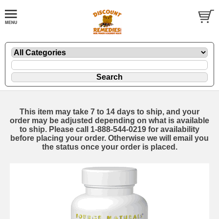
This item may take 7 to 14 days to ship, and your
order may be adjusted depending on what is available
to ship. Please call 1-888-544-0219 for availability
before placing your order. Otherwise we will email you
the status once your order is placed.