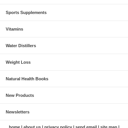
Sports Supplements
Vitamins
Water Distillers
Weight Loss
Natural Health Books
New Products
Newsletters
home
about us
privacy policy
send email
site map