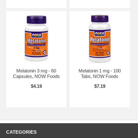
Melatonin 3 mg - 60
Melatonin 1 mg - 100
Capsules, NOW Foods
Tabs, NOW Foods
$4.19
$7.19
CATEGORIES