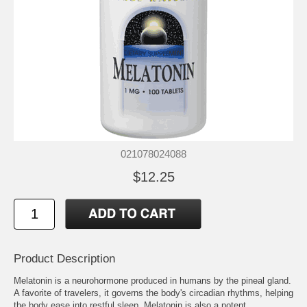
021078024088
$12.25
Product Description
Melatonin is a neurohormone produced in humans by the pineal gland.
A favorite of travelers, it governs the body's circadian rhythms, helping
the body ease into restful sleep. Melatonin is also a potent