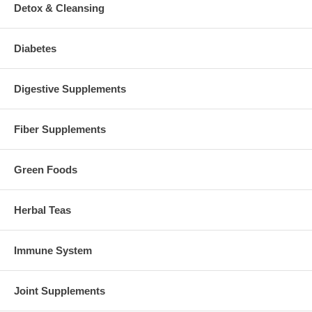
Detox & Cleansing
Diabetes
Digestive Supplements
Fiber Supplements
Green Foods
Herbal Teas
Immune System
Joint Supplements