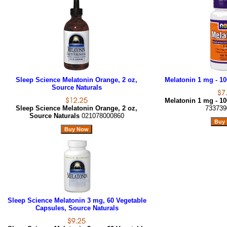
Sleep Science Melatonin Orange, 2 oz,
Melatonin 1 mg - 1
Source Naturals
Melatonin 1 mg - 1
Sleep Science Melatonin Orange, 2 oz,
733739
Source Naturals
021078000860
Sleep Science Melatonin 3 mg, 60 Vegetable
Capsules, Source Naturals