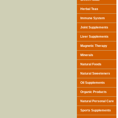
Herbal Teas
Immune System
Joint Supplements
Liver Supplements
Magnetic Therapy
Minerals
Natural Foods
Natural Sweeteners
Oil Supplements
Organic Products
Natural Personal Care
Sports Supplements