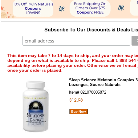
Subscribe To Our Discounts & Deals Lis
This item may take 7 to 14 days to ship, and your order may b
depending on what is available to ship. Please call 1-888-544-
availability before placing your order. Otherwise we will email
once your order is placed.
Sleep Science Melatonin Complex 3
Lozenges, Source Naturals
Item#
021078005872