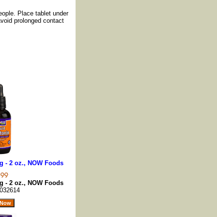
eople. Place tablet under
 avoid prolonged contact
g - 2 oz., NOW Foods
g - 2 oz., NOW Foods
032614