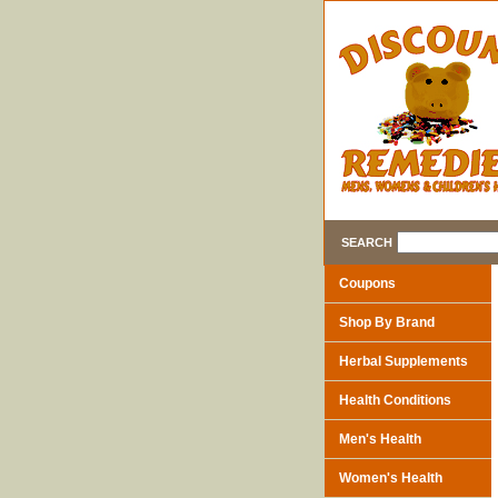
SEARCH
Coupons
Shop By Brand
Herbal Supplements
Health Conditions
Men's Health
Women's Health