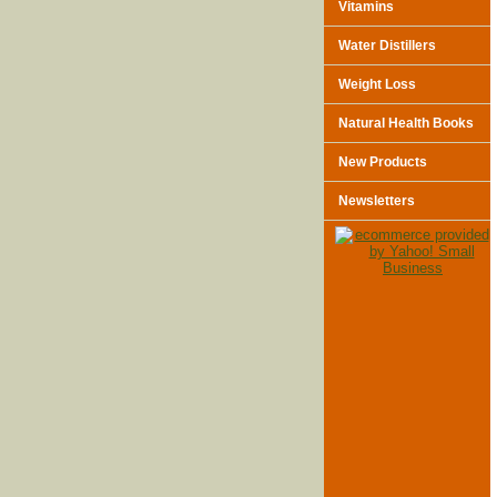
Vitamins
Water Distillers
Weight Loss
Natural Health Books
New Products
Newsletters