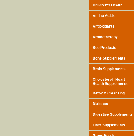
Children's Health
Amino Acids
Antioxidants
Aromatherapy
Bee Products
Bone Supplements
Brain Supplements
Cholesterol / Heart
Health Supplements
Detox & Cleansing
Diabetes
Digestive Supplements
Fiber Supplements
Green Foods