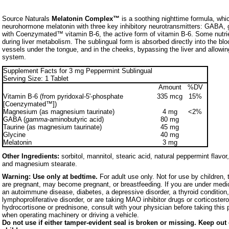
Source Naturals
Melatonin Complex™
is a soothing nighttime formula, wh
neurohormone melatonin with three key inhibitory neurotransmitters: GABA, g
with Coenzymated™ vitamin B-6, the active form of vitamin B-6. Some nutr
during liver metabolism. The sublingual form is absorbed directly into the bl
vessels under the tongue, and in the cheeks, bypassing the liver and allowing
system.
Supplement Facts for 3 mg Peppermint Sublingual
Serving Size: 1 Tablet
Amount
%DV
Vitamin B-6 (from pyridoxal-5'-phosphate
335 mcg
15%
[Coenzymated™])
Magnesium (as magnesium taurinate)
4 mg
<2%
GABA (
gamma
-aminobutyric acid)
80 mg
Taurine (as magnesium taurinate)
45 mg
Glycine
40 mg
Melatonin
3 mg
Other Ingredients:
sorbitol, mannitol, stearic acid, natural peppermint flavo
and magnesium stearate.
Warning:
Use only at bedtime.
For adult use only. Not for use by children
are pregnant, may become pregnant, or breastfeeding. If you are under medic
an autoimmune disease, diabetes, a depressive disorder, a thyroid condition,
lymphoproliferative disorder, or are taking MAO inhibitor drugs or corticoster
hydrocortisone or prednisone, consult with your physician before taking this 
when operating machinery or driving a vehicle.
Do not use if either tamper-evident seal is broken or missing. Keep out 