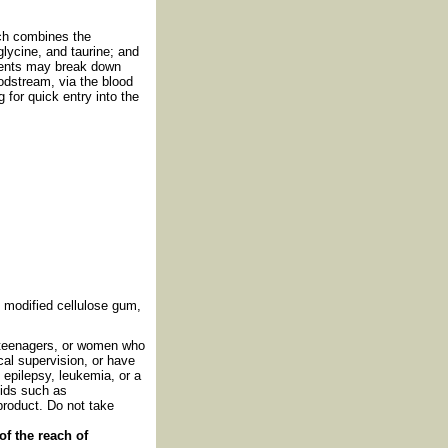
ich combines the
lycine, and taurine; and
ients may break down
oodstream, via the blood
 for quick entry into the
r, modified cellulose gum,
, teenagers, or women who
al supervision, or have
 epilepsy, leukemia, or a
oids such as
product. Do not take
of the reach of