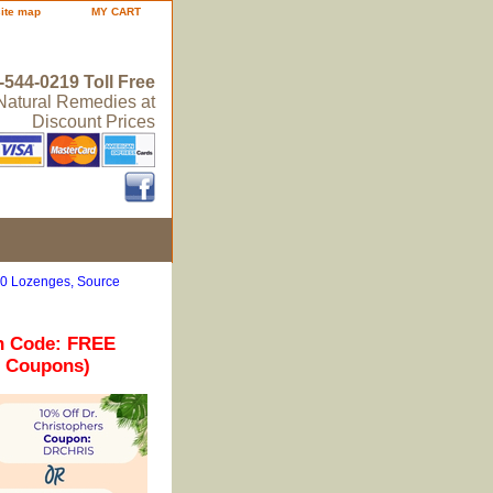
site map
MY CART
-544-0219 Toll Free
 Natural Remedies at
Discount Prices
50 Lozenges, Source
n Code: FREE
r Coupons)