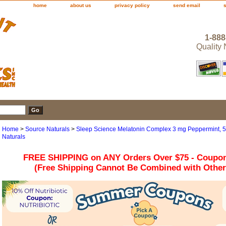
home
about us
privacy policy
send email
1-888
Quality
Home
>
Source Naturals
>
Sleep Science Melatonin Complex 3 mg Peppermint, 
Naturals
FREE SHIPPING on ANY Orders Over $75 - Coupo
(Free Shipping Cannot Be Combined with Othe