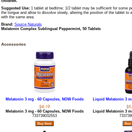
children.
Suggested Use:
1 tablet at bedtime; 1/2 tablet may be sufficient for some p
the tongue and allow to dissolve slowly, altering the position of the tablet to
with the same area.
Brand:
Source Naturals
Melatonin Complex Sublingual Peppermint, 50 Tablets
Accessories
Melatonin 3 mg - 60 Capsules, NOW Foods
Liquid Melatonin 3 m
Melatonin 3 mg - 60 Capsules, NOW Foods
Liquid Melatonin 3 m
733739032553
733739