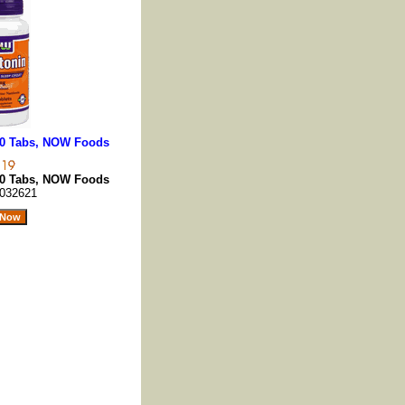
00 Tabs, NOW Foods
00 Tabs, NOW Foods
032621