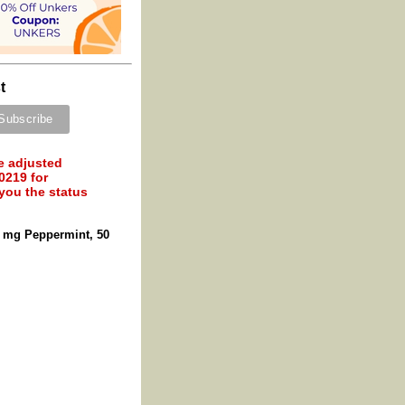
t
e adjusted
0219 for
 you the status
 mg Peppermint, 50