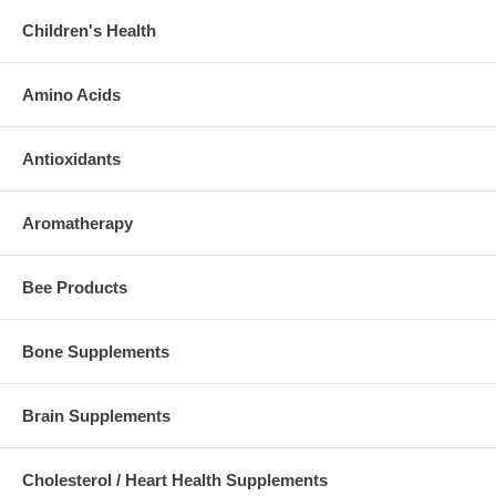
Children's Health
Amino Acids
Antioxidants
Aromatherapy
Bee Products
Bone Supplements
Brain Supplements
Cholesterol / Heart Health Supplements