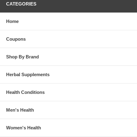
CATEGORIES
Home
Coupons
Shop By Brand
Herbal Supplements
Health Conditions
Men's Health
Women's Health