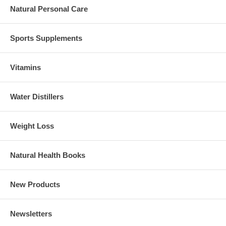
Natural Personal Care
Sports Supplements
Vitamins
Water Distillers
Weight Loss
Natural Health Books
New Products
Newsletters