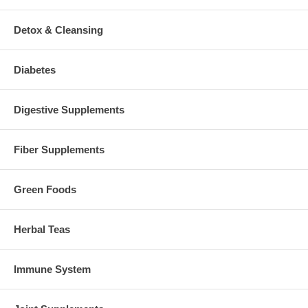
Detox & Cleansing
Diabetes
Digestive Supplements
Fiber Supplements
Green Foods
Herbal Teas
Immune System