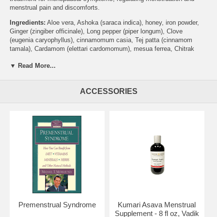
menstrual pain and discomforts.
Ingredients:
Aloe vera, Ashoka (saraca indica), honey, iron powder,
Ginger (zingiber officinale), Long pepper (piper longum), Clove
(eugenia caryophyllus), cinnamomum casia, Tej patta (cinnamom
tamala), Cardamom (elettari cardomomum), mesua ferrea, Chitrak
(plumbago zeylanica), Long pepper (piper longam), Vidanga (embelia
▼ Read More...
ribes), saindapus officinalis, Chavika (piper chaba), Juniper (juniperus
communis), Coriander (coriandrum sativum), Kutki (picrohiza kurroa),
Nagaramustaka (cyperus scariosus), Haritaki (terminalia chebula),
ACCESSORIES
Bibitaki (terminalia belerica), Amalaki (emblica officinalis), Rasna
(vandas roxburghii), Devdaru (cedrus deodora), Turmeric (curcuma
longa), Daruharidra (berberis aristata), clematis triloba, Yastimadhu
(glycryrrhiea glabra), croton polyandrum, iris germanica, Atibala
(abutilon indicum), Gokshura (tribulus terrestris), Shankpushpi
(foeniculum vulgare), balanites inguai, Akarakarabha (anacycus
pryrethrum), blepharis edulis, Purnarnava (boerhaavia diffusa),
symploco racemosa, cassia angustifolia, Dhuara (woodfordia
fruitocasa), 1 - 2% self generated alcohol
Brand:
Vadik Herbs
Menstrual Tonic Menstruation Supplement - 16 fl oz
Premenstrual Syndrome
Kumari Asava Menstrual
Supplement - 8 fl oz, Vadik