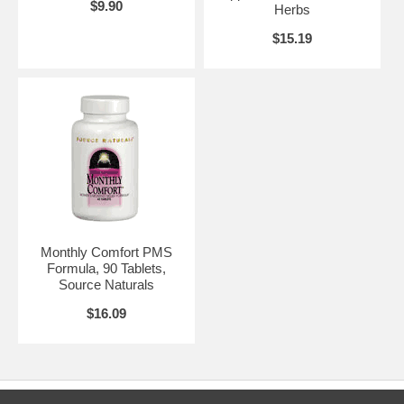
$9.90
Herbs
$15.19
Monthly Comfort PMS
Formula, 90 Tablets,
Source Naturals
$16.09