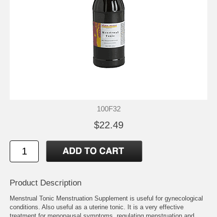
100F32
$22.49
Product Description
Menstrual Tonic Menstruation Supplement is useful for gynecological
conditions. Also useful as a uterine tonic. It is a very effective
treatment for menopausal symptoms, regulating menstruation and