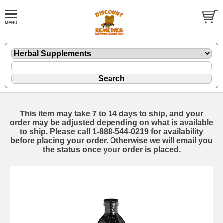
This item may take 7 to 14 days to ship, and your
order may be adjusted depending on what is available
to ship. Please call 1-888-544-0219 for availability
before placing your order. Otherwise we will email you
the status once your order is placed.