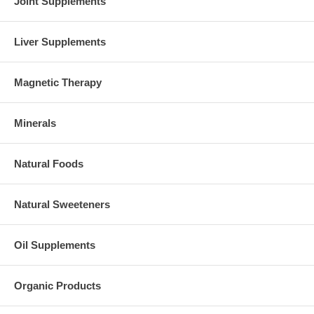
Joint Supplements
Liver Supplements
Magnetic Therapy
Minerals
Natural Foods
Natural Sweeteners
Oil Supplements
Organic Products