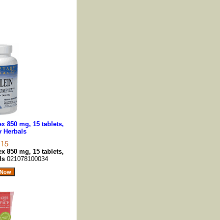
 850 mg, 15 tablets,
y Herbals
 850 mg, 15 tablets,
als
021078100034