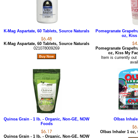
K-Mag Aspartate, 60 Tablets, Source Naturals
Pomegranate Grapefrui
oz, Kiss
K-Mag Aspartate, 60 Tablets, Source Naturals
021078009269
Pomegranate Grapefrui
oz, Kiss My Fa
Item is currently out
avai
Quinoa Grain - 1 lb. - Organic, Non-GE, NOW
Olbas Inhale
Foods
Olbas Inhaler 1 oz,
Quinoa Grain - 1 lb. - Organic, Non-GE, NOW