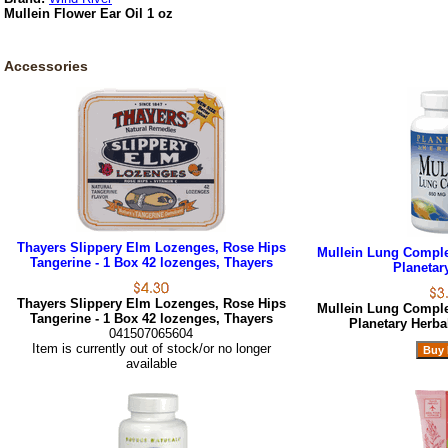
Mullein Flower Ear Oil 1 oz
Accessories
Thayers Slippery Elm Lozenges, Rose Hips
Mullein Lung Complex
Tangerine - 1 Box 42 lozenges, Thayers
Planetar
Thayers Slippery Elm Lozenges, Rose Hips
Mullein Lung Complex
Tangerine - 1 Box 42 lozenges, Thayers
Planetary Herb
041507065604
Item is currently out of stock/or no longer
available