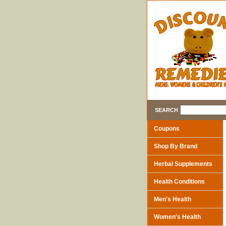
SEARCH
Coupons
Shop By Brand
Herbal Supplements
Health Conditions
Men's Health
Women's Health