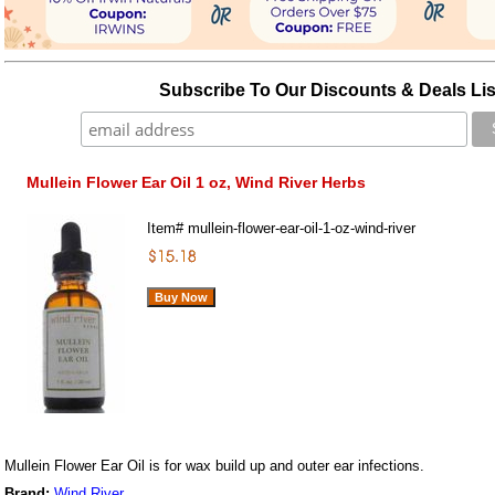
Subscribe To Our Discounts & Deals Lis
Mullein Flower Ear Oil 1 oz, Wind River Herbs
Item#
mullein-flower-ear-oil-1-oz-wind-river
Mullein Flower Ear Oil is for wax build up and outer ear infections.
Brand:
Wind River