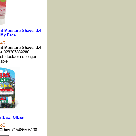
t Moisture Shave, 3.4
 My Face
t Moisture Shave, 3.4
ce
028367839286
 of stock/or no longer
lable
r 1 oz, Olbas
 Olbas
715486505108