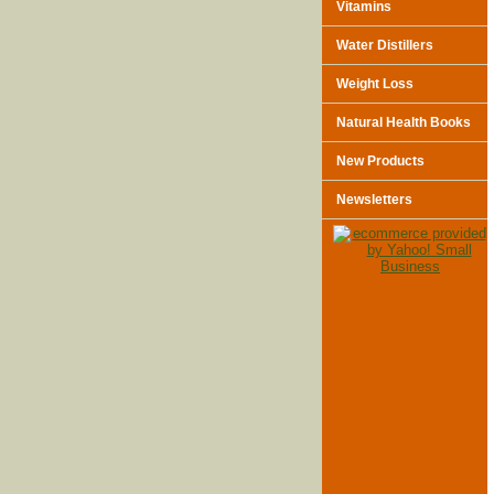
Vitamins
Water Distillers
Weight Loss
Natural Health Books
New Products
Newsletters