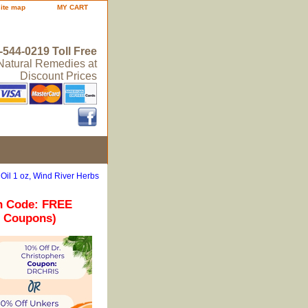
site map
MY CART
-544-0219 Toll Free
 Natural Remedies at
Discount Prices
 Oil 1 oz, Wind River Herbs
n Code: FREE
r Coupons)