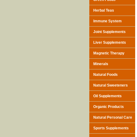
Herbal Teas
Immune System
Joint Supplements
Liver Supplements
Magnetic Therapy
Minerals
Natural Foods
Natural Sweeteners
Oil Supplements
Organic Products
Natural Personal Care
Sports Supplements