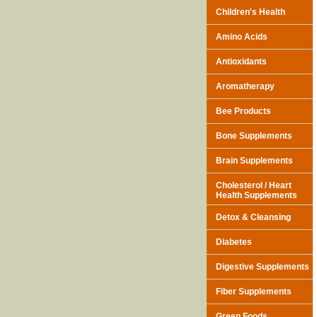
Children's Health
Amino Acids
Antioxidants
Aromatherapy
Bee Products
Bone Supplements
Brain Supplements
Cholesterol / Heart
Health Supplements
Detox & Cleansing
Diabetes
Digestive Supplements
Fiber Supplements
Green Foods