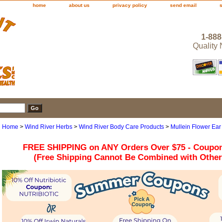
home
about us
privacy policy
send email
1-888
Quality
Home
>
Wind River Herbs
>
Wind River Body Care Products
>
Mullein Flower Ear
FREE SHIPPING on ANY Orders Over $75 - Coupo
(Free Shipping Cannot Be Combined with Othe