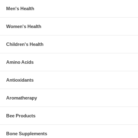
Men's Health
Women's Health
Children's Health
Amino Acids
Antioxidants
Aromatherapy
Bee Products
Bone Supplements