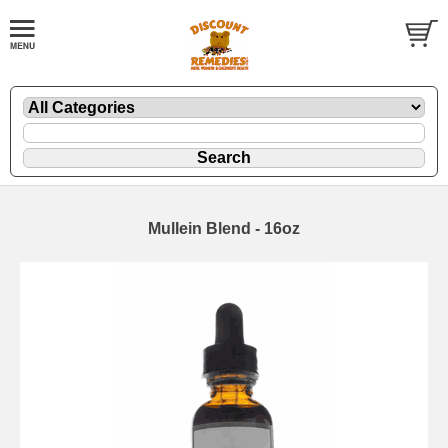
Mullein Blend - 16oz