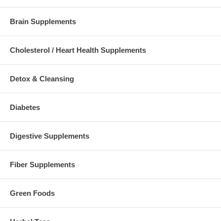
Brain Supplements
Cholesterol / Heart Health Supplements
Detox & Cleansing
Diabetes
Digestive Supplements
Fiber Supplements
Green Foods