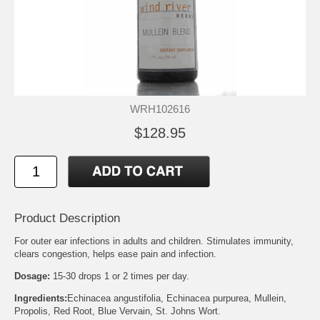
WRH102616
$128.95
Product Description
For outer ear infections in adults and children. Stimulates immunity,
clears congestion, helps ease pain and infection.
Dosage:
15-30 drops 1 or 2 times per day.
Ingredients:
Echinacea angustifolia, Echinacea purpurea, Mullein,
Propolis, Red Root, Blue Vervain, St. Johns Wort.