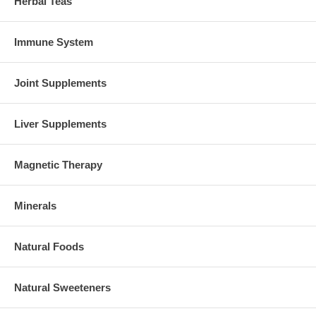
Herbal Teas
Immune System
Joint Supplements
Liver Supplements
Magnetic Therapy
Minerals
Natural Foods
Natural Sweeteners