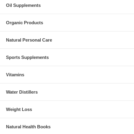
Oil Supplements
Organic Products
Natural Personal Care
Sports Supplements
Vitamins
Water Distillers
Weight Loss
Natural Health Books