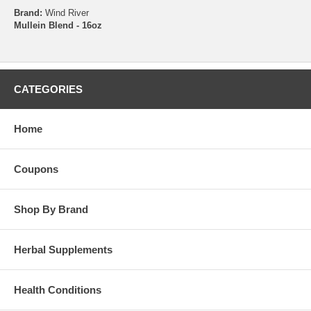
Brand:
Wind River
Mullein Blend - 16oz
CATEGORIES
Home
Coupons
Shop By Brand
Herbal Supplements
Health Conditions