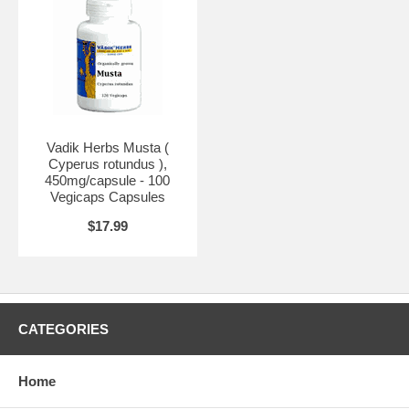
Vadik Herbs Musta (
Cyperus rotundus ),
450mg/capsule - 100
Vegicaps Capsules
$17.99
CATEGORIES
Home