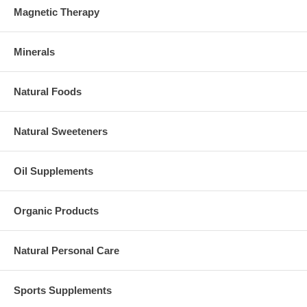
Magnetic Therapy
Minerals
Natural Foods
Natural Sweeteners
Oil Supplements
Organic Products
Natural Personal Care
Sports Supplements