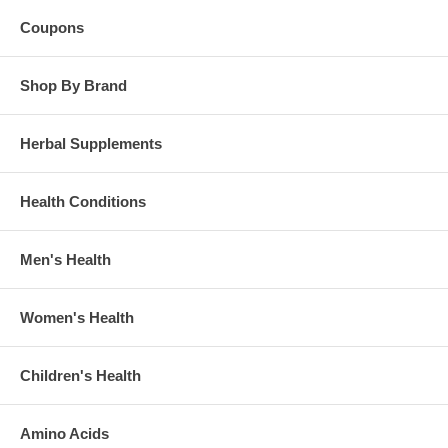
Coupons
Shop By Brand
Herbal Supplements
Health Conditions
Men's Health
Women's Health
Children's Health
Amino Acids