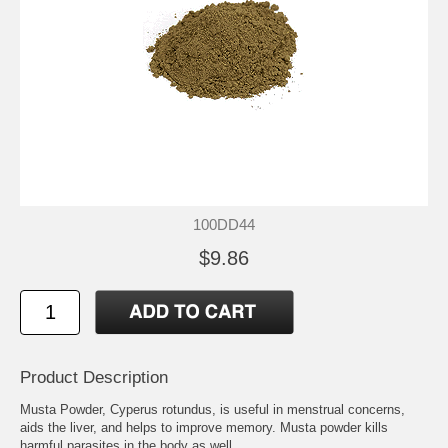
100DD44
$9.86
Product Description
Musta Powder, Cyperus rotundus, is useful in menstrual concerns,
aids the liver, and helps to improve memory. Musta powder kills
harmful parasites in the body as well.