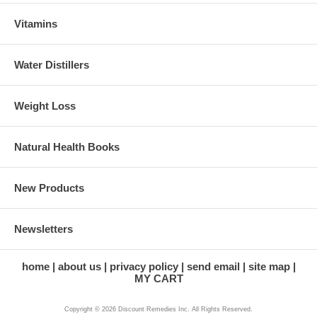
Vitamins
Water Distillers
Weight Loss
Natural Health Books
New Products
Newsletters
home
about us
privacy policy
send email
site map
MY CART
Copyright © 2026 Discount Remedies Inc. All Rights Reserved.