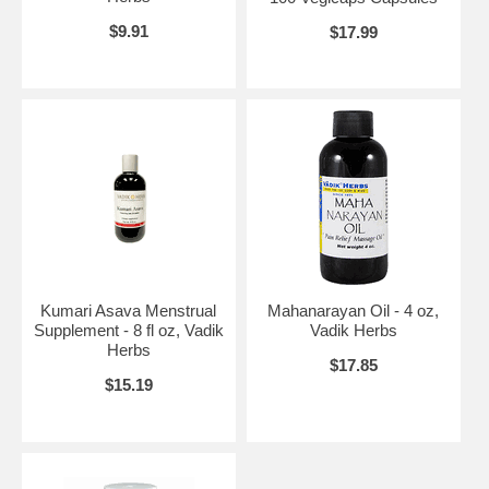
$9.91
$17.99
Kumari Asava Menstrual
Mahanarayan Oil - 4 oz,
Supplement - 8 fl oz, Vadik
Vadik Herbs
Herbs
$17.85
$15.19