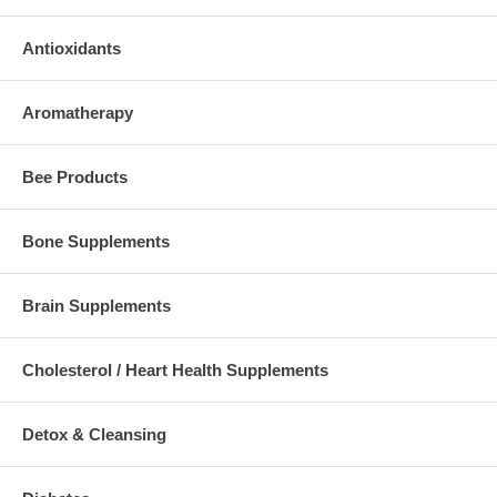
Antioxidants
Aromatherapy
Bee Products
Bone Supplements
Brain Supplements
Cholesterol / Heart Health Supplements
Detox & Cleansing