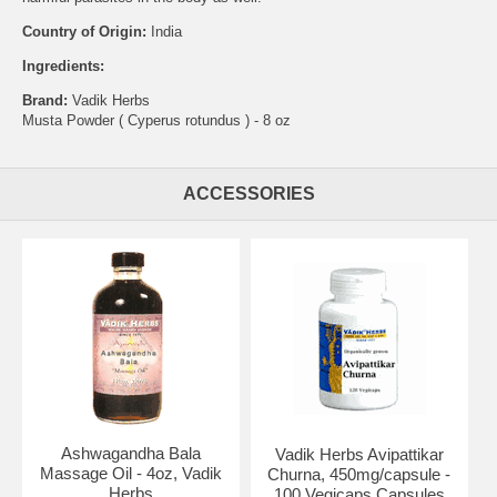
Country of Origin:
India
Ingredients:
Brand:
Vadik Herbs
Musta Powder ( Cyperus rotundus ) - 8 oz
ACCESSORIES
Ashwagandha Bala
Vadik Herbs Avipattikar
Massage Oil - 4oz, Vadik
Churna, 450mg/capsule -
Herbs
100 Vegicaps Capsules