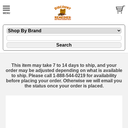
This item may take 7 to 14 days to ship, and your
order may be adjusted depending on what is available
to ship. Please call 1-888-544-0219 for availability
before placing your order. Otherwise we will email you
the status once your order is placed.