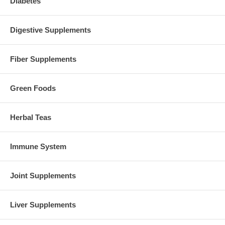
Diabetes
Digestive Supplements
Fiber Supplements
Green Foods
Herbal Teas
Immune System
Joint Supplements
Liver Supplements