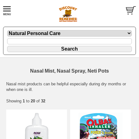
Nasal Mist, Nasal Spray, Neti Pots
Nasal mist products can be helpful especially during dry months or
when one is ill.
Showing
1
to
20
of
32