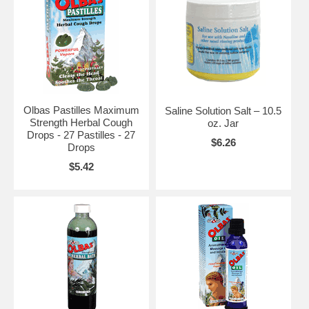
Olbas Pastilles Maximum
Saline Solution Salt – 10.5
Strength Herbal Cough
oz. Jar
Drops - 27 Pastilles - 27
$6.26
Drops
$5.42