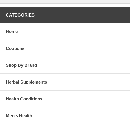
CATEGORIES
Home
Coupons
Shop By Brand
Herbal Supplements
Health Conditions
Men's Health