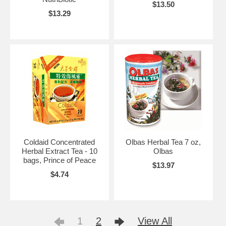
$13.50
$13.29
Coldaid Concentrated
Olbas Herbal Tea 7 oz,
Herbal Extract Tea - 10
Olbas
bags, Prince of Peace
$13.97
$4.74
1
2
View All