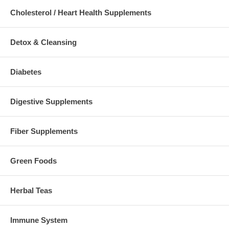
Cholesterol / Heart Health Supplements
Detox & Cleansing
Diabetes
Digestive Supplements
Fiber Supplements
Green Foods
Herbal Teas
Immune System