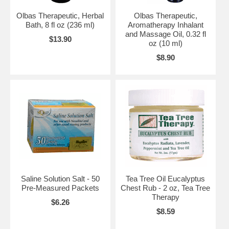
Olbas Therapeutic, Herbal
Olbas Therapeutic,
Bath, 8 fl oz (236 ml)
Aromatherapy Inhalant
and Massage Oil, 0.32 fl
$13.90
oz (10 ml)
$8.90
Saline Solution Salt - 50
Tea Tree Oil Eucalyptus
Pre-Measured Packets
Chest Rub - 2 oz, Tea Tree
Therapy
$6.26
$8.59