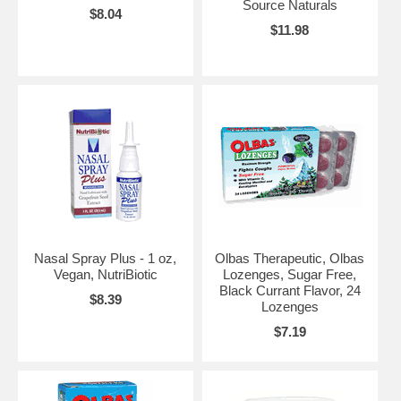
Source Naturals
$8.04
$11.98
Nasal Spray Plus - 1 oz,
Olbas Therapeutic, Olbas
Vegan, NutriBiotic
Lozenges, Sugar Free,
Black Currant Flavor, 24
$8.39
Lozenges
$7.19