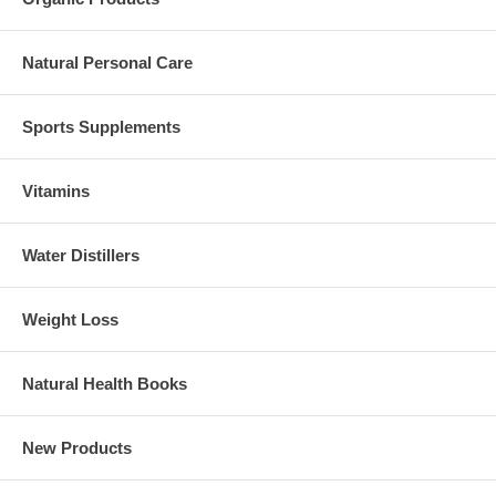
Natural Personal Care
Sports Supplements
Vitamins
Water Distillers
Weight Loss
Natural Health Books
New Products