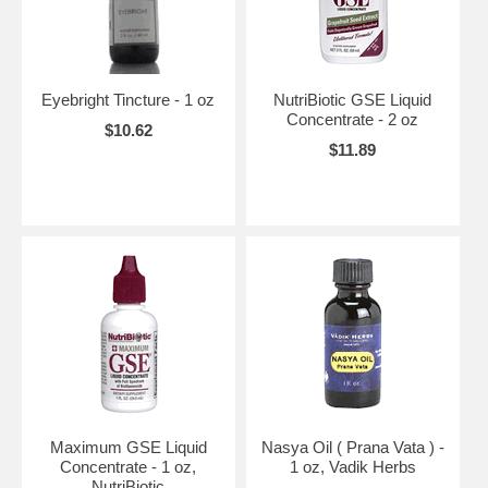
Eyebright Tincture - 1 oz
NutriBiotic GSE Liquid
Concentrate - 2 oz
$10.62
$11.89
Maximum GSE Liquid
Nasya Oil ( Prana Vata ) -
Concentrate - 1 oz,
1 oz, Vadik Herbs
NutriBiotic