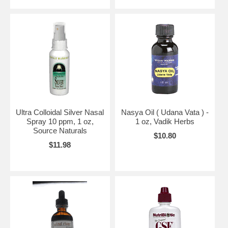
Ultra Colloidal Silver Nasal
Nasya Oil ( Udana Vata ) -
Spray 10 ppm, 1 oz,
1 oz, Vadik Herbs
Source Naturals
$10.80
$11.98