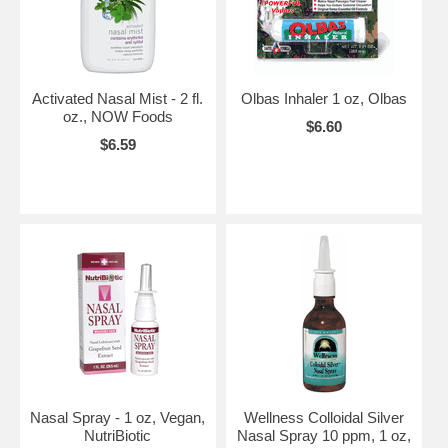
Activated Nasal Mist - 2 fl.
Olbas Inhaler 1 oz, Olbas
oz., NOW Foods
$6.60
$6.59
Nasal Spray - 1 oz, Vegan,
Wellness Colloidal Silver
NutriBiotic
Nasal Spray 10 ppm, 1 oz,