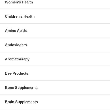
Women's Health
Children's Health
Amino Acids
Antioxidants
Aromatherapy
Bee Products
Bone Supplements
Brain Supplements