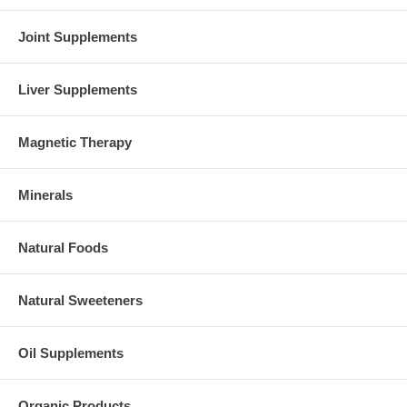
Joint Supplements
Liver Supplements
Magnetic Therapy
Minerals
Natural Foods
Natural Sweeteners
Oil Supplements
Organic Products