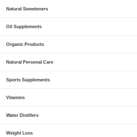
Natural Sweeteners
Oil Supplements
Organic Products
Natural Personal Care
Sports Supplements
Vitamins
Water Distillers
Weight Loss