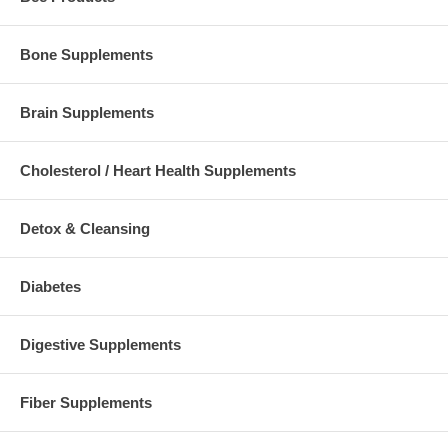
Bone Supplements
Brain Supplements
Cholesterol / Heart Health Supplements
Detox & Cleansing
Diabetes
Digestive Supplements
Fiber Supplements