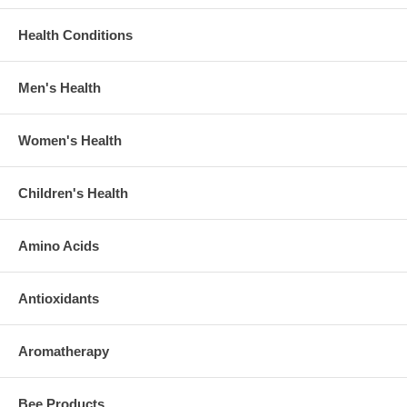
Health Conditions
Men's Health
Women's Health
Children's Health
Amino Acids
Antioxidants
Aromatherapy
Bee Products