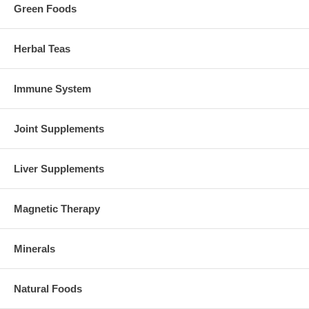
Green Foods
Herbal Teas
Immune System
Joint Supplements
Liver Supplements
Magnetic Therapy
Minerals
Natural Foods