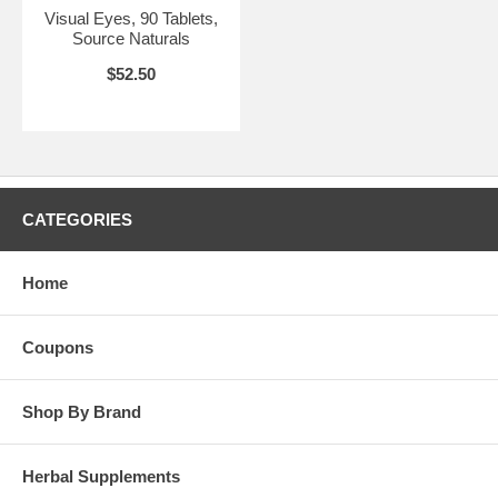
Visual Eyes, 90 Tablets,
Source Naturals
$52.50
CATEGORIES
Home
Coupons
Shop By Brand
Herbal Supplements