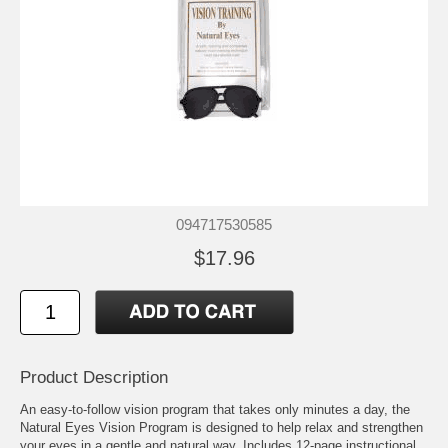
094717530585
$17.96
Product Description
An easy-to-follow vision program that takes only minutes a day, the
Natural Eyes Vision Program is designed to help relax and strengthen
your eyes in a gentle and natural way. Includes 12-page instructional