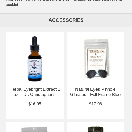
booklet.
ACCESSORIES
Herbal Eyebright Extract 1
Natural Eyes Pinhole
oz. - Dr. Christopher's
Glasses - Full Frame Blue
$16.05
$17.96