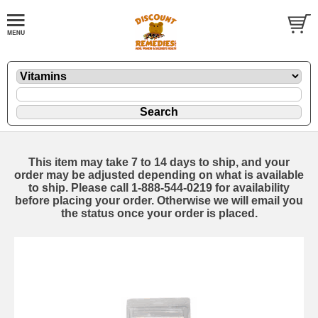
This item may take 7 to 14 days to ship, and your
order may be adjusted depending on what is available
to ship. Please call 1-888-544-0219 for availability
before placing your order. Otherwise we will email you
the status once your order is placed.