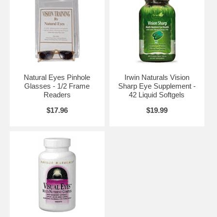
Natural Eyes Pinhole
Irwin Naturals Vision
Glasses - 1/2 Frame
Sharp Eye Supplement -
Readers
42 Liquid Softgels
$17.96
$19.99