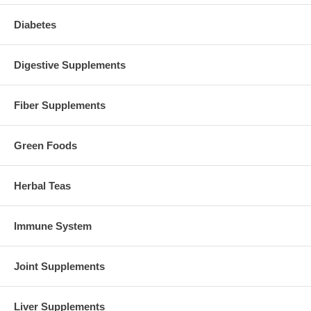
Diabetes
Digestive Supplements
Fiber Supplements
Green Foods
Herbal Teas
Immune System
Joint Supplements
Liver Supplements