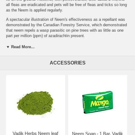
all fleas are eradicated and pets will be free of fleas and ticks so long
as the Neem is applied regularly.
A spectacular illustration of Neem's effectiveness as a repellant was
demonstrated by the Canadian Forestry Service, which demonstrated
that neem repels a wasp parasitic on pine trees with as little as one
part per million (ppm) of azadirachtin present.
Insecticidal effect Neem kills insects by many different methods, the
▼ Read More...
best known of which is it's anti-feedant action. Once dosed, insects
can't feed & thus starve to death. However, Neem has many other
activities against insects, namely:
ACCESSORIES
disrupting or inhibiting development of eggs, larvae or pupae
preventing the molting of larvae or nymphs
disrupting mating & sexual communication
repelling larvae & adults
deterring females from laying eggs
sterilising adults
poisoning larvae & adults
feeding deterrent
blocking the ability to swallow by reducing the motility of the
gut
preventing metamorphosis, thus preventing for example
mosquito wrigglers maturing into adults
Vadik Herbs Neem leaf
Neem Soap - 1 Bar, Vadik