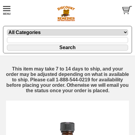
This item may take 7 to 14 days to ship, and your
order may be adjusted depending on what is available
to ship. Please call 1-888-544-0219 for availability
before placing your order. Otherwise we will email you
the status once your order is placed.