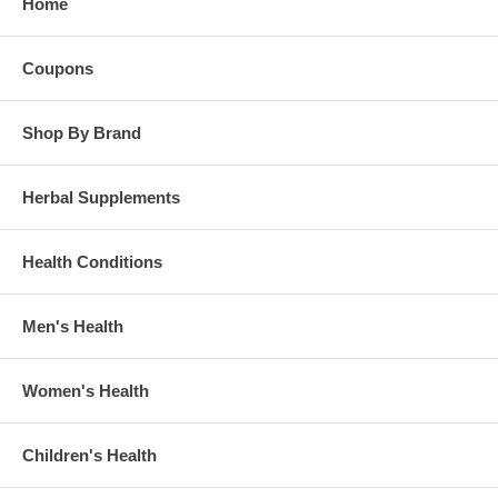
Home
Coupons
Shop By Brand
Herbal Supplements
Health Conditions
Men's Health
Women's Health
Children's Health