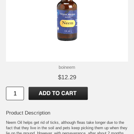
boineem
$12.29
Product Description
Neem Oil helps get rid of ticks, although fleas take longer due to the
fact that they live in the soil and pets keep picking them up when they
lie on the ground. However, with perseverance, after about 2 months