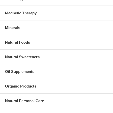
Magnetic Therapy
Minerals
Natural Foods
Natural Sweeteners
Oil Supplements
Organic Products
Natural Personal Care