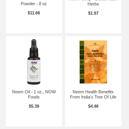
inhibiting the formation of chitin
Powder - 8 oz
Herbs
the substance essential for the insect to form an exoskeleton
$11.66
$1.97
Thus all leaf-eating bugs are wiped out as are all insects actually
coming into contact with Neem. This huge array of insecticidal
properties of Neem is thought to be due to it's adversely effecting the
insects hormone system. If that is so then no insect will be able to
become immune, because it's hormone system is essential for every
bodily function. Most significant, insects develop resistance in each
subsequent generation, and as insects dosed with Neem cannot
breed, thus there are no subsequent generations in which resistance
can develop.
Is Neem Safe? Neem is safe for humans, animals, birds & fish, yet
deadly to most insects. Exceptions are spiders, butterflies, bees,
ladybirds etc, ie non-leaf eating insects. Indians have been using
Neem for hundreds of years Mahatma Ghandi is said to have regularly
prepared & eaten Neem chutney as oral hygiene & dental care,
fungicide, bactericide, small doses taken internally to treat malaria, to
Neem Oil - 1 oz., NOW
Neem Health Benefits
control blood sugar in diabetes, consumed as Neem leaf tea; and the
Foods
From India's Tree Of Life
leaves & seeds are eaten by sheep & cattle without any ill effects.
$5.39
$4.46
Other uses of Neem. The active ingredients of Neem which so
adversely effect insects is also present in the timber of the tree, so is
termite & borer resistant. Being a member of the mahogany family, the
timber has a huge future in Queensland.