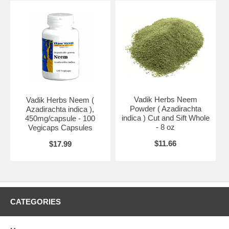
The Neem tree is a fast growing, clean tree, with no rubble
underneath, so lawn can grow right up to the trunk save for lack of
light due to the canopy. It provides beautiful shade, & if a barbecue is
placed under the canopy, insect-free barbecues may be enjoyed.
Neem oil is used in India to make all sorts of consumer products,
such as soap, cosmetics, antiseptics, toothpastes, gargle, ointments,
poultices, lubricants, fertilizers, fuel for oil lamps, glue, rope & tannin
from bark fibre, as well as pesticides & repellants. Neem has a huge
future in Queensland as potential timber source, while the branch tips
Vadik Herbs Neem
Vadik Herbs Neem (
& leaves can be harvested annually, mulched & used as a
Powder ( Azadirachta
Azadirachta indica ),
mulch/fertiliser which when taken up systemically by the roots imparts
indica ) Cut and Sift Whole
450mg/capsule - 100
resistance to insect attacks to crops.
- 8 oz
Vegicaps Capsules
Ingredients:
neem
$11.66
$17.99
Brand:
Vadik Herbs
Neem Oil - 1 oz
CATEGORIES