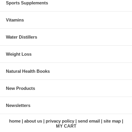
Sports Supplements
Vitamins
Water Distillers
Weight Loss
Natural Health Books
New Products
Newsletters
home
about us
privacy policy
send email
site map
MY CART