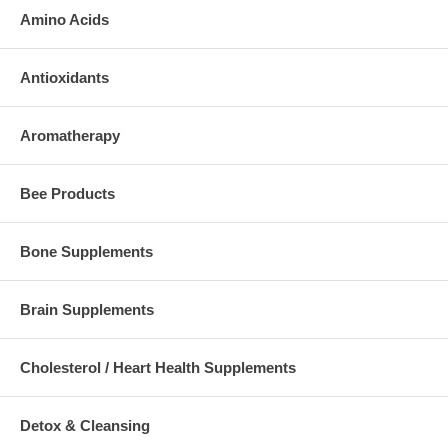
Amino Acids
Antioxidants
Aromatherapy
Bee Products
Bone Supplements
Brain Supplements
Cholesterol / Heart Health Supplements
Detox & Cleansing