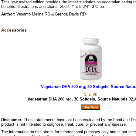
THis new revised edition provides the latest statistics on vegetarian eating to
benefits. Illustrations and charts. 2003. 7" x 9 3/4". 373 pp.
Author:
Vesanto Melina RD & Brenda Davis RD
Accessories
Vegetarian DHA 200 mg, 30 Softgels, Source Natur
Vegetarian DHA 200 mg, 30 Softgels, Source Naturals
021
Disclaimer:
These statements have not been evaluated by the Food and Dru
product is not intended to diagnose, treat, cure, or prevent any disease.
The information on this site is for informational purposes only and is not inte