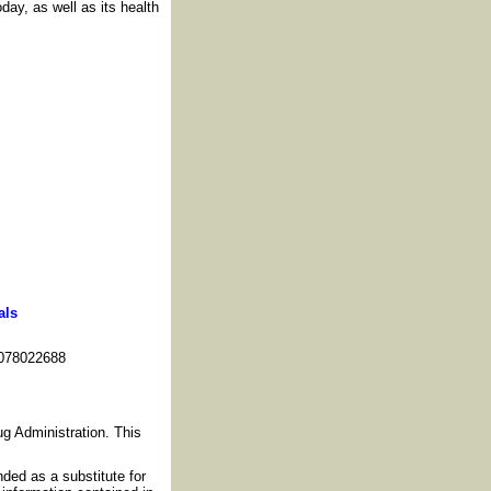
day, as well as its health
als
078022688
g Administration. This
nded as a substitute for