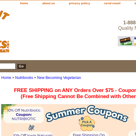
home
about us
privacy policy
send email
1-888
Quality
Home
>
Nutribooks
>
New Becoming Vegetarian
FREE SHIPPING on ANY Orders Over $75 - Coupo
(Free Shipping Cannot Be Combined with Othe