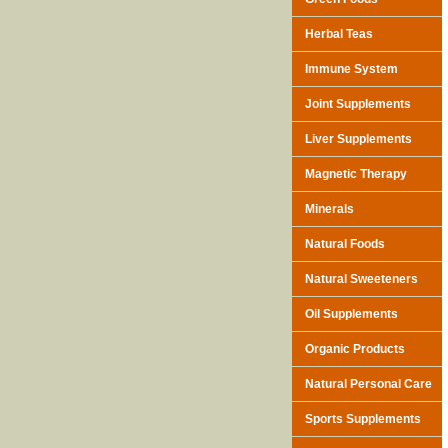
Herbal Teas
Immune System
Joint Supplements
Liver Supplements
Magnetic Therapy
Minerals
Natural Foods
Natural Sweeteners
Oil Supplements
Organic Products
Natural Personal Care
Sports Supplements