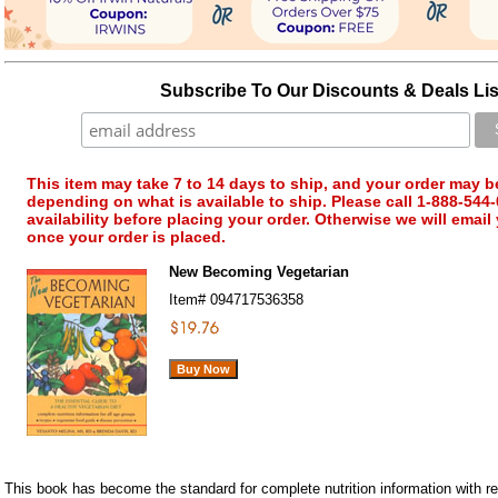
Subscribe To Our Discounts & Deals Lis
This item may take 7 to 14 days to ship, and your order may b
depending on what is available to ship. Please call 1-888-544-
availability before placing your order. Otherwise we will email
once your order is placed.
New Becoming Vegetarian
Item#
094717536358
This book has become the standard for complete nutrition information with reg