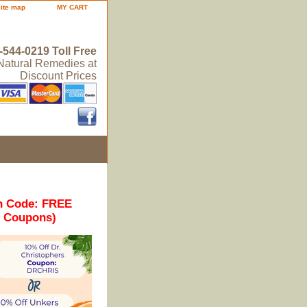
site map
MY CART
-544-0219 Toll Free
 Natural Remedies at
Discount Prices
n Code: FREE
r Coupons)