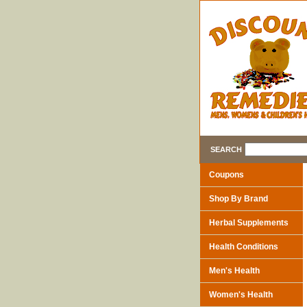
SEARCH
Coupons
Shop By Brand
Herbal Supplements
Health Conditions
Men's Health
Women's Health