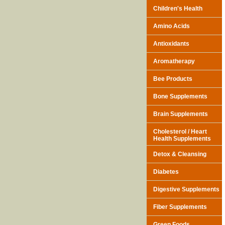
Children's Health
Amino Acids
Antioxidants
Aromatherapy
Bee Products
Bone Supplements
Brain Supplements
Cholesterol / Heart
Health Supplements
Detox & Cleansing
Diabetes
Digestive Supplements
Fiber Supplements
Green Foods