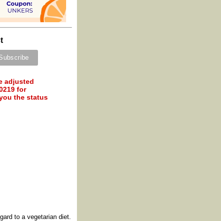
t
e adjusted
0219 for
 you the status
ard to a vegetarian diet.