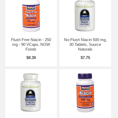
Flush Free Niacin - 250
No-Flush Niacin 500 mg,
mg - 90 VCaps, NOW
30 Tablets, Source
Foods
Naturals
$8.39
$7.75