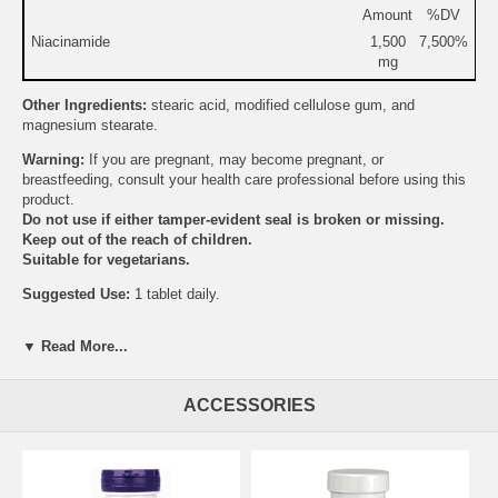
Amount
%DV
Niacinamide
1,500
7,500%
mg
Other Ingredients:
stearic acid, modified cellulose gum, and
magnesium stearate.
Warning:
If you are pregnant, may become pregnant, or
breastfeeding, consult your health care professional before using this
product.
Do not use if either tamper-evident seal is broken or missing.
Keep out of the reach of children.
Suitable for vegetarians.
Suggested Use:
1 tablet daily.
Brand:
Source Naturals
▼ Read More...
Niacinamide 1500 mg Timed Release
ACCESSORIES