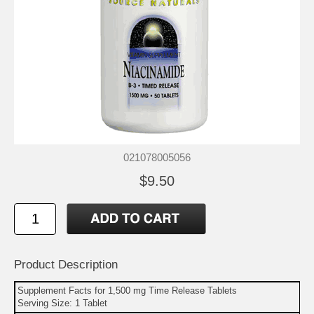
021078005056
$9.50
Product Description
Supplement Facts for 1,500 mg Time Release Tablets
Serving Size: 1 Tablet