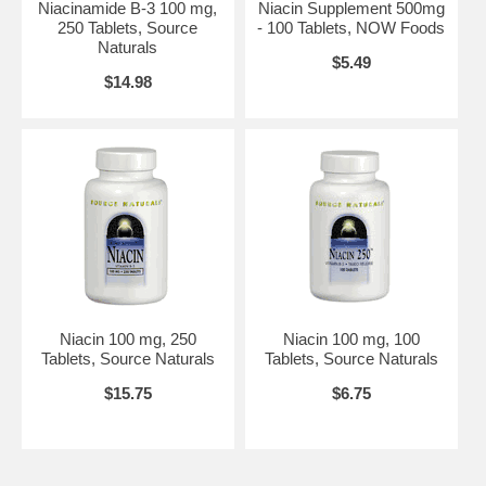
Niacinamide B-3 100 mg,
Niacin Supplement 500mg
250 Tablets, Source
- 100 Tablets, NOW Foods
Naturals
$5.49
$14.98
Niacin 100 mg, 250
Niacin 100 mg, 100
Tablets, Source Naturals
Tablets, Source Naturals
$15.75
$6.75