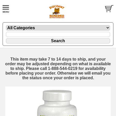
This item may take 7 to 14 days to ship, and your
order may be adjusted depending on what is available
to ship. Please call 1-888-544-0219 for availability
before placing your order. Otherwise we will email you
the status once your order is placed.