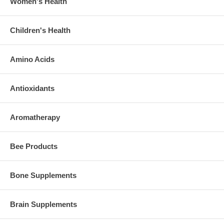
Women's Health
Children's Health
Amino Acids
Antioxidants
Aromatherapy
Bee Products
Bone Supplements
Brain Supplements