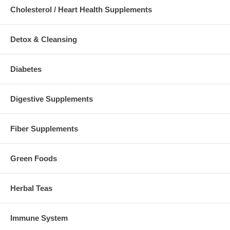
Cholesterol / Heart Health Supplements
Detox & Cleansing
Diabetes
Digestive Supplements
Fiber Supplements
Green Foods
Herbal Teas
Immune System