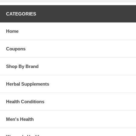
CATEGORIES
Home
Coupons
Shop By Brand
Herbal Supplements
Health Conditions
Men's Health