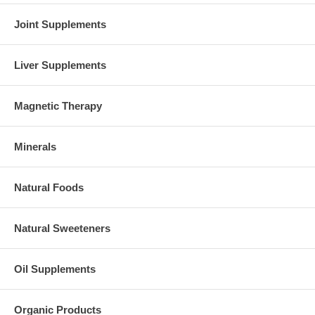
Joint Supplements
Liver Supplements
Magnetic Therapy
Minerals
Natural Foods
Natural Sweeteners
Oil Supplements
Organic Products