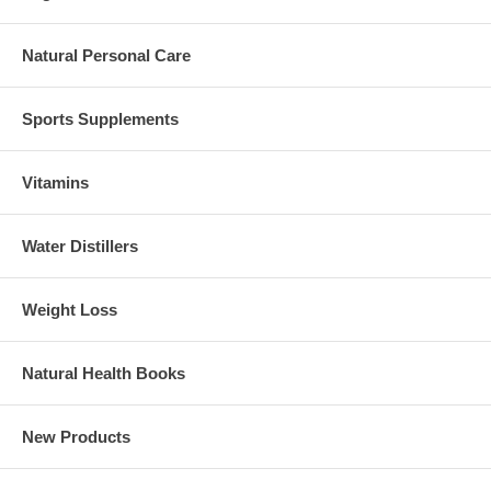
Natural Personal Care
Sports Supplements
Vitamins
Water Distillers
Weight Loss
Natural Health Books
New Products