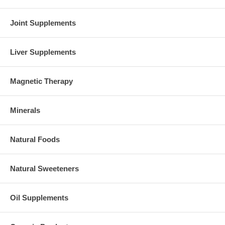
Joint Supplements
Liver Supplements
Magnetic Therapy
Minerals
Natural Foods
Natural Sweeteners
Oil Supplements