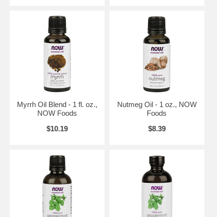
Natural essential oils are highly concentrated and should be used with
care.
s and services that empower people to lead healthier lives. NOW
Foods is an award-winning and highly respected manufacturer of
vitamins, minerals, dietary supplements and natural foods.
In 1948, with the natural food and supplement industry in its infancy,
entrepreneur Paul Richard paid $900 for the purchase of Fearn Soya
Foods aChicago based manufacturer of grain and legume-based
products. This began a six-decade legacy of providing health-seeking
Myrrh Oil Blend - 1 fl. oz.,
Nutmeg Oil - 1 oz., NOW
consumers with high-quality, affordable nutrition products.
NOW Foods
Foods
History of NOW
$10.19
$8.39
In 1968, NOW Foods was founded under the belief that good health
was not a luxury available only to the wealthy. For the past forty
years, NOW has made it their life's work to offer health food and
nutritional supplements of the highest quality, at prices that are fair
and affordable to all those who seek them. Today, NOW Foods is one
of the top-selling brands in health foods stores, an award-winning
manufacturer, a respected advocate of the natural product industry,
and a leader in the fields of nutritional science and methods
development. And while NOW has grown considerably over the past
four decades, one thing has never changed; NOW's commitment to