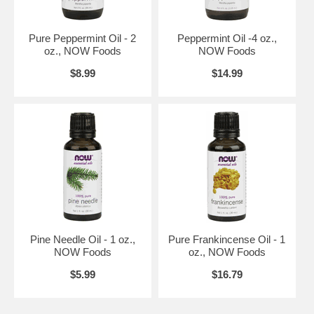
providing products and services that empower people to lead healthier
lives.
NOW Commitments
Pure Peppermint Oil - 2
Peppermint Oil -4 oz.,
Customer Focused and Information Driven - NOW believes that their
oz., NOW Foods
NOW Foods
products, services, and the decisions they make should be primarily
$8.99
$14.99
influenced by the desires and needs of NOW customers. NOW
endeavors to produce the highest quality products at competitive
prices. NOW's first priority is to maintain quality where it counts the
most in the products.
NOW's exceptional cost-conscious team of employees then focuses
their energies on driving costs down. Nurturing this competency of
value drives NOW's ability to provide high quality products at the very
best prices.
Natural is Better - NOW is convinced that natural products are better
than their synthetic counterparts and produce better results in human
health. Therefore, wherever possible, NOW strives to provide products
that contain natural ingredients because they are better for their
Pine Needle Oil - 1 oz.,
Pure Frankincense Oil - 1
customers.
NOW Foods
oz., NOW Foods
NOW Science
$5.99
$16.79
NOW's experienced professional and technical staff formulates their
products to be of the highest quality. NOW has a group of
biochemists, chemists, nutritionists, and food technologists who