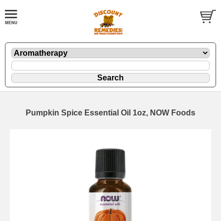
Pumpkin Spice Essential Oil 1oz, NOW Foods