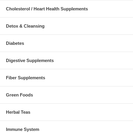
Cholesterol / Heart Health Supplements
Detox & Cleansing
Diabetes
Digestive Supplements
Fiber Supplements
Green Foods
Herbal Teas
Immune System