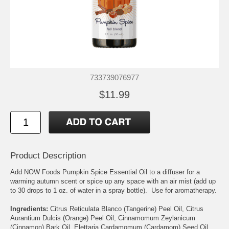
733739076977
$11.99
Product Description
Add NOW Foods Pumpkin Spice Essential Oil to a diffuser for a
warming autumn scent or spice up any space with an air mist (add up
to 30 drops to 1 oz. of water in a spray bottle). Use for aromatherapy.
Ingredients:
Citrus Reticulata Blanco (Tangerine) Peel Oil, Citrus
Aurantium Dulcis (Orange) Peel Oil, Cinnamomum Zeylanicum
(Cinnamon) Bark Oil, Elettaria Cardamomum (Cardamom) Seed Oil,