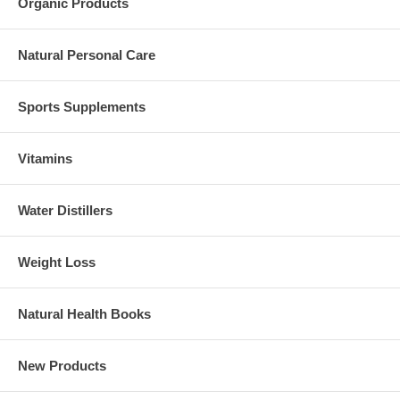
Organic Products
Natural Personal Care
Sports Supplements
Vitamins
Water Distillers
Weight Loss
Natural Health Books
New Products