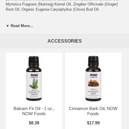
Myristica Fragrans (Nutmeg) Kernel Oil, Zingiber Officinale (Ginger)
Root Oil, Organic Eugenia Caryophyllus (Clove) Bud Oil.
Aroma:
Pleasant, sweet spice.
▼ Read More...
Attributes:
Warming & calming.
Extraction Method:
Tangerine, Orange – Cold Pressed; Cinnamon
ACCESSORIES
Bark, Cardamom, Nutmeg, Ginger, Clove – Steam Distilled
®
NOW
Essential Oils are analytically tested for identity, purity and
adulteration to assure the highest quality.
Cold Pressed
Non-GMO
Steam Distilled
Vegetarian
Vegan
Balsam Fir Oil - 1 oz.,
Cinnamon Bark Oil, NOW
NOW Foods
Foods
Caution: Keep out of reach of children. Avoid contact with skin or
eyes. If pregnant or nursing, consult your healthcare practitioner
$8.39
$17.99
before using.
Not for internal use.