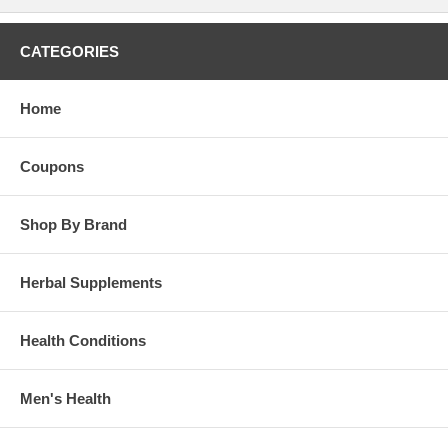
CATEGORIES
Home
Coupons
Shop By Brand
Herbal Supplements
Health Conditions
Men's Health