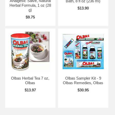
Analgesic Salve, Natural
Bath, 8 fl oz (236 ml)
Herbal Formula, 1 oz (28
$13.90
g)
$9.75
Olbas Herbal Tea 7 oz,
Olbas Sampler Kit - 9
Olbas
Olbas Remedies, Olbas
$13.97
$30.95