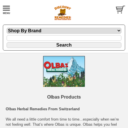
Olbas Products
Olbas Herbal Remedies From Switzerland
We all need a little comfort from time to time...especially when we’re
not feeling well. That’s where Olbas is unique. Olbas helps you feel