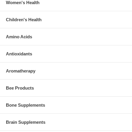
Women's Health
Children's Health
Amino Acids
Antioxidants
Aromatherapy
Bee Products
Bone Supplements
Brain Supplements