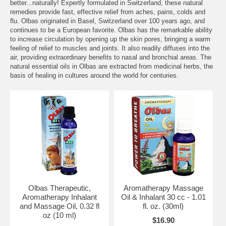
better...naturally! Expertly formulated in Switzerland, these natural
remedies provide fast, effective relief from aches, pains, colds and
flu. Olbas originated in Basel, Switzerland over 100 years ago, and
continues to be a European favorite. Olbas has the remarkable ability
to increase circulation by opening up the skin pores, bringing a warm
feeling of relief to muscles and joints. It also readily diffuses into the
air, providing extraordinary benefits to nasal and bronchial areas. The
natural essential oils in Olbas are extracted from medicinal herbs, the
basis of healing in cultures around the world for centuries.
Olbas Therapeutic,
Aromatherapy Massage
Aromatherapy Inhalant
Oil & Inhalant 30 cc - 1.01
and Massage Oil, 0.32 fl
fl. oz. (30ml)
oz (10 ml)
$16.90