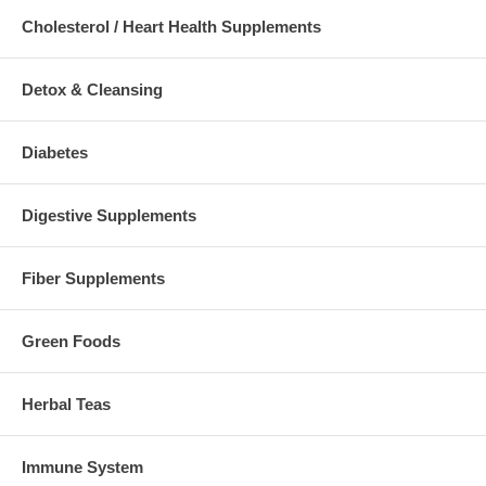
Cholesterol / Heart Health Supplements
Detox & Cleansing
Diabetes
Digestive Supplements
Fiber Supplements
Green Foods
Herbal Teas
Immune System