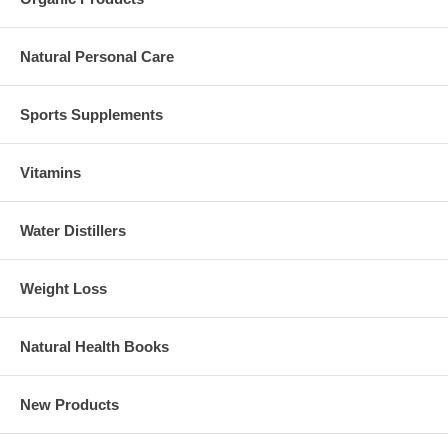
Natural Personal Care
Sports Supplements
Vitamins
Water Distillers
Weight Loss
Natural Health Books
New Products