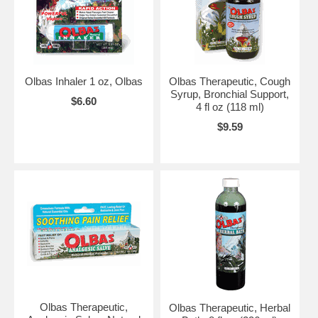
Olbas Inhaler 1 oz, Olbas
Olbas Therapeutic, Cough
Syrup, Bronchial Support,
$6.60
4 fl oz (118 ml)
$9.59
Olbas Therapeutic,
Olbas Therapeutic, Herbal