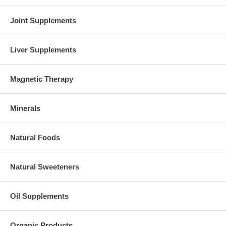
Joint Supplements
Liver Supplements
Magnetic Therapy
Minerals
Natural Foods
Natural Sweeteners
Oil Supplements
Organic Products