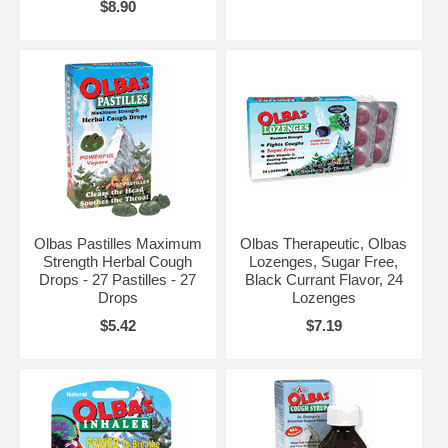
$8.90
Olbas Pastilles Maximum
Olbas Therapeutic, Olbas
Strength Herbal Cough
Lozenges, Sugar Free,
Drops - 27 Pastilles - 27
Black Currant Flavor, 24
Drops
Lozenges
$5.42
$7.19