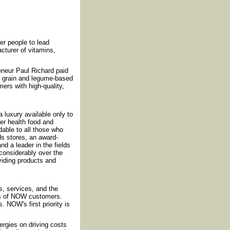
r people to lead
cturer of vitamins,
reneur Paul Richard paid
f grain and legume-based
ers with high-quality,
luxury available only to
fer health food and
rdable to all those who
ds stores, an award-
nd a leader in the fields
considerably over the
iding products and
, services, and the
ds of NOW customers.
 NOW's first priority is
rgies on driving costs