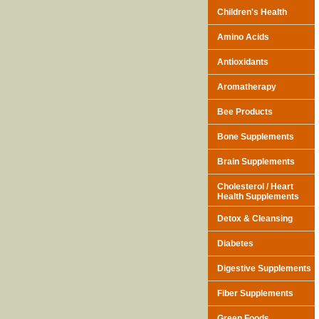
Children's Health
Amino Acids
Antioxidants
Aromatherapy
Bee Products
Bone Supplements
Brain Supplements
Cholesterol / Heart
Health Supplements
Detox & Cleansing
Diabetes
Digestive Supplements
Fiber Supplements
Green Foods