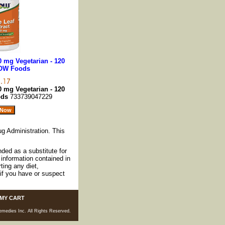
0 mg Vegetarian - 120
OW Foods
0 mg Vegetarian - 120
ods
733739047229
g Administration. This
nded as a substitute for
information contained in
ting any diet,
if you have or suspect
MY CART
medies Inc. All Rights Reserved.