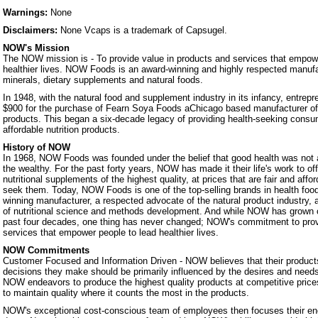
Warnings:
None
Disclaimers:
None Vcaps is a trademark of Capsugel.
NOW's Mission
The NOW mission is - To provide value in products and services that empowe
healthier lives. NOW Foods is an award-winning and highly respected manufa
minerals, dietary supplements and natural foods.
In 1948, with the natural food and supplement industry in its infancy, entrep
$900 for the purchase of Fearn Soya Foods aChicago based manufacturer o
products. This began a six-decade legacy of providing health-seeking consum
affordable nutrition products.
History of NOW
In 1968, NOW Foods was founded under the belief that good health was not a 
the wealthy. For the past forty years, NOW has made it their life's work to of
nutritional supplements of the highest quality, at prices that are fair and affo
seek them. Today, NOW Foods is one of the top-selling brands in health foo
winning manufacturer, a respected advocate of the natural product industry, a
of nutritional science and methods development. And while NOW has grown 
past four decades, one thing has never changed; NOW's commitment to prov
services that empower people to lead healthier lives.
NOW Commitments
Customer Focused and Information Driven - NOW believes that their products
decisions they make should be primarily influenced by the desires and nee
NOW endeavors to produce the highest quality products at competitive prices.
to maintain quality where it counts the most in the products.
NOW's exceptional cost-conscious team of employees then focuses their ene