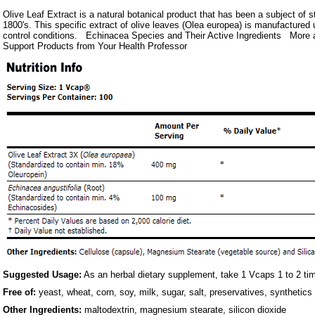
Olive Leaf Extract is a natural botanical product that has been a subject of s
1800's. This specific extract of olive leaves (Olea europea) is manufactured u
control conditions. Echinacea Species and Their Active Ingredients Mor
Support Products from Your Health Professor
Suggested Usage:
As an herbal dietary supplement, take 1 Vcaps 1 to 2 tim
Free of:
yeast, wheat, corn, soy, milk, sugar, salt, preservatives, synthetics
Other Ingredients:
maltodextrin, magnesium stearate, silicon dioxide