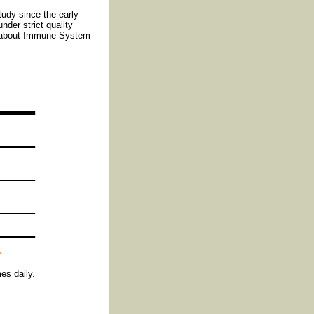
tudy since the early
nder strict quality
e about Immune System
es daily.