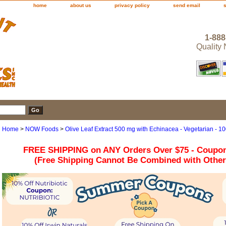
home
about us
privacy policy
send email
1-888
Quality
Home
>
NOW Foods
>
Olive Leaf Extract 500 mg with Echinacea - Vegetarian -
FREE SHIPPING on ANY Orders Over $75 - Coupo
(Free Shipping Cannot Be Combined with Othe