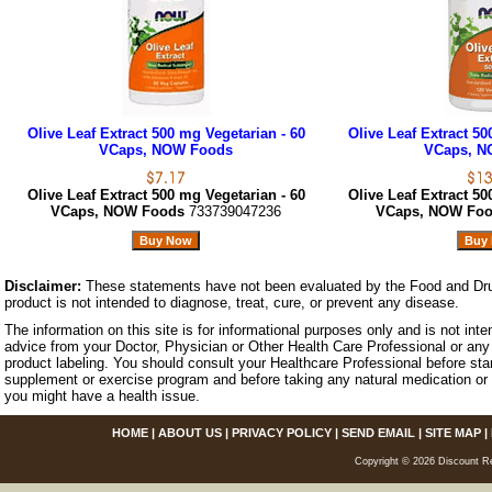
Olive Leaf Extract 500 mg Vegetarian - 60
Olive Leaf Extract 50
VCaps, NOW Foods
VCaps, N
Olive Leaf Extract 500 mg Vegetarian - 60
Olive Leaf Extract 50
VCaps, NOW Foods
733739047236
VCaps, NOW Fo
Disclaimer:
These statements have not been evaluated by the Food and Dru
product is not intended to diagnose, treat, cure, or prevent any disease.
The information on this site is for informational purposes only and is not inte
advice from your Doctor, Physician or Other Health Care Professional or any 
product labeling. You should consult your Healthcare Professional before star
supplement or exercise program and before taking any natural medication or 
you might have a health issue.
HOME
|
ABOUT US
|
PRIVACY POLICY
|
SEND EMAIL
|
SITE MAP
|
Copyright © 2026 Discount Re