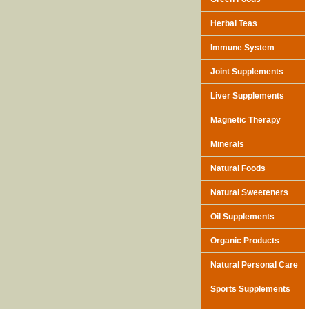
Herbal Teas
Immune System
Joint Supplements
Liver Supplements
Magnetic Therapy
Minerals
Natural Foods
Natural Sweeteners
Oil Supplements
Organic Products
Natural Personal Care
Sports Supplements