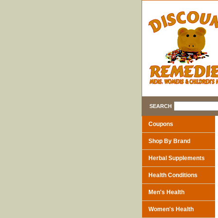
SEARCH
Coupons
Shop By Brand
Herbal Supplements
Health Conditions
Men's Health
Women's Health