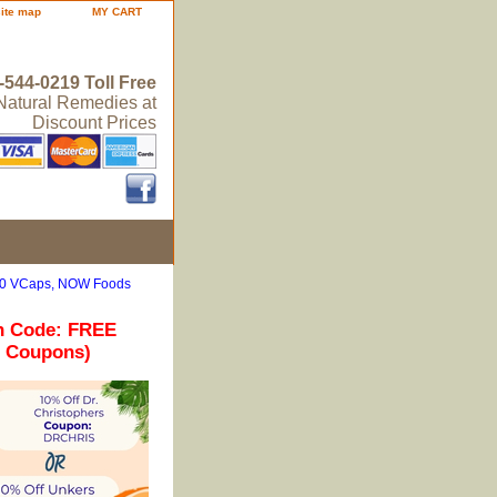
site map
MY CART
-544-0219 Toll Free
 Natural Remedies at
Discount Prices
 100 VCaps, NOW Foods
n Code: FREE
r Coupons)