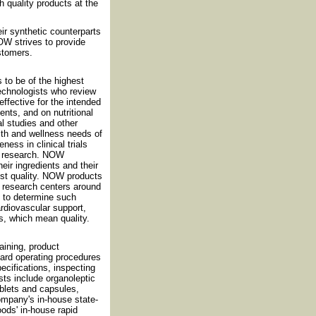
h quality products at the
eir synthetic counterparts
OW strives to provide
ustomers.
 to be of the highest
technologists who review
effective for the intended
nts, and on nutritional
al studies and other
th and wellness needs of
ess in clinical trials
nt research. NOW
eir ingredients and their
est quality. NOW products
nd research centers around
d to determine such
cardiovascular support,
s, which mean quality.
ining, product
dard operating procedures
cifications, inspecting
sts include organoleptic
ablets and capsules,
ompany's in-house state-
oods' in-house rapid