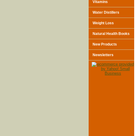
Vitamins
Water Distillers
Weight Loss
Natural Health Books
New Products
Newsletters