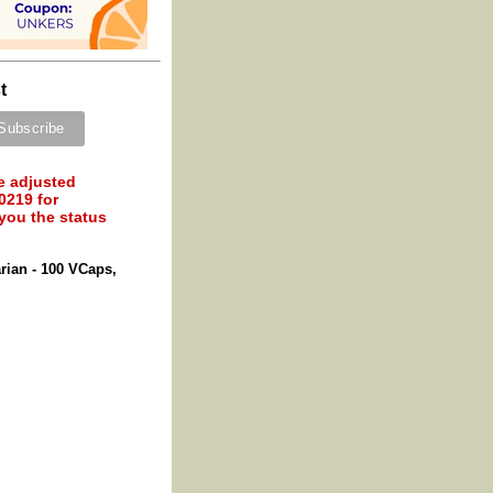
t
e adjusted
0219 for
 you the status
rian - 100 VCaps,