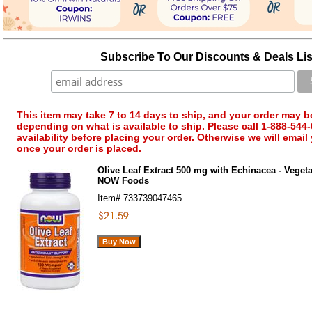
Subscribe To Our Discounts & Deals Lis
This item may take 7 to 14 days to ship, and your order may b
depending on what is available to ship. Please call 1-888-544-
availability before placing your order. Otherwise we will email
once your order is placed.
Olive Leaf Extract 500 mg with Echinacea - Vegeta
NOW Foods
Item#
733739047465