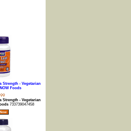
a Strength - Vegetarian
, NOW Foods
a Strength - Vegetarian
Foods
733739047458