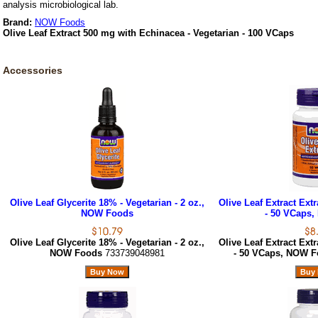
analysis microbiological lab.
Brand:
NOW Foods
Olive Leaf Extract 500 mg with Echinacea - Vegetarian - 100 VCaps
Accessories
Olive Leaf Glycerite 18% - Vegetarian - 2 oz.,
Olive Leaf Extract Extr
NOW Foods
- 50 VCaps
Olive Leaf Glycerite 18% - Vegetarian - 2 oz.,
Olive Leaf Extract Extr
NOW Foods
733739048981
- 50 VCaps, NOW 