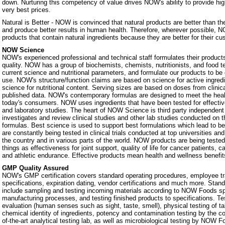
down. Nurturing this competency of value drives NOW's ability to provide hig
very best prices.
Natural is Better - NOW is convinced that natural products are better than th
and produce better results in human health. Therefore, wherever possible, N
products that contain natural ingredients because they are better for their c
NOW Science
NOW's experienced professional and technical staff formulates their products
quality. NOW has a group of biochemists, chemists, nutritionists, and food 
current science and nutritional parameters, and formulate our products to be 
use. NOW's structure/function claims are based on science for active ingredie
science for nutritional content. Serving sizes are based on doses from clinic
published data. NOW's contemporary formulas are designed to meet the heal
today's consumers. NOW uses ingredients that have been tested for effectiven
and laboratory studies. The heart of NOW Science is third party independe
investigates and review clinical studies and other lab studies conducted on th
formulas. Best science is used to support best formulations which lead to b
are constantly being tested in clinical trials conducted at top universities a
the country and in various parts of the world. NOW products are being teste
things as effectiveness for joint support, quality of life for cancer patients, 
and athletic endurance. Effective products mean health and wellness benefit
GMP Quality Assured
NOW's GMP certification covers standard operating procedures, employee tra
specifications, expiration dating, vendor certifications and much more. Stan
include sampling and testing incoming materials according to NOW Foods spe
manufacturing processes, and testing finished products to specifications. Te
evaluation (human senses such as sight, taste, smell), physical testing of t
chemical identity of ingredients, potency and contamination testing by the c
of-the-art analytical testing lab, as well as microbiological testing by NOW F