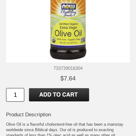
733739018304
$7.64
Product Description
Olive Oil is a flavorful cholesterol-free oil that has been a mainstay
worldwide since Biblical days. Our oil is produced to exacting
standards of less than 1% oleic acid as well as many other oil