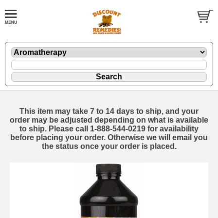
This item may take 7 to 14 days to ship, and your
order may be adjusted depending on what is available
to ship. Please call 1-888-544-0219 for availability
before placing your order. Otherwise we will email you
the status once your order is placed.