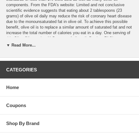
components. From the FDA's website: Limited and not conclusive
scientific evidence suggests that eating about 2 tablespoons (23
grams) of olive oil daily may reduce the risk of coronary heart disease
due to the monounsaturated fat in olive oil. To achieve this possible
benefit, olive oil is to replace a similar amount of saturated fat and not
increase the total number of calories you eat in a day. One serving of
this Olive Oil contains 11.5 grams of olive oil. Product FAQ's
▼ Read More...
CATEGORIES
Home
Coupons
Shop By Brand