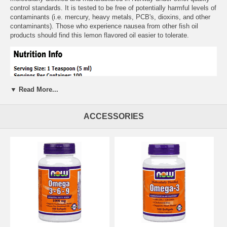
control standards. It is tested to be free of potentially harmful levels of
contaminants (i.e. mercury, heavy metals, PCB's, dioxins, and other
contaminants). Those who experience nausea from other fish oil
products should find this lemon flavored oil easier to tolerate.
▼ Read More...
ACCESSORIES