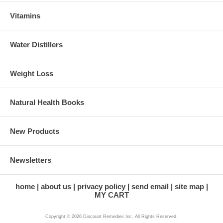
Vitamins
Water Distillers
Weight Loss
Natural Health Books
New Products
Newsletters
home
about us
privacy policy
send email
site map
MY CART
Copyright © 2026 Discount Remedies Inc. All Rights Reserved.