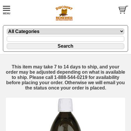
This item may take 7 to 14 days to ship, and your
order may be adjusted depending on what is available
to ship. Please call 1-888-544-0219 for availability
before placing your order. Otherwise we will email you
the status once your order is placed.