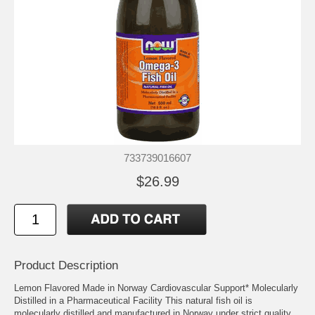
733739016607
$26.99
Product Description
Lemon Flavored Made in Norway Cardiovascular Support* Molecularly
Distilled in a Pharmaceutical Facility This natural fish oil is
molecularly distilled and manufactured in Norway under strict quality