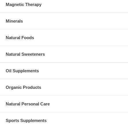
Magnetic Therapy
Minerals
Natural Foods
Natural Sweeteners
Oil Supplements
Organic Products
Natural Personal Care
Sports Supplements