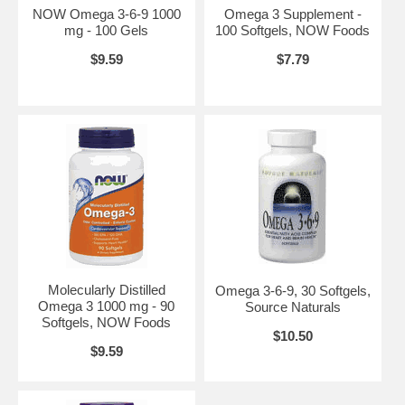
NOW Omega 3-6-9 1000
Omega 3 Supplement -
mg - 100 Gels
100 Softgels, NOW Foods
$9.59
$7.79
Suggested Usage:
As a dietary supplement, take 1 teaspoonful 1 to 2
times daily with food. Consider taking this product in combination with
NOW CoQ10 and Tru-E BioComplex™. Refrigerate after opening to
maintain freshness. Ingredients: Natural Omega-3 Fish Oil, Natural
Lemon, Flavored and Natural Antioxidant Blend (proprietary blend of
Rosemary Extract, Ascorbyl Palmitate and Natural Tocopherols).
Contains fish (sardines, anachovies) and soy derivatives.
Contains no:
sugar, salt, starch, yeast, wheat, gluten, milk, egg or
preservatives.
Disclaimer:
*This statement has not been evaluated by the FDA. This
Molecularly Distilled
Omega 3-6-9, 30 Softgels,
product is not intended to diagnose, treat, cure or prevent any
Omega 3 1000 mg - 90
Source Naturals
disease. Consumption of Omega-3 fatty acids may reduced the risk of
Softgels, NOW Foods
coronary heart disease. FDA evaluated the data and determined that,
$10.50
although there is scientific evidence supporting the claim, the
$9.59
evidence is not conclusive. **As the superior naturally-occurring
triglyceride forms. Product of Norway. Manufactured in a
Pharmaceutically licensed facility. Please Recycle.