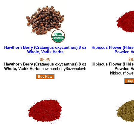
Hawthorn Berry (Crataegus oxycanthus) 8 oz
Hibiscus Flower (Hibis
Whole, Vadik Herbs
Powder, V
Hawthorn Berry (Crataegus oxycanthus) 8 oz
Hibiscus Flower (Hibis
Whole, Vadik Herbs
hawthornberry8ozwholevh
Powder, V
hibiscusflow