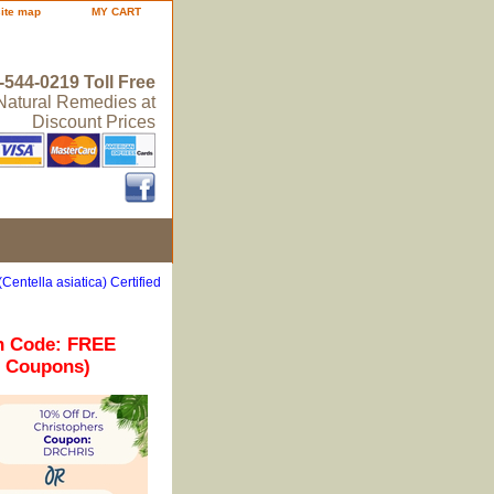
site map
MY CART
-544-0219 Toll Free
 Natural Remedies at
Discount Prices
Centella asiatica) Certified
n Code: FREE
r Coupons)