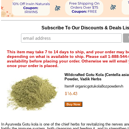
Subscribe To Our Discounts & Deals Lis
This item may take 7 to 14 days to ship, and your order may b
depending on what is available to ship. Please call 1-888-544-
availability before placing your order. Otherwise we will email
once your order is placed.
Wildcrafted Gotu Kola (Centella asiat
Powder, Vadik Herbs
Item#
organicgotukola8ozpowdervh
In Ayurveda Gotu kola is one of the chief herbs for revitalizing the nerves and 
fortify the immune system, both cleansing and feeding it, and to strengthen 