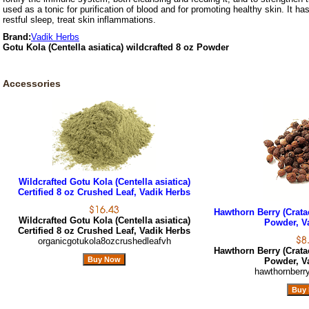
used as a tonic for purification of blood and for promoting healthy skin. It ha
restful sleep, treat skin inflammations.
Brand:
Vadik Herbs
Gotu Kola (Centella asiatica) wildcrafted 8 oz Powder
Accessories
Wildcrafted Gotu Kola (Centella asiatica)
Certified 8 oz Crushed Leaf, Vadik Herbs
Hawthorn Berry (Crata
Wildcrafted Gotu Kola (Centella asiatica)
Powder, V
Certified 8 oz Crushed Leaf, Vadik Herbs
organicgotukola8ozcrushedleafvh
Hawthorn Berry (Crata
Powder, V
hawthornberr