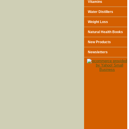
Vitamins
Water Distillers
Weight Loss
Natural Health Books
New Products
Newsletters