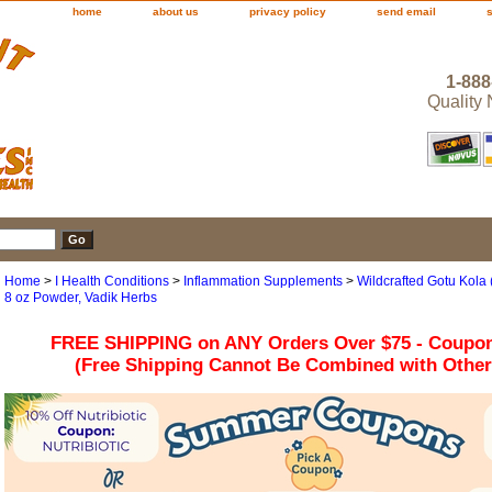
home
about us
privacy policy
send email
1-888
Quality
Home
>
I Health Conditions
>
Inflammation Supplements
>
Wildcrafted Gotu Kola (
8 oz Powder, Vadik Herbs
FREE SHIPPING on ANY Orders Over $75 - Coupo
(Free Shipping Cannot Be Combined with Othe