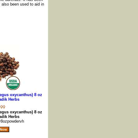
s also been used to aid in
egus oxycanthus) 8 oz
adik Herbs
egus oxycanthus) 8 oz
adik Herbs
y8ozpowdervh