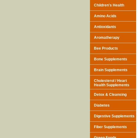
Children's Health
Amino Acids
Antioxidants
Aromatherapy
Bee Products
Bone Supplements
Brain Supplements
Cholesterol / Heart
Health Supplements
Detox & Cleansing
Diabetes
Digestive Supplements
Fiber Supplements
Green Foods