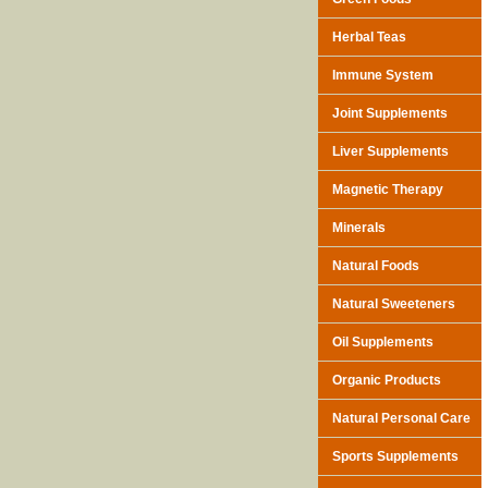
Herbal Teas
Immune System
Joint Supplements
Liver Supplements
Magnetic Therapy
Minerals
Natural Foods
Natural Sweeteners
Oil Supplements
Organic Products
Natural Personal Care
Sports Supplements