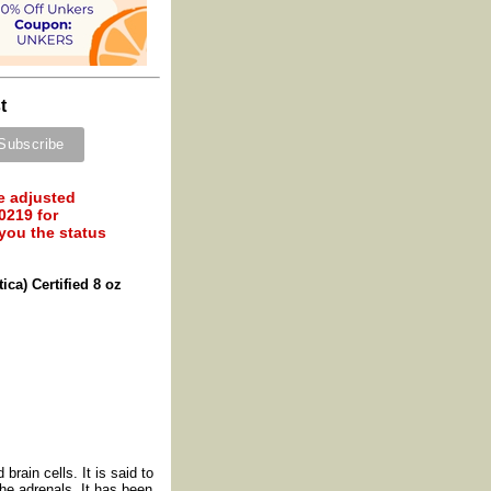
t
e adjusted
0219 for
 you the status
ica) Certified 8 oz
brain cells. It is said to
the adrenals. It has been