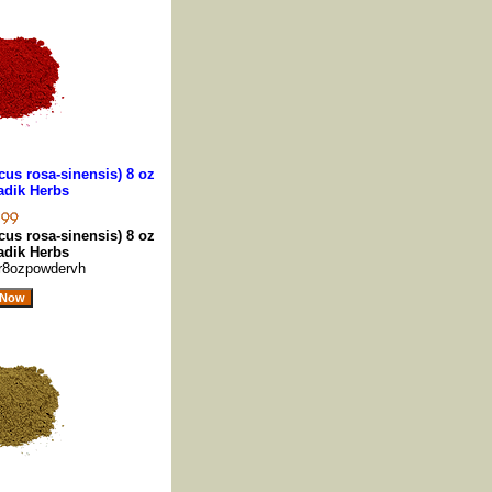
cus rosa-sinensis) 8 oz
adik Herbs
cus rosa-sinensis) 8 oz
adik Herbs
er8ozpowdervh