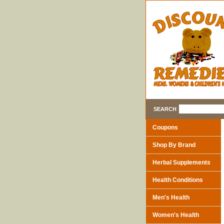
SEARCH
Coupons
Shop By Brand
Herbal Supplements
Health Conditions
Men's Health
Women's Health