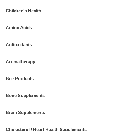
Children's Health
Amino Acids
Antioxidants
Aromatherapy
Bee Products
Bone Supplements
Brain Supplements
Cholesterol / Heart Health Supplements