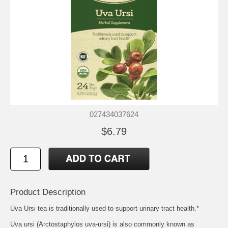
027434037624
$6.79
Product Description
Uva Ursi tea is traditionally used to support urinary tract health.*
Uva ursi (Arctostaphylos uva-ursi) is also commonly known as