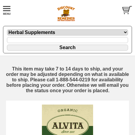
This item may take 7 to 14 days to ship, and your
order may be adjusted depending on what is available
to ship. Please call 1-888-544-0219 for availability
before placing your order. Otherwise we will email you
the status once your order is placed.