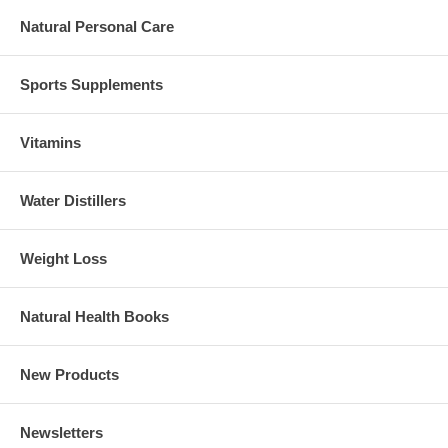
Natural Personal Care
Sports Supplements
Vitamins
Water Distillers
Weight Loss
Natural Health Books
New Products
Newsletters