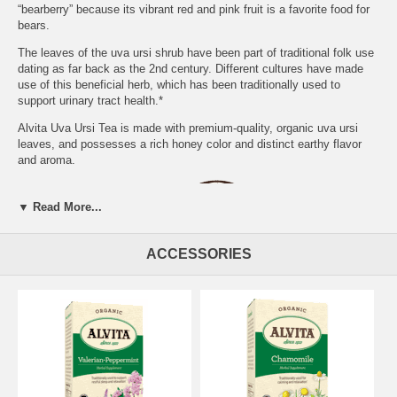
“bearberry” because its vibrant red and pink fruit is a favorite food for
bears.
The leaves of the uva ursi shrub have been part of traditional folk use
dating as far back as the 2nd century. Different cultures have made
use of this beneficial herb, which has been traditionally used to
support urinary tract health.*
Alvita Uva Ursi Tea is made with premium-quality, organic uva ursi
leaves, and possesses a rich honey color and distinct earthy flavor
and aroma.
▼ Read More...
ACCESSORIES
PREPARATION:
Place one tea bag in a cup and add 8 oz of boiling
water. Cover and steep for 12 minutes. Gently squeeze tea bag and
remove.
DIRECTIONS FOR USE:
We recommend 1 cup, 3 times daily.
Add sweetener if desired. Naturally caffeine free.
WARNING:
Do not use if pregnant, nursing or under 12 years of age.