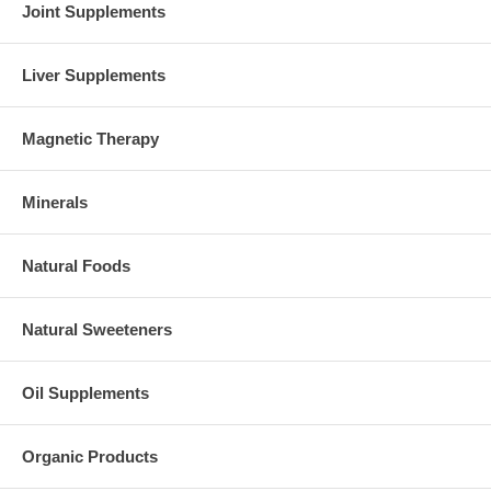
Joint Supplements
Liver Supplements
Magnetic Therapy
Minerals
Natural Foods
Natural Sweeteners
Oil Supplements
Organic Products