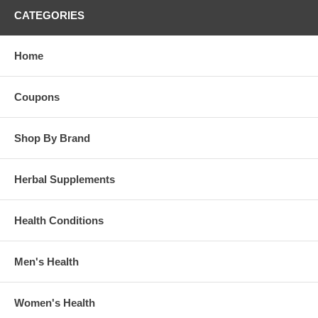
CATEGORIES
Home
Coupons
Shop By Brand
Herbal Supplements
Health Conditions
Men's Health
Women's Health