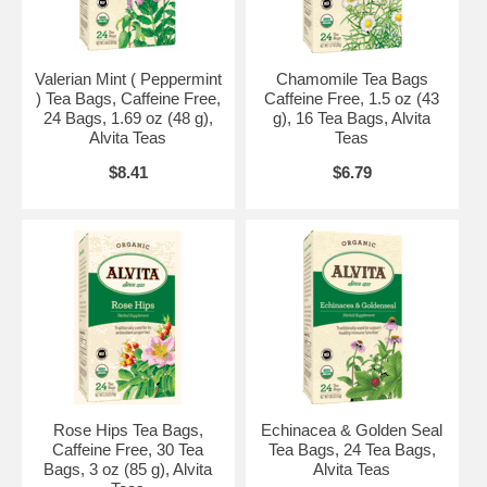
Consult a health care professional before use if you are taking any
medication or have any medical condition. Teas containing uva ursi
leaf may cause nausea or vomiting in individuals with sensitive
stomachs. KEEP OUT OF REACH OF CHILDREN.
Valerian Mint ( Peppermint
Chamomile Tea Bags
) Tea Bags, Caffeine Free,
Caffeine Free, 1.5 oz (43
Certified Organic by QAI. Certified Gluten-Free by NSF. Certified
24 Bags, 1.69 oz (48 g),
g), 16 Tea Bags, Alvita
Kosher by Star-K.
Alvita Teas
Teas
Brand:
Alvita Teas
$8.41
$6.79
Organic Uva Ursi Tea, 24 bags
Rose Hips Tea Bags,
Echinacea & Golden Seal
Caffeine Free, 30 Tea
Tea Bags, 24 Tea Bags,
Bags, 3 oz (85 g), Alvita
Alvita Teas