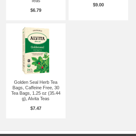
Teas
$9.00
$6.79
Golden Seal Herb Tea
Bags, Caffeine Free, 30
Tea Bags, 1.25 oz (35.44
g), Alvita Teas
$7.47