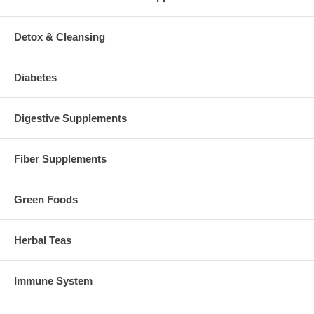
Detox & Cleansing
Diabetes
Digestive Supplements
Fiber Supplements
Green Foods
Herbal Teas
Immune System