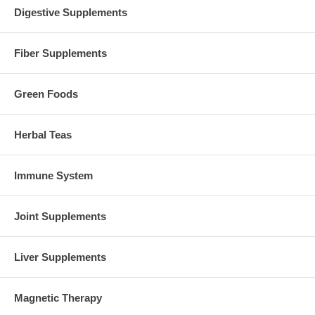
Digestive Supplements
Fiber Supplements
Green Foods
Herbal Teas
Immune System
Joint Supplements
Liver Supplements
Magnetic Therapy