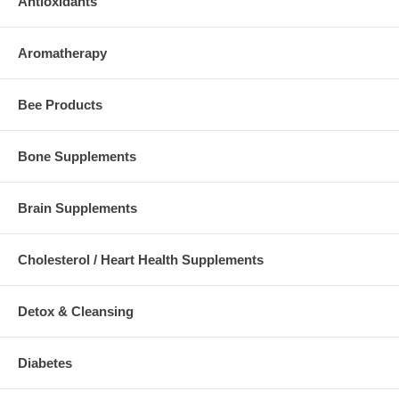
Antioxidants
Aromatherapy
Bee Products
Bone Supplements
Brain Supplements
Cholesterol / Heart Health Supplements
Detox & Cleansing
Diabetes