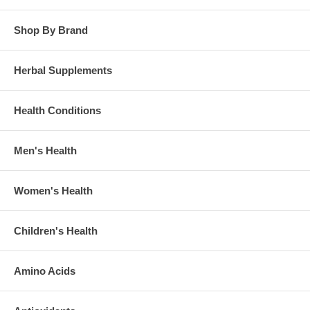
Shop By Brand
Herbal Supplements
Health Conditions
Men's Health
Women's Health
Children's Health
Amino Acids