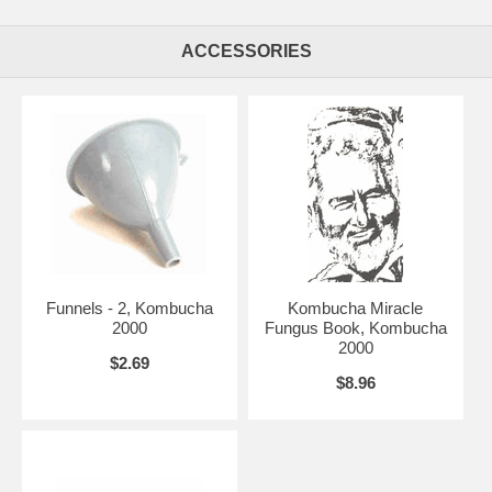
ACCESSORIES
Funnels - 2, Kombucha
Kombucha Miracle
2000
Fungus Book, Kombucha
2000
$2.69
$8.96