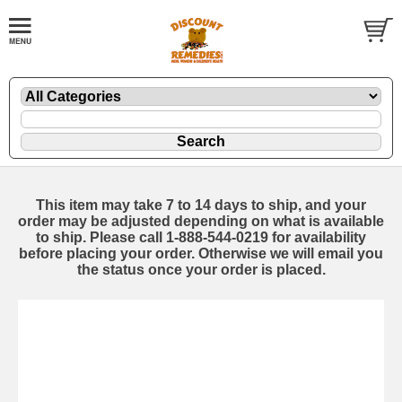
This item may take 7 to 14 days to ship, and your
order may be adjusted depending on what is available
to ship. Please call 1-888-544-0219 for availability
before placing your order. Otherwise we will email you
the status once your order is placed.