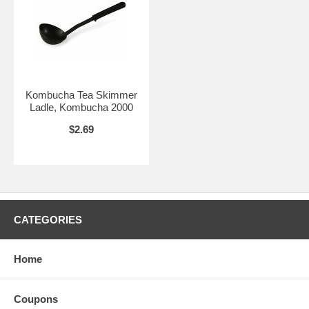
Kombucha Tea Skimmer
Ladle, Kombucha 2000
$2.69
CATEGORIES
Home
Coupons