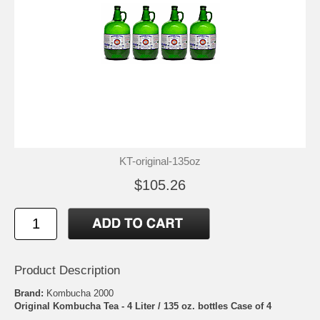
KT-original-135oz
$105.26
Product Description
Brand:
Kombucha 2000
Original Kombucha Tea - 4 Liter / 135 oz. bottles Case of 4