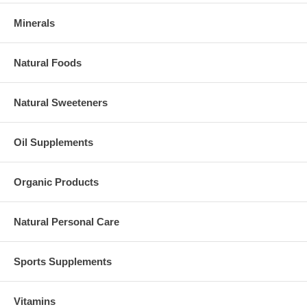
Minerals
Natural Foods
Natural Sweeteners
Oil Supplements
Organic Products
Natural Personal Care
Sports Supplements
Vitamins