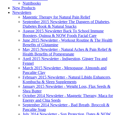
Nutribooks
New Products
Newsletters
Magentic Therapy for Natural Pain Relief
September 2015 Newsletter The Dangers of Diabetes,
Diabetes Book & Natural Snacks
August 2015 Newsletter Back To School Immune
Boosters, Quinoa & NOW Foods Facial Care
June 2015 Newsletter - Workout Routine & The Health
Benefits of Glutamine
May 2015 Newsletter - Natural Aches & Pain Relief &
Health Benefits of Pomegranate
April 2015 Newsletter - Indigestion, Ginger Tea and
Fennel
March 2015 Newsletter - Menopause, Almonds and
Pascalite Clay
February 2015 Newsletter - Natural Libido Enhancers,
Kombucha & Sleep Supplements
January 2015 Newsletter - Weight Loss, Flax Seeds &
Shea Butter
October 2014 Newsletter - Magnetic Therapy, Maca for
Energy and Chia Seeds
September 2014 Newsletter - Bad Breath, Broccoli &
Pascalite Soap
July 2014 Newsletter - Sun Protection, Dates & NOW