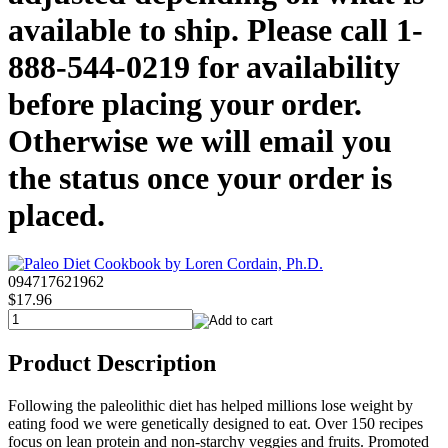
available to ship. Please call 1-
888-544-0219 for availability
before placing your order.
Otherwise we will email you
the status once your order is
placed.
094717621962
$17.96
Product Description
Following the paleolithic diet has helped millions lose weight by
eating food we were genetically designed to eat. Over 150 recipes
focus on lean protein and non-starchy veggies and fruits. Promoted