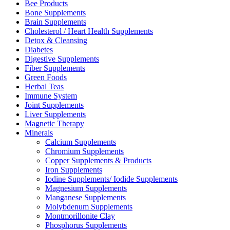
Bee Products
Bone Supplements
Brain Supplements
Cholesterol / Heart Health Supplements
Detox & Cleansing
Diabetes
Digestive Supplements
Fiber Supplements
Green Foods
Herbal Teas
Immune System
Joint Supplements
Liver Supplements
Magnetic Therapy
Minerals
Calcium Supplements
Chromium Supplements
Copper Supplements & Products
Iron Supplements
Iodine Supplements/ Iodide Supplements
Magnesium Supplements
Manganese Supplements
Molybdenum Supplements
Montmorillonite Clay
Phosphorus Supplements