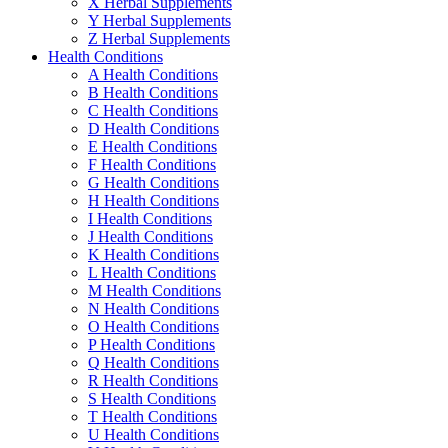
X Herbal Supplements
Y Herbal Supplements
Z Herbal Supplements
Health Conditions
A Health Conditions
B Health Conditions
C Health Conditions
D Health Conditions
E Health Conditions
F Health Conditions
G Health Conditions
H Health Conditions
I Health Conditions
J Health Conditions
K Health Conditions
L Health Conditions
M Health Conditions
N Health Conditions
O Health Conditions
P Health Conditions
Q Health Conditions
R Health Conditions
S Health Conditions
T Health Conditions
U Health Conditions