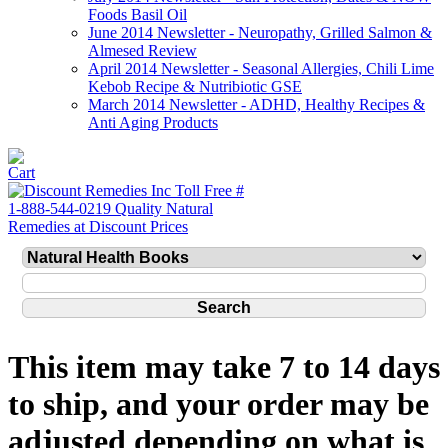
Foods Basil Oil
June 2014 Newsletter - Neuropathy, Grilled Salmon &
Almesed Review
April 2014 Newsletter - Seasonal Allergies, Chili Lime
Kebob Recipe & Nutribiotic GSE
March 2014 Newsletter - ADHD, Healthy Recipes &
Anti Aging Products
This item may take 7 to 14 days
to ship, and your order may be
adjusted depending on what is