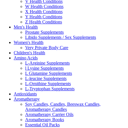
V Health Conditions
W Health Conditions
X Health Conditions
Y Health Conditions
Z Health Conditions
Men's Health
Prostate Supplements
Libido Supplements / Sex Supplements
Women's Health
Very Private Body Care
Children's Health
Amino Acids
L-Arginine Supplements
l Lysine Supplements
L Glutamine Supplements
L-leucine Supplements
L-Ornithine Supplements
L-Tryptophan Supplements
Antioxidants
Aromatherapy
Soy Candles, Candles, Beeswax Candles,
Aromatherapy Candles
Aromatherapy Carrier Oils
Aromatherapy Books
Essential Oil Packs