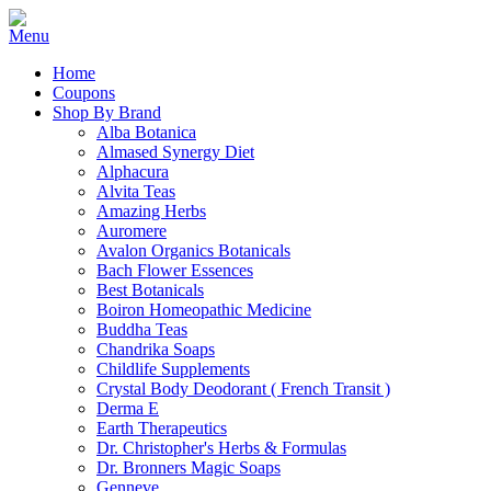
Home
Coupons
Shop By Brand
Alba Botanica
Almased Synergy Diet
Alphacura
Alvita Teas
Amazing Herbs
Auromere
Avalon Organics Botanicals
Bach Flower Essences
Best Botanicals
Boiron Homeopathic Medicine
Buddha Teas
Chandrika Soaps
Childlife Supplements
Crystal Body Deodorant ( French Transit )
Derma E
Earth Therapeutics
Dr. Christopher's Herbs & Formulas
Dr. Bronners Magic Soaps
Genneve