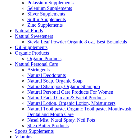
Potassium Supplements
Selenium Supplements
Silver Supplements
Sulfur Supplements
Zinc Supplements
Natural Foods
Natural Sweeteners
Stevia Leaf Powder Organic 8 oz., Best Botanicals
Oil Supplements
Organic Products
Organic Products
Natural Personal Care
Astringents
Natural Deodorants
Natural Soap, Organic Soap
Natural Shampoo, Organic Shampoo
Natural Personal Care Products For Women
Natural Facial Cream & Facial Products
Natural Lotion, Organic Lotion, Moisturizers
Natural Toothpaste, Organic Toothpaste, Mouthwash,
Dental and Mouth Care
Nasal Mist, Nasal Spray, Neti Pots
Shea Butter Products
Sports Supplements
Vitamins