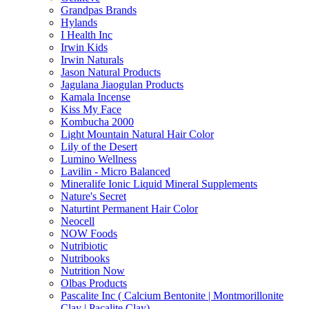
Grandpas Brands
Hylands
I Health Inc
Irwin Kids
Irwin Naturals
Jason Natural Products
Jagulana Jiaogulan Products
Kamala Incense
Kiss My Face
Kombucha 2000
Light Mountain Natural Hair Color
Lily of the Desert
Lumino Wellness
Lavilin - Micro Balanced
Mineralife Ionic Liquid Mineral Supplements
Nature's Secret
Naturtint Permanent Hair Color
Neocell
NOW Foods
Nutribiotic
Nutribooks
Nutrition Now
Olbas Products
Pascalite Inc ( Calcium Bentonite | Montmorillonite
Clay | Pacalite Clay)