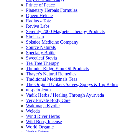
Prince of Peace
Planetary Herbals Formulas
Queen Helene
Radius - Totz
Reviva Labs
Serenity 2000 Magnetic Therapy Products
Similasan
Solstice Medicine Company
Source Naturals
Specialty Bottle
Sweetleaf Stevia
Tea Tree Therapy
Thunder Ridge Emu Oil Products
Thayer's Natural Remedies
Traditional Medicinals Teas
The Original Unkers Salves, Sprays & Lip Balms
un-petroleum
Vadik Herbs / Healing Through Ayurveda
Very Private Body Care
Wakunaga Kyolic
Weleda
Wind River Herbs
Wild Berry Incense
World Organic