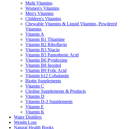
Multi Vitamins
Women's Vitamins
Men's Vitamins
Children's Vitamins
Chewable Vitamins & Liquid Vitamins, Powdered
Vitamins
Vitamin A
Vitamin B1 Thiamine
Vitamin B2 Riboflavin
Vitamin B3 Niacin
Vitamin B5 Pantothenic Acid
Vitamin B6 Pyridoxine
Vitamin B8 Inositol
Vitamin B9 Folic Acid
Vitamin b12 Cobalamin
Biotin Supplements
Vitamin C
Choline Supplements & Products
Vitamin D
Vitamin D-3 Supplements
Vitamin E
Vitamin K
Water Distillers
Weight Loss
Natural Health Books