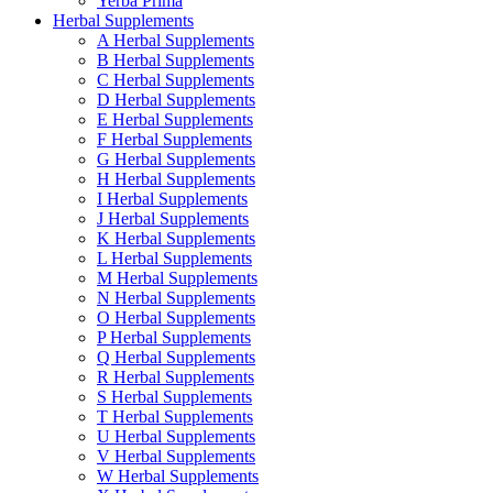
Yerba Prima
Herbal Supplements
A Herbal Supplements
B Herbal Supplements
C Herbal Supplements
D Herbal Supplements
E Herbal Supplements
F Herbal Supplements
G Herbal Supplements
H Herbal Supplements
I Herbal Supplements
J Herbal Supplements
K Herbal Supplements
L Herbal Supplements
M Herbal Supplements
N Herbal Supplements
O Herbal Supplements
P Herbal Supplements
Q Herbal Supplements
R Herbal Supplements
S Herbal Supplements
T Herbal Supplements
U Herbal Supplements
V Herbal Supplements
W Herbal Supplements