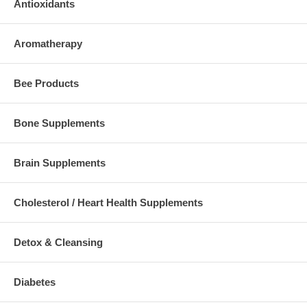
Antioxidants
Aromatherapy
Bee Products
Bone Supplements
Brain Supplements
Cholesterol / Heart Health Supplements
Detox & Cleansing
Diabetes