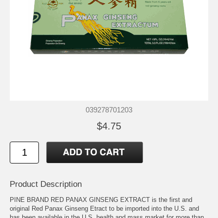
039278701203
$4.75
Product Description
PINE BRAND RED PANAX GINSENG EXTRACT is the first and
original Red Panax Ginseng Etract to be imported into the U.S. and
has been available in the U.S. health and mass market for more than