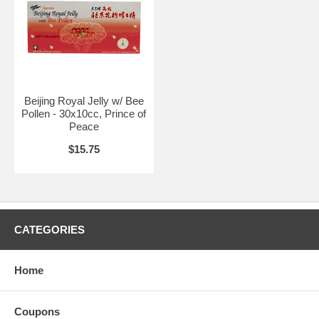
Beijing Royal Jelly w/ Bee
Pollen - 30x10cc, Prince of
Peace
$15.75
CATEGORIES
Home
Coupons