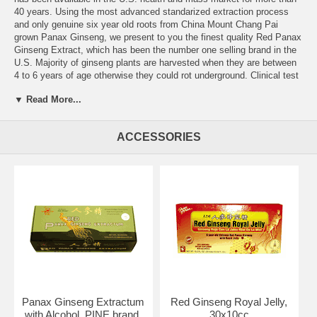
40 years. Using the most advanced standarized extraction process
and only genuine six year old roots from China Mount Chang Pai
grown Panax Ginseng, we present to you the finest quality Red Panax
Ginseng Extract, which has been the number one selling brand in the
U.S. Majority of ginseng plants are harvested when they are between
4 to 6 years of age otherwise they could rot underground. Clinical test
results show that the optimal daily dosage is about 2000mg. Long-
▼ Read More...
term consumption of extracts over the recommended dosage could
cause chronic toxicity. With the multiude of Panax Ginseng Extracts
available in the market and some with claims such as 12 to 20 year
ACCESSORIES
old ginseng roots used and extract contents ranging from 3000mg to
5000mg at very cheap retail prices, how can consumers tell if the
cliams are true and which is a fine quality product? Stems and
leavesused in the extraction process instead of roots and sugar water
being used could account for the low cost of some of the products.
We would like to make you aware of the pitfalls in your choice of
which ginseng extract to purchase. We guarantee that only the highest
quality ingredients are used in Pine Brand Red Panax Ginseng Extract
and its proven effect.
Ingredients:
Red Panax Ginseng Root Extract
Other Ingredients:
Purified water, Honey and Alcohol, Sodium
Benzoate (preservative)
Panax Ginseng Extractum
Red Ginseng Royal Jelly,
with Alcohol, PINE brand,
30x10cc