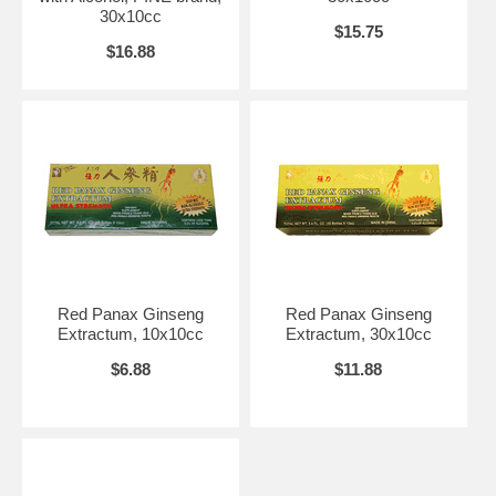
Warnings:
Persons who are taking prescription medication and/or who
30x10cc
have a health condition should consult a healthcare professional
$15.75
before using this or other dietary supplements.
$16.88
Brand:
Prince of Peace
Panax Ginseng Extractum with Alcohol, (PINE brand), 10x10cc
Red Panax Ginseng
Red Panax Ginseng
Extractum, 10x10cc
Extractum, 30x10cc
$6.88
$11.88