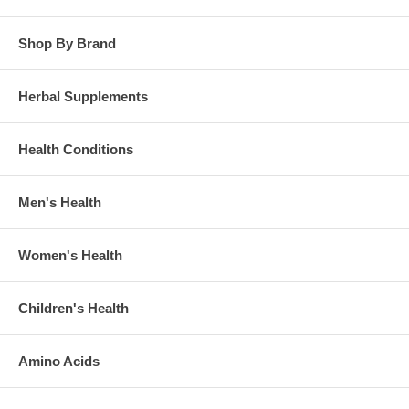
Shop By Brand
Herbal Supplements
Health Conditions
Men's Health
Women's Health
Children's Health
Amino Acids