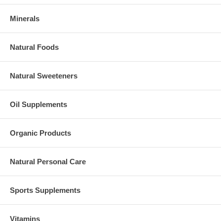
Minerals
Natural Foods
Natural Sweeteners
Oil Supplements
Organic Products
Natural Personal Care
Sports Supplements
Vitamins