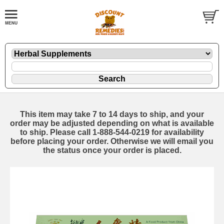
This item may take 7 to 14 days to ship, and your
order may be adjusted depending on what is available
to ship. Please call 1-888-544-0219 for availability
before placing your order. Otherwise we will email you
the status once your order is placed.