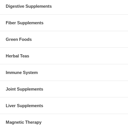
Digestive Supplements
Fiber Supplements
Green Foods
Herbal Teas
Immune System
Joint Supplements
Liver Supplements
Magnetic Therapy