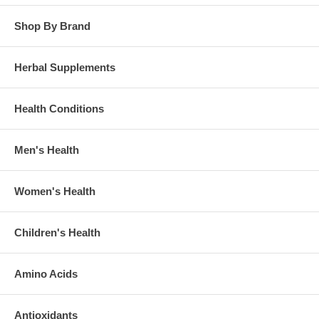
Shop By Brand
Herbal Supplements
Health Conditions
Men's Health
Women's Health
Children's Health
Amino Acids
Antioxidants