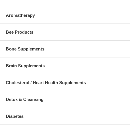
Aromatherapy
Bee Products
Bone Supplements
Brain Supplements
Cholesterol / Heart Health Supplements
Detox & Cleansing
Diabetes