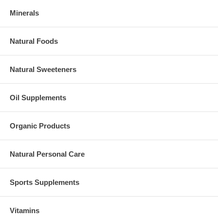
Minerals
Natural Foods
Natural Sweeteners
Oil Supplements
Organic Products
Natural Personal Care
Sports Supplements
Vitamins