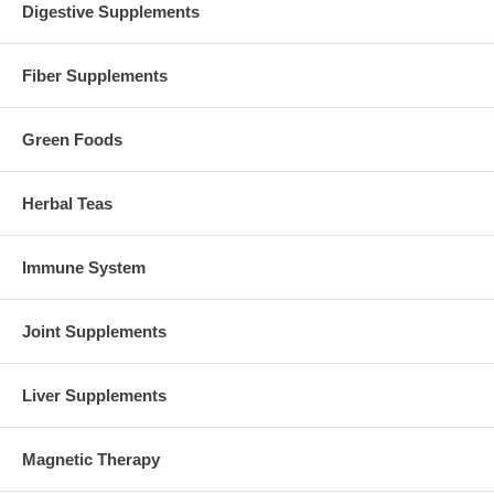
Digestive Supplements
Fiber Supplements
Green Foods
Herbal Teas
Immune System
Joint Supplements
Liver Supplements
Magnetic Therapy