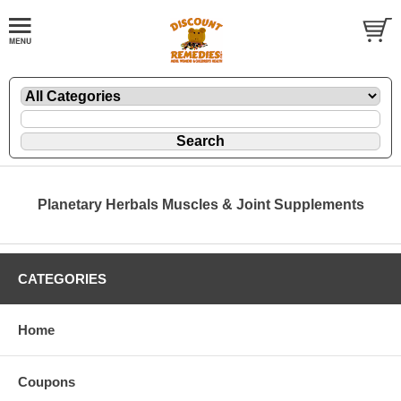
Planetary Herbals Muscles & Joint Supplements
CATEGORIES
Home
Coupons