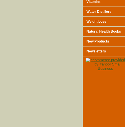
Vitamins
Water Distillers
Weight Loss
Natural Health Books
New Products
Newsletters