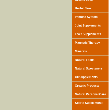
Herbal Teas
Immune System
Joint Supplements
Liver Supplements
Magnetic Therapy
Minerals
Natural Foods
Natural Sweeteners
Oil Supplements
Organic Products
Natural Personal Care
Sports Supplements