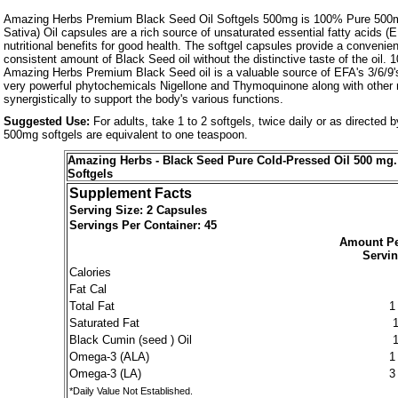
Amazing Herbs Premium Black Seed Oil Softgels 500mg is 100% Pure 500m
Sativa) Oil capsules are a rich source of unsaturated essential fatty acids (
nutritional benefits for good health. The softgel capsules provide a convenie
consistent amount of Black Seed oil without the distinctive taste of the oil.
Amazing Herbs Premium Black Seed oil is a valuable source of EFA's 3/6/9'
very powerful phytochemicals Nigellone and Thymoquinone along with other n
synergistically to support the body's various functions.
Suggested Use:
For adults, take 1 to 2 softgels, twice daily or as directed 
500mg softgels are equivalent to one teaspoon.
Amazing Herbs - Black Seed Pure Cold-Pressed Oil 500 mg. 
Softgels
Supplement Facts
Serving Size: 2 Capsules
Servings Per Container: 45
Amount P
Servi
Calories
Fat Cal
Total Fat
1
Saturated Fat
Black Cumin (seed ) Oil
Omega-3 (ALA)
1
Omega-3 (LA)
3
*Daily Value Not Established.