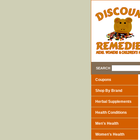
SEARCH
Coupons
Shop By Brand
Herbal Supplements
Health Conditions
Men's Health
Women's Health