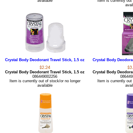
available
Item is currently out
avai
Crystal Body Deodorant Travel Stick, 1.5 oz
Crystal Body Deodoran
Crystal Body Deodorant Travel Stick, 1.5 oz
Crystal Body Deodoran
086449002256
086449
Item is currently out of stock/or no longer
Item is currently out
available
avai