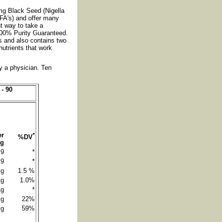
g Black Seed (Nigella
EFA's) and offer many
nt way to take a
 100% Purity Guaranteed.
s and also contains two
utrients that work
by a physician. Ten
- 90
er
*
%DV
ng
9
*
9
*
 g
1.5 %
1g
1.0%
1g
*
 g
22%
 g
59%