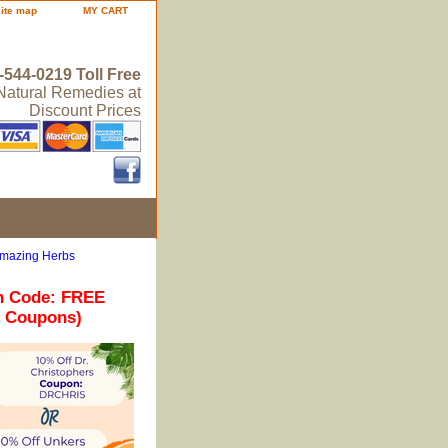
site map
MY CART
-544-0219 Toll Free
 Natural Remedies at
Discount Prices
Amazing Herbs
n Code: FREE
r Coupons)