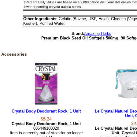
†Percent Daily Values are based on a 2,000 calorie diet. Your diet values ma
lower depending on your calorie needs.
Other Ingredients:
Gelatin (Bovine, USP, Halal), Glycerin (Vege
Kosher), Purified Water.
Brand:
Amazing Herbs
Premium Black Seed Oil Softgels 500mg, 90 Softg
Accessories
Crystal Body Deodorant Rock, 1 Unit
Le Crystal Naturel Deo
Unit, 
Crystal Body Deodorant Rock, 1 Unit
086449100020
Le Crystal Naturel Deo
Item is currently out of stock/or no longer
Unit, Crystal