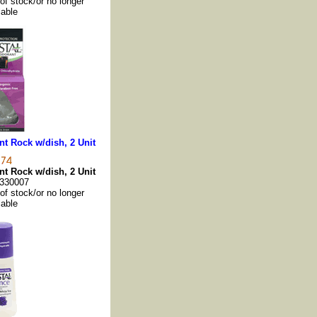
 of stock/or no longer
lable
t Rock w/dish, 2 Unit
t Rock w/dish, 2 Unit
330007
 of stock/or no longer
lable