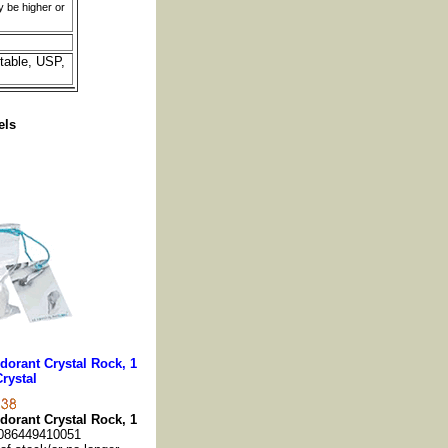
y be higher or
table, USP,
els
dorant Crystal Rock, 1
Crystal
dorant Crystal Rock, 1
086449410051