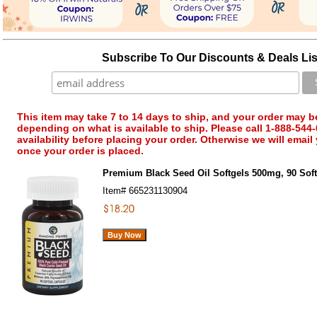
Subscribe To Our Discounts & Deals Lis
This item may take 7 to 14 days to ship, and your order may b
depending on what is available to ship. Please call 1-888-544-
availability before placing your order. Otherwise we will email
once your order is placed.
Premium Black Seed Oil Softgels 500mg, 90 Sof
Item#
665231130904