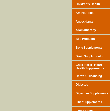
Children's Health
Amino Acids
Antioxidants
Aromatherapy
Bee Products
Bone Supplements
Brain Supplements
Cholesterol / Heart
Health Supplements
Detox & Cleansing
Diabetes
Digestive Supplements
Fiber Supplements
Green Foods