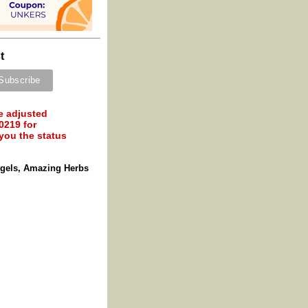
t
e adjusted
0219 for
 you the status
tgels, Amazing Herbs