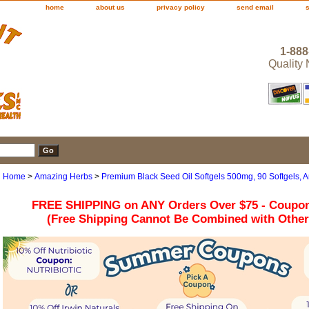
home
about us
privacy policy
send email
1-888
Quality
Home
>
Amazing Herbs
>
Premium Black Seed Oil Softgels 500mg, 90 Softgels, 
FREE SHIPPING on ANY Orders Over $75 - Coupo
(Free Shipping Cannot Be Combined with Othe