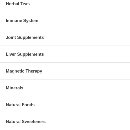
Herbal Teas
Immune System
Joint Supplements
Liver Supplements
Magnetic Therapy
Minerals
Natural Foods
Natural Sweeteners