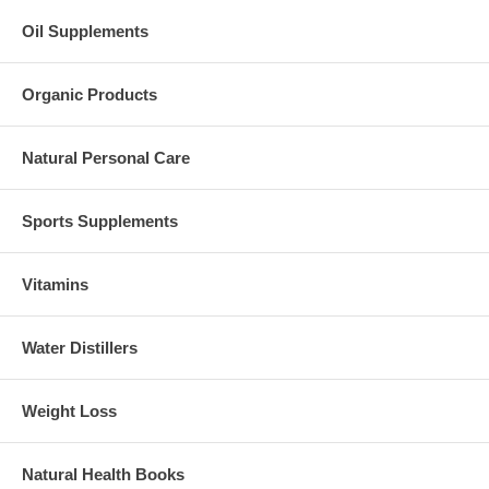
Oil Supplements
Organic Products
Natural Personal Care
Sports Supplements
Vitamins
Water Distillers
Weight Loss
Natural Health Books