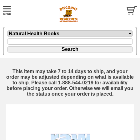
This item may take 7 to 14 days to ship, and your
order may be adjusted depending on what is available
to ship. Please call 1-888-544-0219 for availability
before placing your order. Otherwise we will email you
the status once your order is placed.