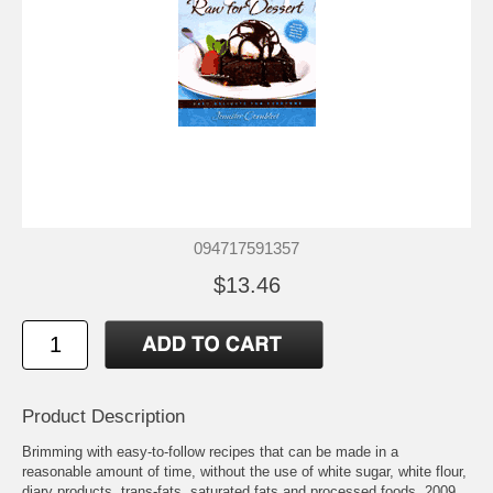
094717591357
$13.46
Product Description
Brimming with easy-to-follow recipes that can be made in a
reasonable amount of time, without the use of white sugar, white flour,
diary products, trans-fats, saturated fats and processed foods. 2009.