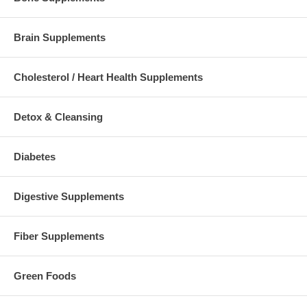
Brain Supplements
Cholesterol / Heart Health Supplements
Detox & Cleansing
Diabetes
Digestive Supplements
Fiber Supplements
Green Foods