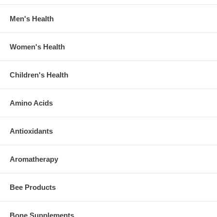
Men's Health
Women's Health
Children's Health
Amino Acids
Antioxidants
Aromatherapy
Bee Products
Bone Supplements