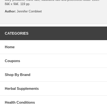
8â€ x 9â€. 119 pp.
Author:
Jennifer Cornbleet
CATEGORIES
Home
Coupons
Shop By Brand
Herbal Supplements
Health Conditions