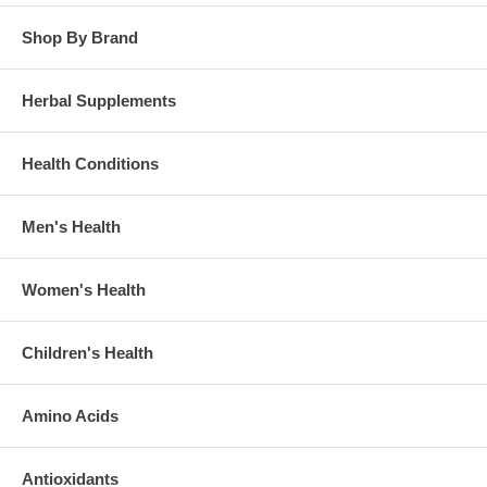
Shop By Brand
Herbal Supplements
Health Conditions
Men's Health
Women's Health
Children's Health
Amino Acids
Antioxidants