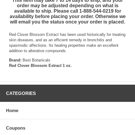
This item may take 7 to 14 days to ship, and your
order may be adjusted depending on what is
available to ship. Please call 1-888-544-0219 for
availability before placing your order. Otherwise we
will email you the status once your order is placed.
Red Clover Blossom Extract has been used historically for treating
skin diseases, and as an efficient remedy in bronchitis and
spasmodic affections. Its healing properties make an excellent
addition to alterative compounds.
Brand:
Best Botanicals
Red Clover Blossom Extract 1 oz.
CATEGORIES
Home
Coupons