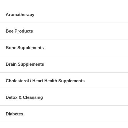
Aromatherapy
Bee Products
Bone Supplements
Brain Supplements
Cholesterol / Heart Health Supplements
Detox & Cleansing
Diabetes