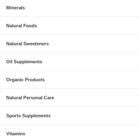
Minerals
Natural Foods
Natural Sweeteners
Oil Supplements
Organic Products
Natural Personal Care
Sports Supplements
Vitamins