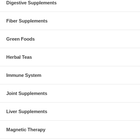
Digestive Supplements
Fiber Supplements
Green Foods
Herbal Teas
Immune System
Joint Supplements
Liver Supplements
Magnetic Therapy