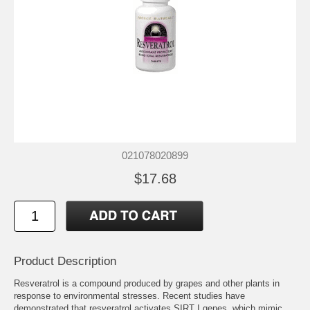
021078020899
$17.68
Product Description
Resveratrol is a compound produced by grapes and other plants in
response to environmental stresses. Recent studies have
demonstrated that resveratrol activates SIRT I genes, which mimic