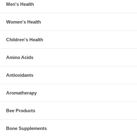
Men's Health
Women's Health
Children's Health
Amino Acids
Antioxidants
Aromatherapy
Bee Products
Bone Supplements