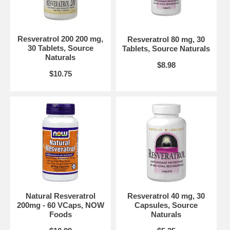
Suggested Use:
2 capsules twice daily.
Brand:
Source Naturals
Resveratrol, 120 Capsules
Resveratrol 200 200 mg,
Resveratrol 80 mg, 30
30 Tablets, Source
Tablets, Source Naturals
Naturals
$8.98
$10.75
Natural Resveratrol
Resveratrol 40 mg, 30
200mg - 60 VCaps, NOW
Capsules, Source
Foods
Naturals