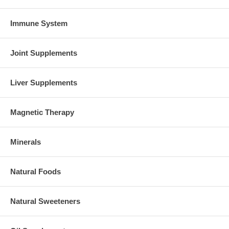
Immune System
Joint Supplements
Liver Supplements
Magnetic Therapy
Minerals
Natural Foods
Natural Sweeteners