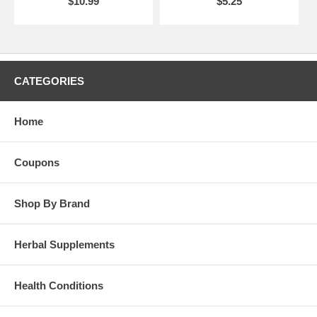
$10.99
$5.25
CATEGORIES
Home
Coupons
Shop By Brand
Herbal Supplements
Health Conditions