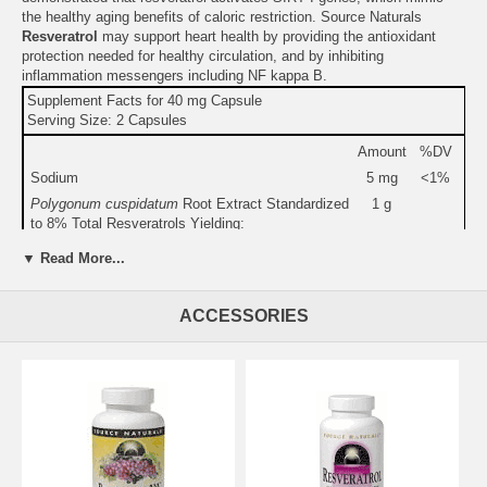
the healthy aging benefits of caloric restriction. Source Naturals
Resveratrol
may support heart health by providing the antioxidant
protection needed for healthy circulation, and by inhibiting
inflammation messengers including NF kappa B.
Supplement Facts for 40 mg Capsule
Serving Size: 2 Capsules
Amount
%DV
Sodium
5 mg
<1%
Polygonum cuspidatum
Root Extract Standardized
1 g
to 8% Total Resveratrols Yielding:
Total Resveratrols
80 mg
▼ Read More...
Resveratrol
20 mg
Red Wine Extract
5 mg
ACCESSORIES
Other Ingredients:
hydroxypropyl methylcellulose (capsule),
maltodextrin, silica, and magnesium stearate.
Warning:
Do not use if you are pregnant, may become pregnant, or
breastfeeding.
Do not use if either tamper-evident seal is broken or missing.
Keep out of the reach of children.
Suitable for vegetarians.