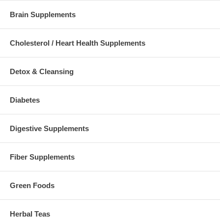
Brain Supplements
Cholesterol / Heart Health Supplements
Detox & Cleansing
Diabetes
Digestive Supplements
Fiber Supplements
Green Foods
Herbal Teas