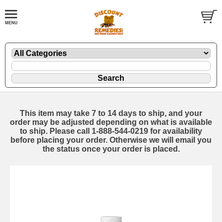
This item may take 7 to 14 days to ship, and your
order may be adjusted depending on what is available
to ship. Please call 1-888-544-0219 for availability
before placing your order. Otherwise we will email you
the status once your order is placed.