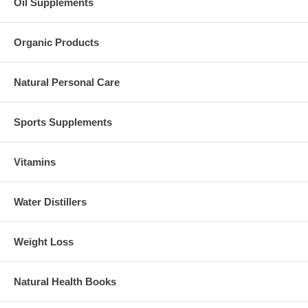
Oil Supplements
Organic Products
Natural Personal Care
Sports Supplements
Vitamins
Water Distillers
Weight Loss
Natural Health Books