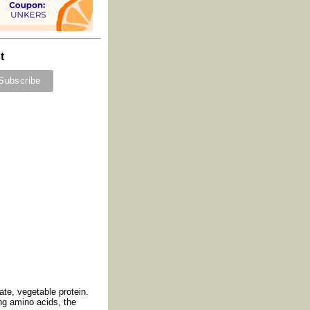
t
ate, vegetable protein.
ing amino acids, the