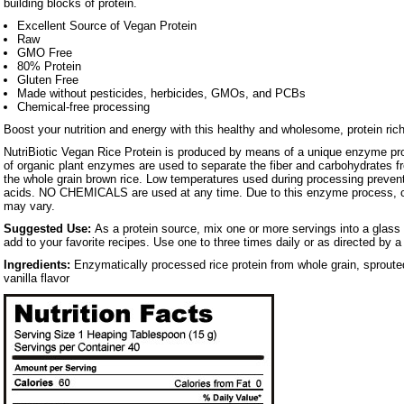
building blocks of protein.
Excellent Source of Vegan Protein
Raw
GMO Free
80% Protein
Gluten Free
Made without pesticides, herbicides, GMOs, and PCBs
Chemical-free processing
Boost your nutrition and energy with this healthy and wholesome, protein ric
NutriBiotic Vegan Rice Protein is produced by means of a unique enzyme pro
of organic plant enzymes are used to separate the fiber and carbohydrates fr
the whole grain brown rice. Low temperatures used during processing prevent
acids. NO CHEMICALS are used at any time. Due to this enzyme process, col
may vary.
Suggested Use:
As a protein source, mix one or more servings into a glass o
add to your favorite recipes. Use one to three times daily or as directed by a
Ingredients:
Enzymatically processed rice protein from whole grain, sproute
vanilla flavor