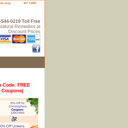
site map
MY CART
-544-0219 Toll Free
 Natural Remedies at
Discount Prices
n Code: FREE
r Coupons)