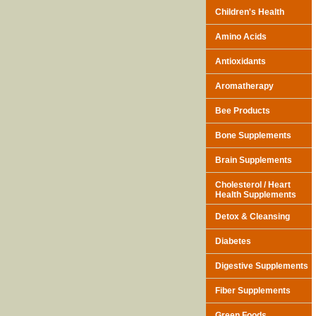
Children's Health
Amino Acids
Antioxidants
Aromatherapy
Bee Products
Bone Supplements
Brain Supplements
Cholesterol / Heart
Health Supplements
Detox & Cleansing
Diabetes
Digestive Supplements
Fiber Supplements
Green Foods