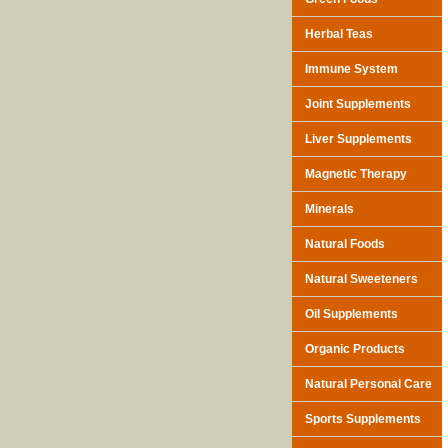
Herbal Teas
Immune System
Joint Supplements
Liver Supplements
Magnetic Therapy
Minerals
Natural Foods
Natural Sweeteners
Oil Supplements
Organic Products
Natural Personal Care
Sports Supplements