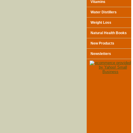
Vitamins
Water Distillers
Weight Loss
Natural Health Books
New Products
Newsletters