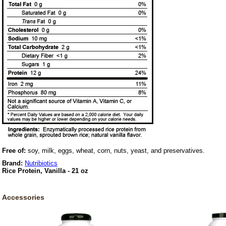
Free of:
soy, milk, eggs, wheat, corn, nuts, yeast, and preservatives.
Brand:
Nutribiotics
Rice Protein, Vanilla - 21 oz
Accessories