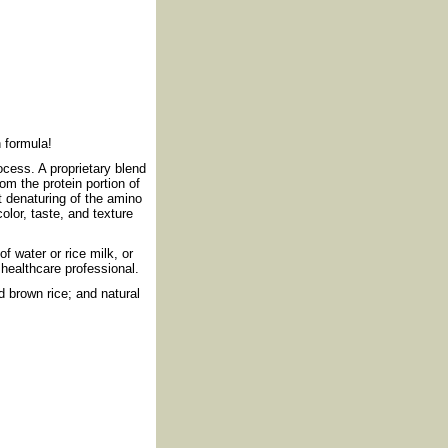
h formula!
cess. A proprietary blend
om the protein portion of
 denaturing of the amino
or, taste, and texture
f water or rice milk, or
 healthcare professional.
d brown rice; and natural