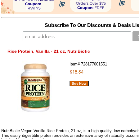
Subscribe To Our Discounts & Deals Lis
Rice Protein, Vanilla - 21 oz, NutriBiotic
Item#
728177001551
NutriBiotic Vegan Vanilla Rice Protein, 21 oz, is a high quality, low carbohydr
This easily digestible protein provides an extensive array of naturally occurr