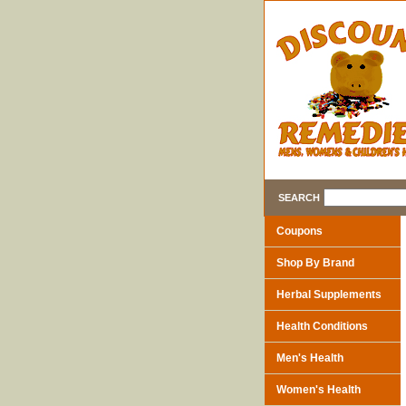
SEARCH
Coupons
Shop By Brand
Herbal Supplements
Health Conditions
Men's Health
Women's Health