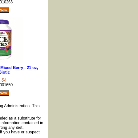
010263
Mixed Berry - 21 oz,
Biotic
001650
g Administration. This
nded as a substitute for
information contained in
ting any diet,
if you have or suspect