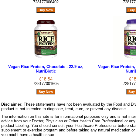
728177006402
728177
Vegan Rice Protein, Chocolate - 22.9 oz,
Vegan Rice Protein, 
NutriBiotic
Nutri
728177001605
728177
Disclaimer:
These statements have not been evaluated by the Food and Dru
product is not intended to diagnose, treat, cure, or prevent any disease.
The information on this site is for informational purposes only and is not inte
advice from your Doctor, Physician or Other Health Care Professional or any 
product labeling. You should consult your Healthcare Professional before star
supplement or exercise program and before taking any natural medication or 
you might have a health issue.