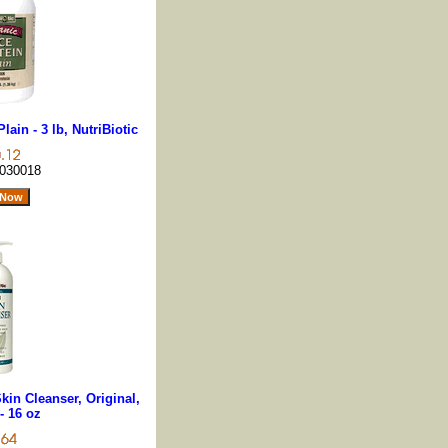
lain - 3 lb, NutriBiotic
030018
kin Cleanser, Original,
- 16 oz