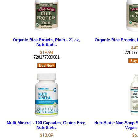
Organic Rice Protein, Plain - 21 oz,
Organic Rice Protein, P
NutriBiotic
728177
728177030001
Multi Mineral - 100 Capsules, Gluten Free,
NutriBiotic Non-Soap S
NutriBiotic
Vegan 