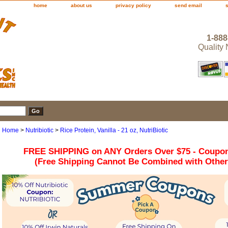
home
about us
privacy policy
send email
1-888
Quality
Home
>
Nutribiotic
>
Rice Protein, Vanilla - 21 oz, NutriBiotic
FREE SHIPPING on ANY Orders Over $75 - Coupo
(Free Shipping Cannot Be Combined with Othe