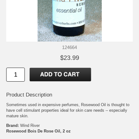
124664
$23.99
Product Description
Sometimes used in expensive perfumes, Rosewood Oil is thought to
have cell stimulant properties ideal for skin care needs -- especially
mature skin.
Brand:
Wind River
Rosewood Bois De Rose Oil, 2 oz