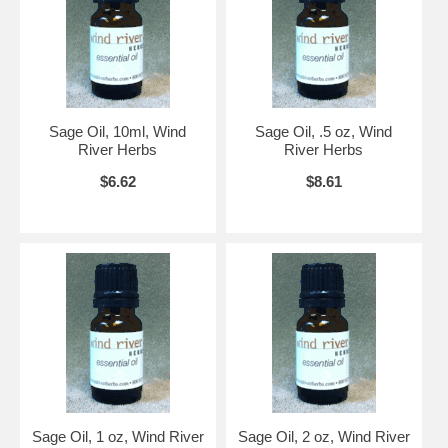
Sage Oil, 10ml, Wind
Sage Oil, .5 oz, Wind
River Herbs
River Herbs
$6.62
$8.61
Sage Oil, 1 oz, Wind River
Sage Oil, 2 oz, Wind River