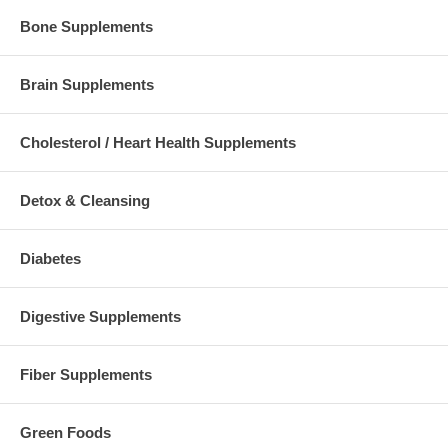
Bone Supplements
Brain Supplements
Cholesterol / Heart Health Supplements
Detox & Cleansing
Diabetes
Digestive Supplements
Fiber Supplements
Green Foods