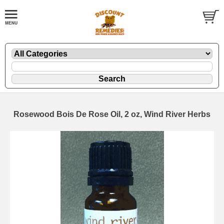
Rosewood Bois De Rose Oil, 2 oz, Wind River Herbs