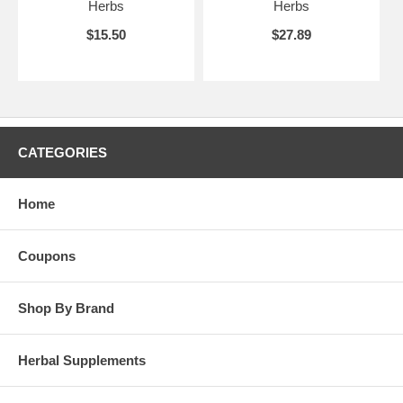
Herbs
Herbs
$15.50
$27.89
CATEGORIES
Home
Coupons
Shop By Brand
Herbal Supplements