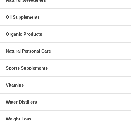
Natural Sweeteners
Oil Supplements
Organic Products
Natural Personal Care
Sports Supplements
Vitamins
Water Distillers
Weight Loss