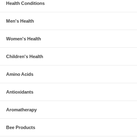
Health Conditions
Men's Health
Women's Health
Children's Health
Amino Acids
Antioxidants
Aromatherapy
Bee Products