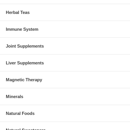
Herbal Teas
Immune System
Joint Supplements
Liver Supplements
Magnetic Therapy
Minerals
Natural Foods