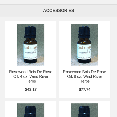
ACCESSORIES
Rosewood Bois De Rose
Rosewood Bois De Rose
Oil, 4 oz, Wind River
Oil, 8 oz, Wind River
Herbs
Herbs
$43.17
$77.74