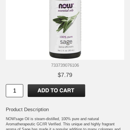
733739076106
$7.79
Product Description
NOW'sage Oil is steam-distilled, 100% pure and natural
Aromatherapeutic GC/IR Verified. This unique and highly fragrant
aroma of Sage has made it a popular addition to many colognes and