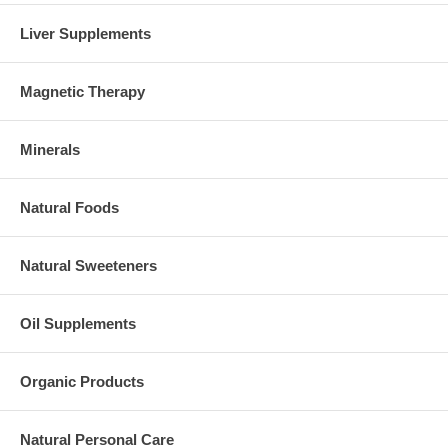
Liver Supplements
Magnetic Therapy
Minerals
Natural Foods
Natural Sweeteners
Oil Supplements
Organic Products
Natural Personal Care