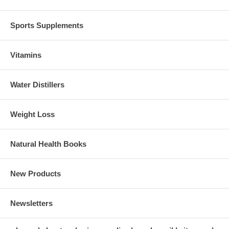
Sports Supplements
Vitamins
Water Distillers
Weight Loss
Natural Health Books
New Products
Newsletters