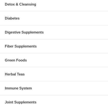
Detox & Cleansing
Diabetes
Digestive Supplements
Fiber Supplements
Green Foods
Herbal Teas
Immune System
Joint Supplements