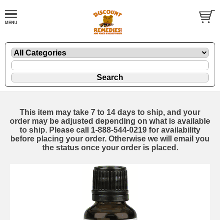
This item may take 7 to 14 days to ship, and your
order may be adjusted depending on what is available
to ship. Please call 1-888-544-0219 for availability
before placing your order. Otherwise we will email you
the status once your order is placed.