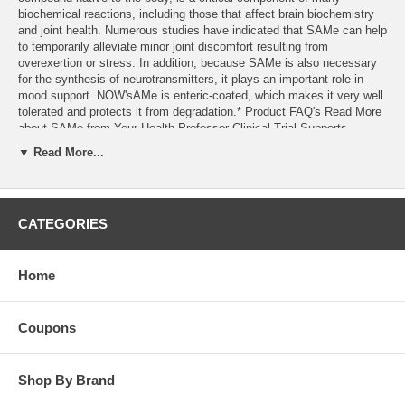
biochemical reactions, including those that affect brain biochemistry
and joint health. Numerous studies have indicated that SAMe can help
to temporarily alleviate minor joint discomfort resulting from
overexertion or stress. In addition, because SAMe is also necessary
for the synthesis of neurotransmitters, it plays an important role in
mood support. NOW'sAMe is enteric-coated, which makes it very well
tolerated and protects it from degradation.* Product FAQ's Read More
about SAMe from Your Health Professor Clinical Trial Supports
Efficacy of NOW'sAMe for OA of the Knee Arthritis Drug Withdrawn,
▼ Read More...
People are Looking for Alternative
CATEGORIES
Home
Coupons
Shop By Brand