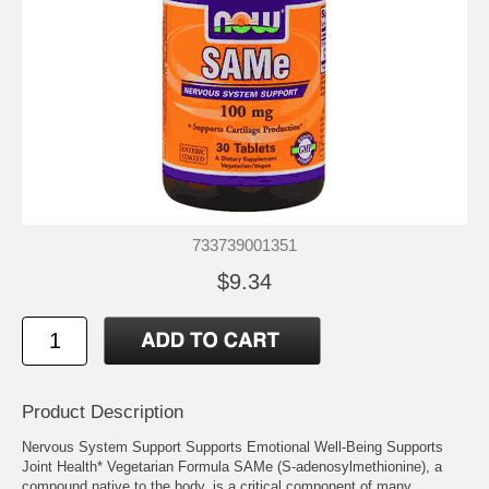
733739001351
$9.34
Product Description
Nervous System Support Supports Emotional Well-Being Supports
Joint Health* Vegetarian Formula SAMe (S-adenosylmethionine), a
compound native to the body, is a critical component of many