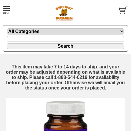
This item may take 7 to 14 days to ship, and your
order may be adjusted depending on what is available
to ship. Please call 1-888-544-0219 for availability
before placing your order. Otherwise we will email you
the status once your order is placed.