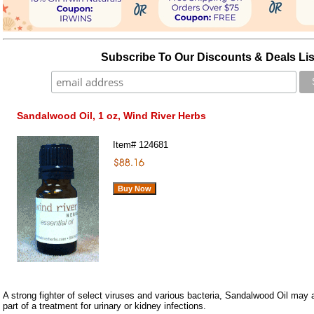
Subscribe To Our Discounts & Deals Lis
Sandalwood Oil, 1 oz, Wind River Herbs
Item#
124681
A strong fighter of select viruses and various bacteria, Sandalwood Oil ma
part of a treatment for urinary or kidney infections.