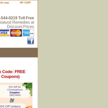
site map
MY CART
-544-0219 Toll Free
 Natural Remedies at
Discount Prices
n Code: FREE
r Coupons)