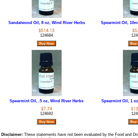
Sandalwood Oil, 8 oz, Wind River Herbs
Spearmint Oil, 10m
124684
124
Spearmint Oil, .5 oz, Wind River Herbs
Spearmint Oil, 1 o
124692
124
Disclaimer:
These statements have not been evaluated by the Food and Dru