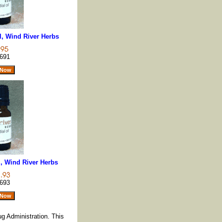
l, Wind River Herbs
691
z, Wind River Herbs
693
g Administration. This