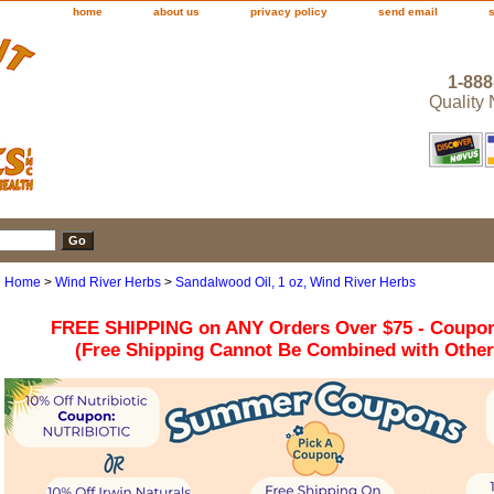
home
about us
privacy policy
send email
1-888
Quality
Home
>
Wind River Herbs
>
Sandalwood Oil, 1 oz, Wind River Herbs
FREE SHIPPING on ANY Orders Over $75 - Coupo
(Free Shipping Cannot Be Combined with Othe