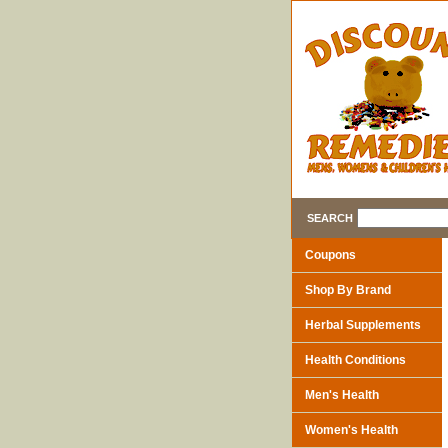
SEARCH
Coupons
Shop By Brand
Herbal Supplements
Health Conditions
Men's Health
Women's Health