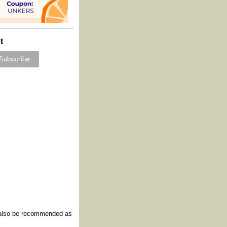
t
y also be recommended as