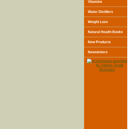
Vitamins
Water Distillers
Weight Loss
Natural Health Books
New Products
Newsletters