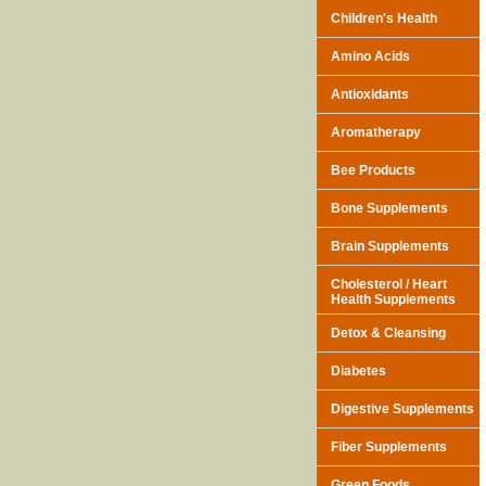
Children's Health
Amino Acids
Antioxidants
Aromatherapy
Bee Products
Bone Supplements
Brain Supplements
Cholesterol / Heart
Health Supplements
Detox & Cleansing
Diabetes
Digestive Supplements
Fiber Supplements
Green Foods