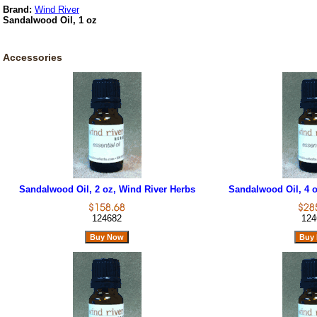
Brand:
Wind River
Sandalwood Oil, 1 oz
Accessories
Sandalwood Oil, 2 oz, Wind River Herbs
Sandalwood Oil, 4 o
124682
124