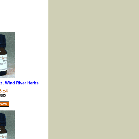
z, Wind River Herbs
683