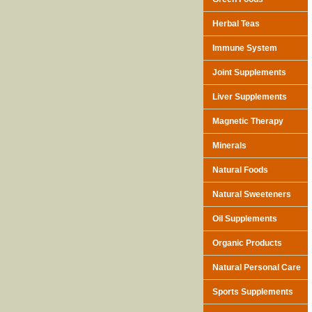
Herbal Teas
Immune System
Joint Supplements
Liver Supplements
Magnetic Therapy
Minerals
Natural Foods
Natural Sweeteners
Oil Supplements
Organic Products
Natural Personal Care
Sports Supplements