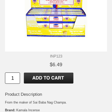
INP123
$6.49
Product Description
From the maker of Sai Baba Nag Champa.
Brand:
Kamala Incense