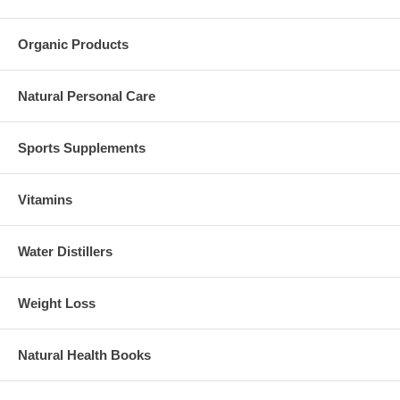
Organic Products
Natural Personal Care
Sports Supplements
Vitamins
Water Distillers
Weight Loss
Natural Health Books