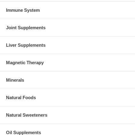
Immune System
Joint Supplements
Liver Supplements
Magnetic Therapy
Minerals
Natural Foods
Natural Sweeteners
Oil Supplements