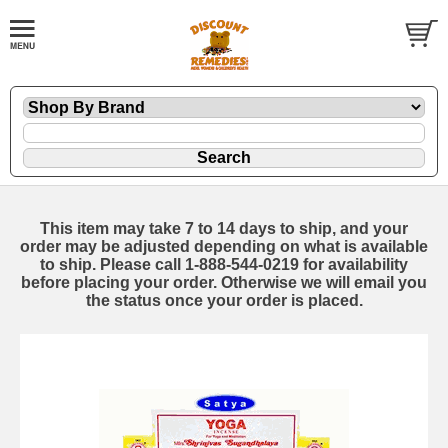
This item may take 7 to 14 days to ship, and your
order may be adjusted depending on what is available
to ship. Please call 1-888-544-0219 for availability
before placing your order. Otherwise we will email you
the status once your order is placed.