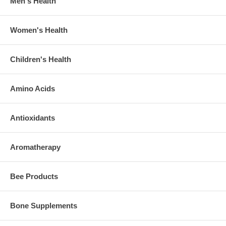
Men's Health
Women's Health
Children's Health
Amino Acids
Antioxidants
Aromatherapy
Bee Products
Bone Supplements