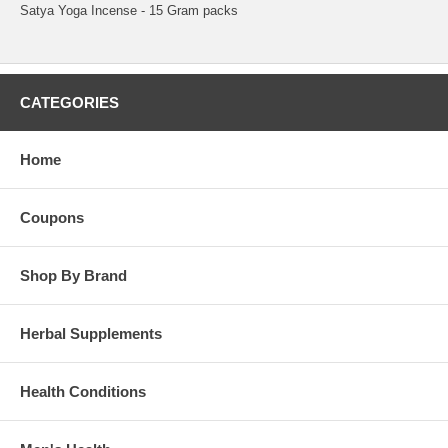
Satya Yoga Incense - 15 Gram packs
CATEGORIES
Home
Coupons
Shop By Brand
Herbal Supplements
Health Conditions