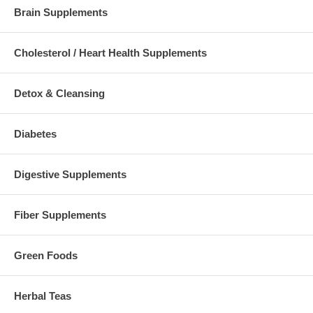
Brain Supplements
Cholesterol / Heart Health Supplements
Detox & Cleansing
Diabetes
Digestive Supplements
Fiber Supplements
Green Foods
Herbal Teas