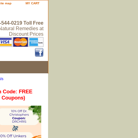
site map
MY CART
-544-0219 Toll Free
 Natural Remedies at
Discount Prices
ls
n Code: FREE
r Coupons)