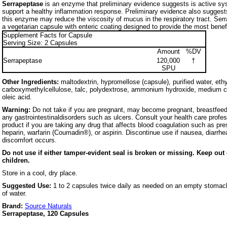
Serrapeptase
is an enzyme that preliminary evidence suggests is active s
support a healthy inflammation response. Preliminary evidence also suggests
this enzyme may reduce the viscosity of mucus in the respiratory tract. Ser
a vegetarian capsule with enteric coating designed to provide the most benefi
Supplement Facts for Capsule
Serving Size: 2 Capsules
Amount
%DV
Serrapeptase
120,000
†
SPU
Other Ingredients:
maltodextrin, hypromellose (capsule), purified water, eth
carboxymethylcellulose, talc, polydextrose, ammonium hydroxide, medium ch
oleic acid.
Warning:
Do not take if you are pregnant, may become pregnant, breastfeedin
any gastrointestinaldisorders such as ulcers. Consult your health care profes
product if you are taking any drug that affects blood coagulation such as pre
heparin, warfarin (Coumadin®), or aspirin. Discontinue use if nausea, diarrhea,
discomfort occurs.
Do not use if either tamper-evident seal is broken or missing. Keep out 
children.
Store in a cool, dry place.
Suggested Use:
1 to 2 capsules twice daily as needed on an empty stomach
of water.
Brand:
Source Naturals
Serrapeptase, 120 Capsules