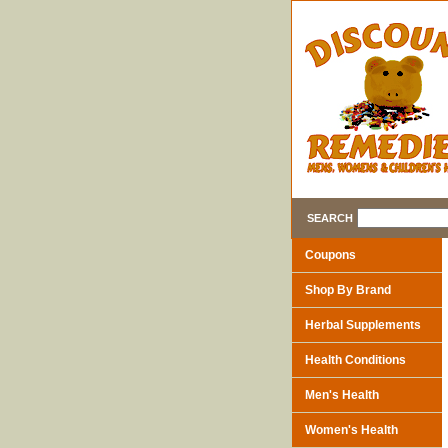
SEARCH
Coupons
Shop By Brand
Herbal Supplements
Health Conditions
Men's Health
Women's Health