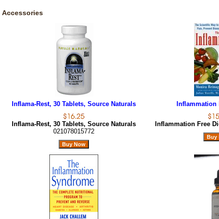
Accessories
Inflama-Rest, 30 Tablets, Source Naturals
Inflammation 
Inflama-Rest, 30 Tablets, Source Naturals
Inflammation Free Di
021078015772