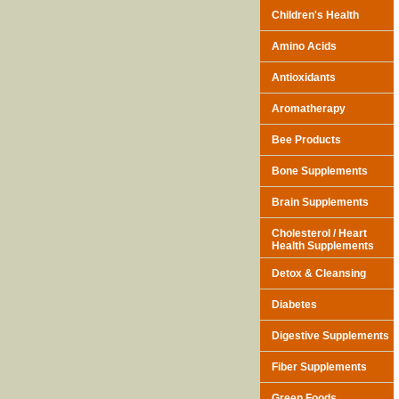
Children's Health
Amino Acids
Antioxidants
Aromatherapy
Bee Products
Bone Supplements
Brain Supplements
Cholesterol / Heart
Health Supplements
Detox & Cleansing
Diabetes
Digestive Supplements
Fiber Supplements
Green Foods