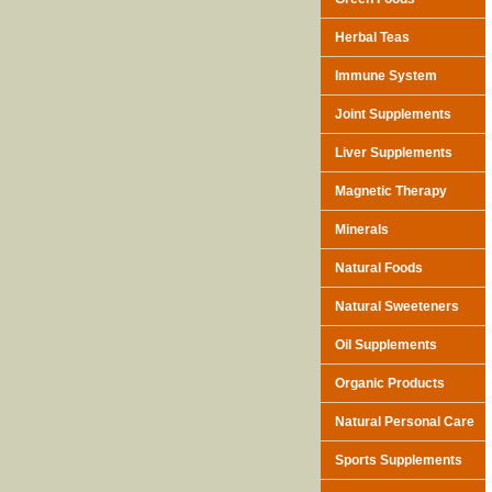
Herbal Teas
Immune System
Joint Supplements
Liver Supplements
Magnetic Therapy
Minerals
Natural Foods
Natural Sweeteners
Oil Supplements
Organic Products
Natural Personal Care
Sports Supplements