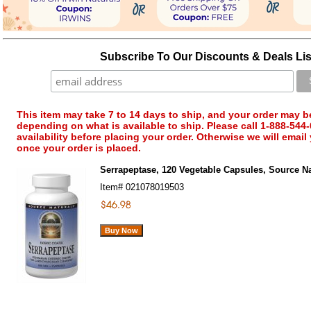
Subscribe To Our Discounts & Deals Lis
This item may take 7 to 14 days to ship, and your order may b
depending on what is available to ship. Please call 1-888-544-
availability before placing your order. Otherwise we will email
once your order is placed.
Serrapeptase, 120 Vegetable Capsules, Source Na
Item#
021078019503