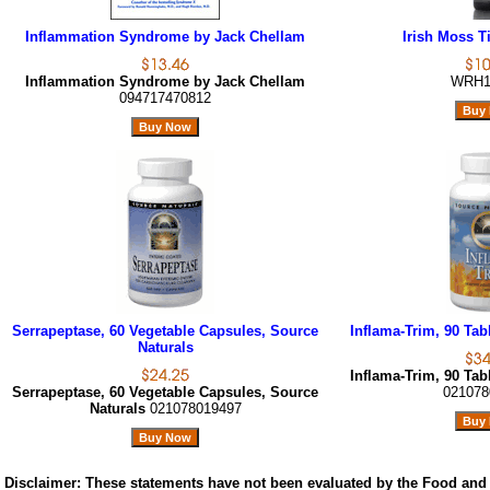
Inflammation Syndrome by Jack Chellam
Irish Moss Ti
Inflammation Syndrome by Jack Chellam
WRH1
094717470812
Serrapeptase, 60 Vegetable Capsules, Source
Inflama-Trim, 90 Tab
Naturals
Inflama-Trim, 90 Tab
Serrapeptase, 60 Vegetable Capsules, Source
021078
Naturals
021078019497
Disclaimer:
These statements have not been evaluated by the Food and 