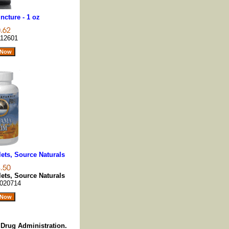
ncture - 1 oz
12601
lets, Source Naturals
lets, Source Naturals
020714
Drug Administration.