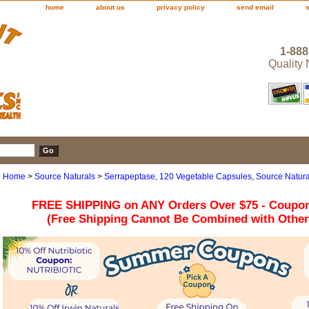
home
about us
privacy policy
send email
1-888
Quality
Home
>
Source Naturals
>
Serrapeptase, 120 Vegetable Capsules, Source Natura
FREE SHIPPING on ANY Orders Over $75 - Coupo
(Free Shipping Cannot Be Combined with Othe