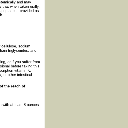
ystemically and may
 that when taken orally,
rapeptase is provided as
t.
ylcellulose, sodium
ain triglycerides, and
g, or if you suffer from
sional before taking this
scription vitamin K,
 or other intestinal
of the reach of
 with at least 8 ounces