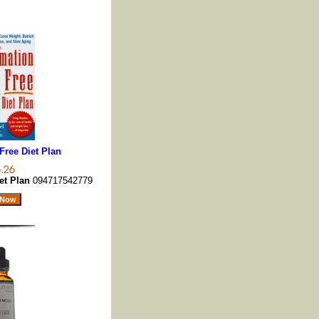
Free Diet Plan
et Plan
094717542779