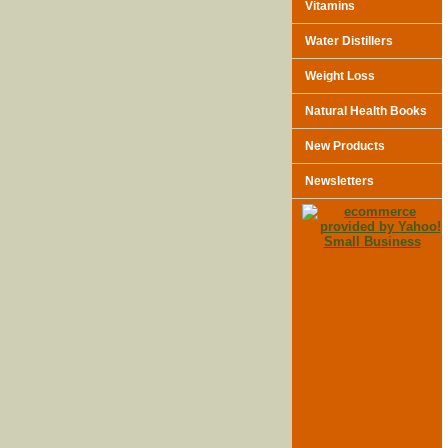
Vitamins
Water Distillers
Weight Loss
Natural Health Books
New Products
Newsletters