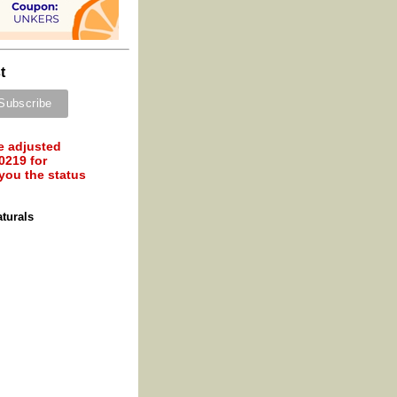
t
e adjusted
0219 for
 you the status
turals