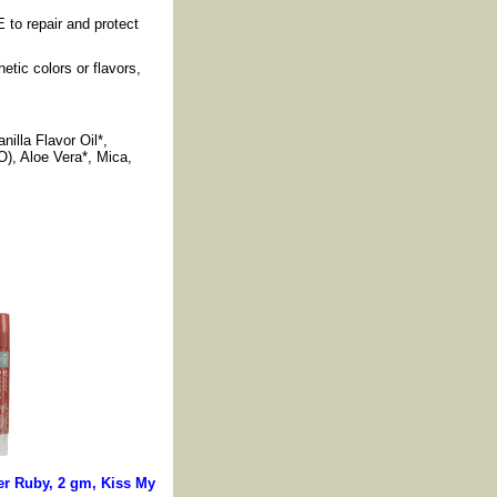
 to repair and protect
etic colors or flavors,
illa Flavor Oil*,
O), Aloe Vera*, Mica,
r Ruby, 2 gm, Kiss My