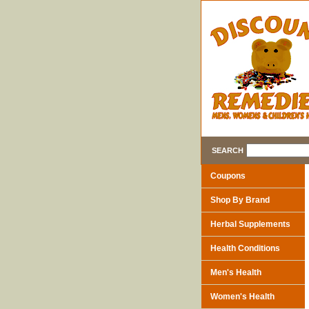
SEARCH
Coupons
Shop By Brand
Herbal Supplements
Health Conditions
Men's Health
Women's Health