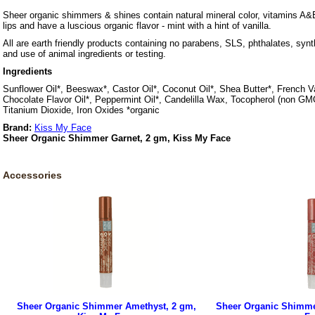
Sheer organic shimmers & shines contain natural mineral color, vitamins A&E
lips and have a luscious organic flavor - mint with a hint of vanilla.
All are earth friendly products containing no parabens, SLS, phthalates, synth
and use of animal ingredients or testing.
Ingredients
Sunflower Oil*, Beeswax*, Castor Oil*, Coconut Oil*, Shea Butter*, French Van
Chocolate Flavor Oil*, Peppermint Oil*, Candelilla Wax, Tocopherol (non GM
Titanium Dioxide, Iron Oxides *organic
Brand:
Kiss My Face
Sheer Organic Shimmer Garnet, 2 gm, Kiss My Face
Accessories
Sheer Organic Shimmer Amethyst, 2 gm,
Sheer Organic Shimme