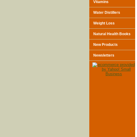
Vitamins
Water Distillers
Weight Loss
Natural Health Books
New Products
Newsletters