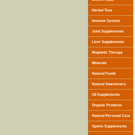
Herbal Teas
Immune System
Joint Supplements
Liver Supplements
Magnetic Therapy
Minerals
Natural Foods
Natural Sweeteners
Oil Supplements
Organic Products
Natural Personal Care
Sports Supplements