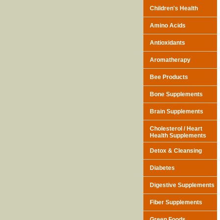
Children's Health
Amino Acids
Antioxidants
Aromatherapy
Bee Products
Bone Supplements
Brain Supplements
Cholesterol / Heart
Health Supplements
Detox & Cleansing
Diabetes
Digestive Supplements
Fiber Supplements
Green Foods