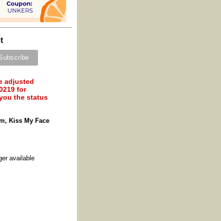
t
e adjusted
0219 for
 you the status
m, Kiss My Face
ger available