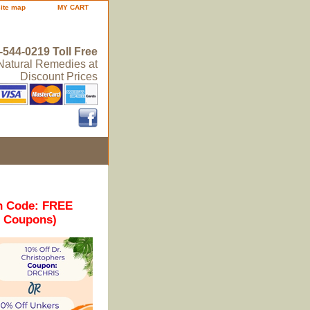
site map
MY CART
-544-0219 Toll Free
 Natural Remedies at
Discount Prices
n Code: FREE
r Coupons)