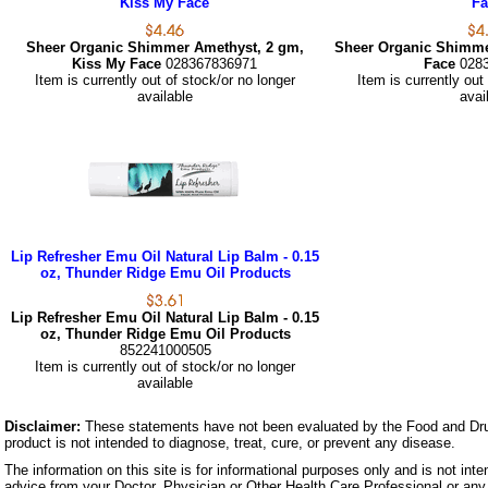
Kiss My Face
Fa
Sheer Organic Shimmer Amethyst, 2 gm,
Sheer Organic Shimme
Kiss My Face
028367836971
Face
028
Item is currently out of stock/or no longer
Item is currently out
available
avai
Lip Refresher Emu Oil Natural Lip Balm - 0.15
oz, Thunder Ridge Emu Oil Products
Lip Refresher Emu Oil Natural Lip Balm - 0.15
oz, Thunder Ridge Emu Oil Products
852241000505
Item is currently out of stock/or no longer
available
Disclaimer:
These statements have not been evaluated by the Food and Dru
product is not intended to diagnose, treat, cure, or prevent any disease.
The information on this site is for informational purposes only and is not inte
advice from your Doctor, Physician or Other Health Care Professional or any 