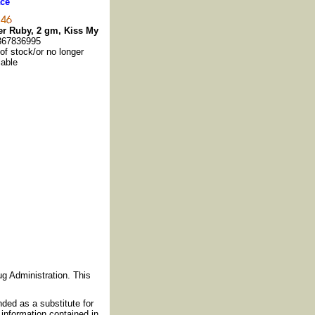
ce
r Ruby, 2 gm, Kiss My
367836995
 of stock/or no longer
lable
g Administration. This
nded as a substitute for
information contained in