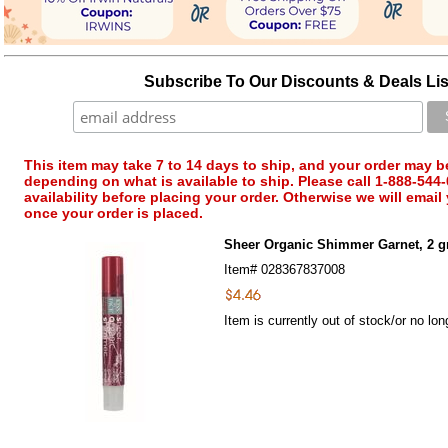
Subscribe To Our Discounts & Deals Lis
This item may take 7 to 14 days to ship, and your order may b
depending on what is available to ship. Please call 1-888-544-
availability before placing your order. Otherwise we will email
once your order is placed.
Sheer Organic Shimmer Garnet, 2 g
Item#
028367837008
Item is currently out of stock/or no lon