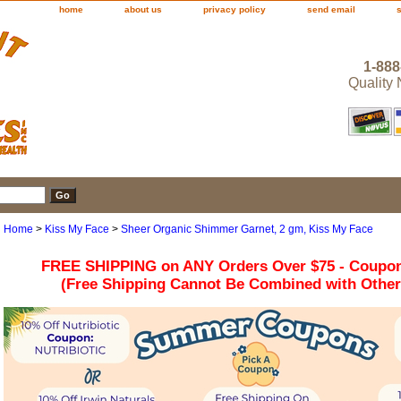
home
about us
privacy policy
send email
1-888
Quality
Home
>
Kiss My Face
>
Sheer Organic Shimmer Garnet, 2 gm, Kiss My Face
FREE SHIPPING on ANY Orders Over $75 - Coupo
(Free Shipping Cannot Be Combined with Othe