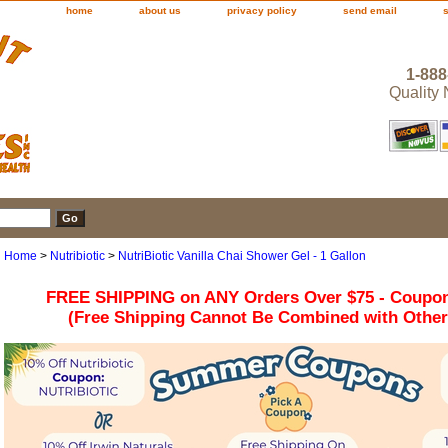
home
about us
privacy policy
send email
1-888
Quality
Home
>
Nutribiotic
>
NutriBiotic Vanilla Chai Shower Gel - 1 Gallon
FREE SHIPPING on ANY Orders Over $75 - Coupo
(Free Shipping Cannot Be Combined with Othe