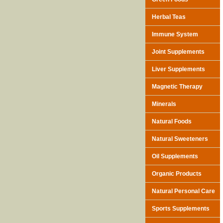
Herbal Teas
Immune System
Joint Supplements
Liver Supplements
Magnetic Therapy
Minerals
Natural Foods
Natural Sweeteners
Oil Supplements
Organic Products
Natural Personal Care
Sports Supplements