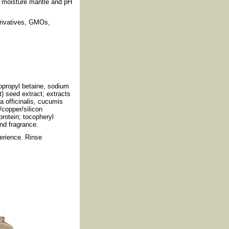
's moisture mantle and pH
erivatives, GMOs,
opropyl betaine, sodium
) seed extract; extracts
a officinalis, cucumis
/copper/silicon
protein; tocopheryl
nd fragrance.
erience. Rinse