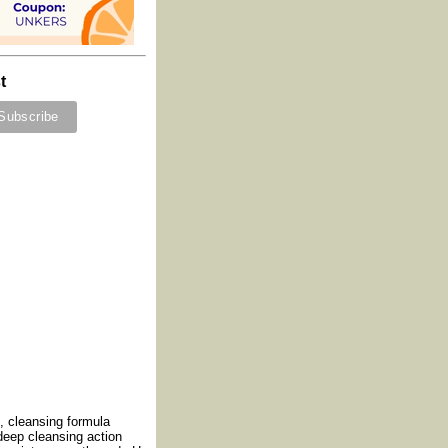
t
, cleansing formula
 deep cleansing action