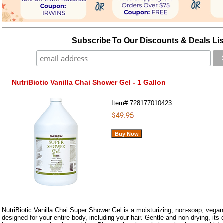
Subscribe To Our Discounts & Deals Lis
NutriBiotic Vanilla Chai Shower Gel - 1 Gallon
Item#
728177010423
NutriBiotic Vanilla Chai Super Shower Gel is a moisturizing, non-soap, vegan
designed for your entire body, including your hair. Gentle and non-drying, its