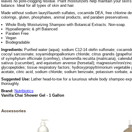
leaves no pore-clogging residue. Plant moisturizers help maintain your skin
balance. Ideal for all types of skin and hair.
Made without sodium lauryl/laureth sulfates, cocamide DEA, free chlorine d
colorings, gluten, phosphates, animal products, and paraben preservatives.
Whole Body Moisturizing Shampoo with Botanical Extracts. Non-soap.
Hypoallergenic & pH Balanced
Paraben Free
Vegan
Biodegradable
Ingredients:
Purified water (aqua); sodium C12-14 olefin sulfonate; cocamid
cocoyl sarcosinate; soyamidopropalkonium chloride; citrus grandis (grapefruit
of symphytum officinale (comfrey), chamomilla recutita (matricaria), calendul
sativus (cucumber), and equisetum arvense (horsetail); magnesium/iron/zinc
glycopeptides; tissue respiratory factors; hydroxypropyltrimonium vegetable 
acetate, citric acid, sodium chloride; sodium benzoate, potassium sorbate, a
Suggested Use:
Lather head-to-toe for a luxurious whole body shampoo exp
thoroughly.
Brand:
Nutribiotics
Vanilla Chai Shower Gel - 1 Gallon
Accessories