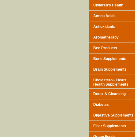
Children's Health
Amino Acids
Antioxidants
Aromatherapy
Bee Products
Bone Supplements
Brain Supplements
Cholesterol / Heart
Health Supplements
Detox & Cleansing
Diabetes
Digestive Supplements
Fiber Supplements
Green Foods