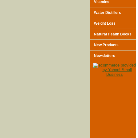
Vitamins
Water Distillers
Weight Loss
Natural Health Books
New Products
Newsletters