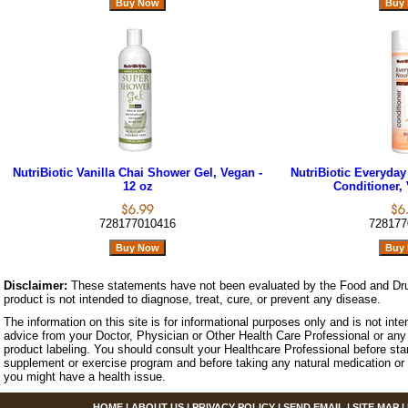
NutriBiotic Vanilla Chai Shower Gel, Vegan -
NutriBiotic Everyday
12 oz
Conditioner, 
728177010416
728177
Disclaimer:
These statements have not been evaluated by the Food and Dru
product is not intended to diagnose, treat, cure, or prevent any disease.
The information on this site is for informational purposes only and is not inte
advice from your Doctor, Physician or Other Health Care Professional or any 
product labeling. You should consult your Healthcare Professional before star
supplement or exercise program and before taking any natural medication or 
you might have a health issue.
HOME
|
ABOUT US
|
PRIVACY POLICY
|
SEND EMAIL
|
SITE MAP
|