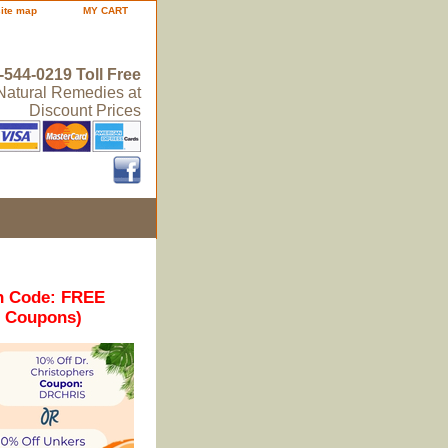
site map
MY CART
-544-0219 Toll Free
 Natural Remedies at
Discount Prices
n Code: FREE
r Coupons)