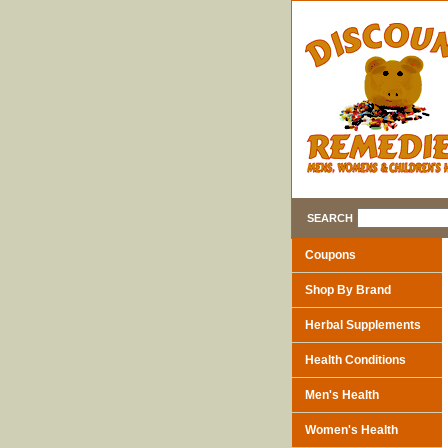
SEARCH
Coupons
Shop By Brand
Herbal Supplements
Health Conditions
Men's Health
Women's Health