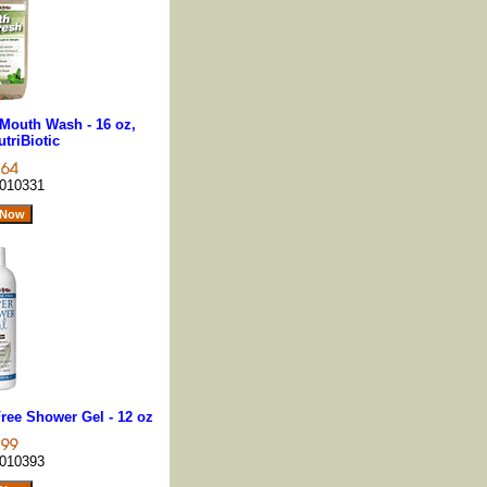
Mouth Wash - 16 oz,
triBiotic
010331
Free Shower Gel - 12 oz
010393