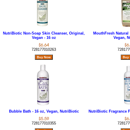
NutriBiotic Non-Soap Skin Cleanser, Original,
MouthFresh Natural 
Vegan - 16 oz
Vegan, Nu
728177010263
728177
Bubble Bath - 16 oz, Vegan, NutriBiotic
NutriBiotic Fragrance 
728177010355
728177