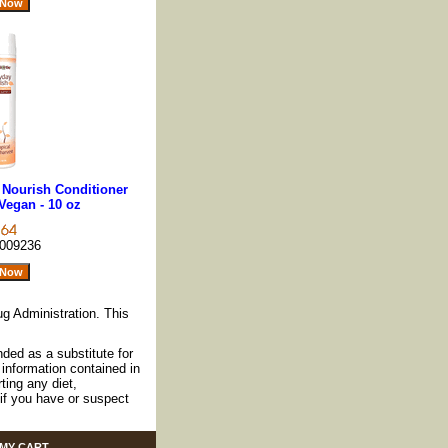
 Nourish Conditioner
Vegan - 10 oz
009236
g Administration. This
nded as a substitute for
information contained in
ting any diet,
if you have or suspect
MY CART