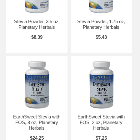
Stevia Powder, 3.5 oz,
Stevia Powder, 1.75 oz,
Planetary Herbals
Planetary Herbals
$8.39
$5.43
EarthSweet Stevia with
EarthSweet Stevia with
FOS, 8 oz, Planetary
FOS, 2 oz, Planetary
Herbals
Herbals
$24.25
$7.25