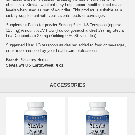
chemicals. Stevia sweetleaf may help support healthy blood sugar
levels when used as part of your diet. This product is suitable as a
dietary supplement with your favorite foods or beverages.
Supplement Facts for powder Serving Size: 1/8 Teaspoon (approx.
325 mg) Amount %DV FOS (fructooligosaccharides) 297 mg Stevia
Leaf Concentrate 27 mg (Yielding 90% Steviosides)
Suggested Use: 1/8 teaspoon as desired added to food or beveages,
or as recommended by your health care professional.
Brand:
Planetary Herbals
Stevia w/FOS EarthSweet, 4 oz
ACCESSORIES