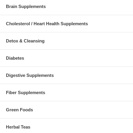
Brain Supplements
Cholesterol / Heart Health Supplements
Detox & Cleansing
Diabetes
Digestive Supplements
Fiber Supplements
Green Foods
Herbal Teas