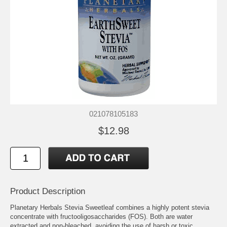
021078105183
$12.98
Product Description
Planetary Herbals Stevia Sweetleaf combines a highly potent stevia
concentrate with fructooligosaccharides (FOS). Both are water
extracted and non-bleached, avoiding the use of harsh or toxic