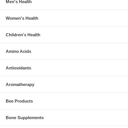
Men's Health
Women's Health
Children's Health
Amino Acids
Antioxidants
Aromatherapy
Bee Products
Bone Supplements