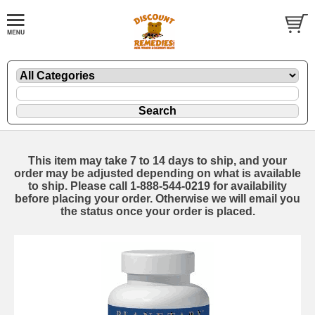
This item may take 7 to 14 days to ship, and your
order may be adjusted depending on what is available
to ship. Please call 1-888-544-0219 for availability
before placing your order. Otherwise we will email you
the status once your order is placed.