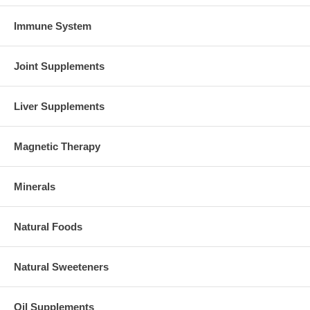
Immune System
Joint Supplements
Liver Supplements
Magnetic Therapy
Minerals
Natural Foods
Natural Sweeteners
Oil Supplements