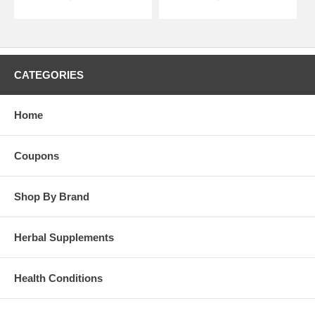
CATEGORIES
Home
Coupons
Shop By Brand
Herbal Supplements
Health Conditions