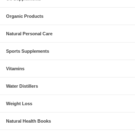
Organic Products
Natural Personal Care
Sports Supplements
Vitamins
Water Distillers
Weight Loss
Natural Health Books