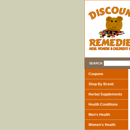
SEARCH
Coupons
Shop By Brand
Herbal Supplements
Health Conditions
Men's Health
Women's Health