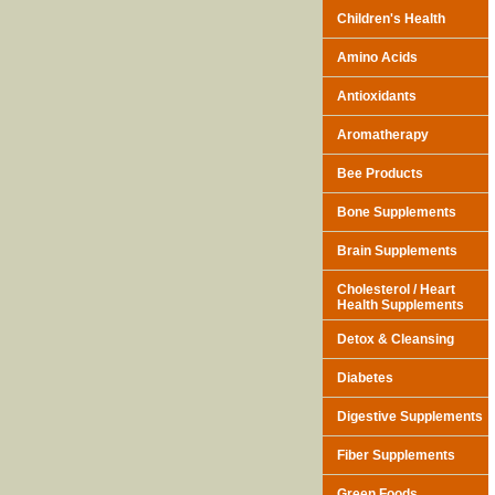
Children's Health
Amino Acids
Antioxidants
Aromatherapy
Bee Products
Bone Supplements
Brain Supplements
Cholesterol / Heart
Health Supplements
Detox & Cleansing
Diabetes
Digestive Supplements
Fiber Supplements
Green Foods