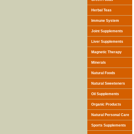
Herbal Teas
Immune System
Joint Supplements
Liver Supplements
Magnetic Therapy
Minerals
Natural Foods
Natural Sweeteners
Oil Supplements
Organic Products
Natural Personal Care
Sports Supplements