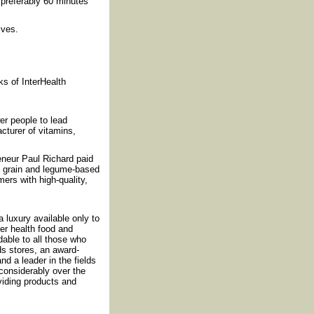
 preferably 60 minutes
ives.
.
s of InterHealth
r people to lead
cturer of vitamins,
reneur Paul Richard paid
f grain and legume-based
ers with high-quality,
luxury available only to
fer health food and
rdable to all those who
ds stores, an award-
nd a leader in the fields
considerably over the
iding products and