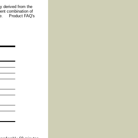
ly derived from the
ent combination of
r use. Product FAQ's