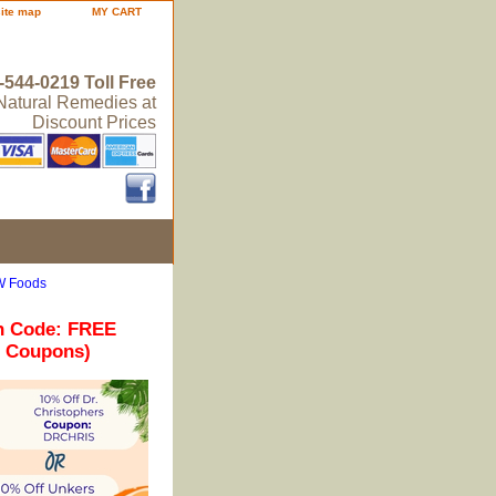
site map
MY CART
-544-0219 Toll Free
 Natural Remedies at
Discount Prices
W Foods
n Code: FREE
r Coupons)