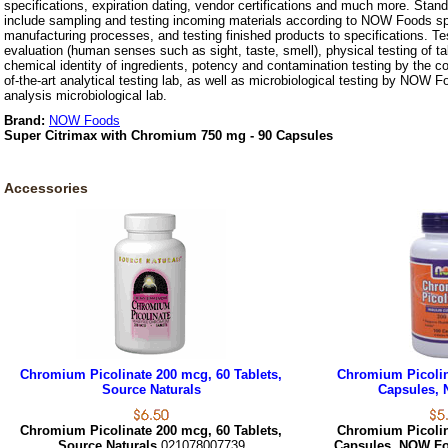
specifications, expiration dating, vendor certifications and much more. Stan
include sampling and testing incoming materials according to NOW Foods spe
manufacturing processes, and testing finished products to specifications. Te
evaluation (human senses such as sight, taste, smell), physical testing of t
chemical identity of ingredients, potency and contamination testing by the c
of-the-art analytical testing lab, as well as microbiological testing by NOW F
analysis microbiological lab.
Brand:
NOW Foods
Super Citrimax with Chromium 750 mg - 90 Capsules
Accessories
Chromium Picolinate 200 mcg, 60 Tablets,
Chromium Picolin
Source Naturals
Capsules,
Chromium Picolinate 200 mcg, 60 Tablets,
Chromium Picolin
Source Naturals
021078007739
Capsules, NOW F