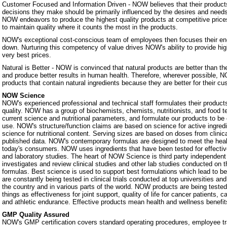
Customer Focused and Information Driven - NOW believes that their products
decisions they make should be primarily influenced by the desires and nee
NOW endeavors to produce the highest quality products at competitive prices.
to maintain quality where it counts the most in the products.
NOW's exceptional cost-conscious team of employees then focuses their ene
down. Nurturing this competency of value drives NOW's ability to provide hig
very best prices.
Natural is Better - NOW is convinced that natural products are better than th
and produce better results in human health. Therefore, wherever possible, N
products that contain natural ingredients because they are better for their c
NOW Science
NOW's experienced professional and technical staff formulates their products
quality. NOW has a group of biochemists, chemists, nutritionists, and food 
current science and nutritional parameters, and formulate our products to be 
use. NOW's structure/function claims are based on science for active ingredie
science for nutritional content. Serving sizes are based on doses from clinic
published data. NOW's contemporary formulas are designed to meet the heal
today's consumers. NOW uses ingredients that have been tested for effectiven
and laboratory studies. The heart of NOW Science is third party independe
investigates and review clinical studies and other lab studies conducted on th
formulas. Best science is used to support best formulations which lead to b
are constantly being tested in clinical trials conducted at top universities a
the country and in various parts of the world. NOW products are being teste
things as effectiveness for joint support, quality of life for cancer patients, 
and athletic endurance. Effective products mean health and wellness benefit
GMP Quality Assured
NOW's GMP certification covers standard operating procedures, employee tra