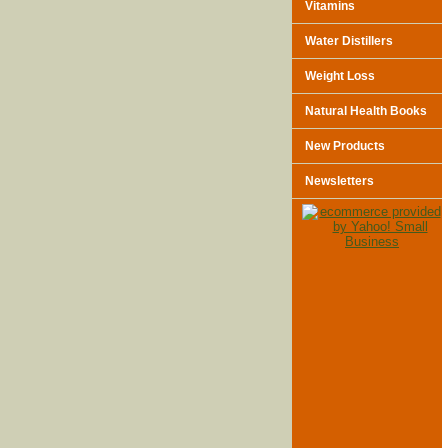
Vitamins
Water Distillers
Weight Loss
Natural Health Books
New Products
Newsletters