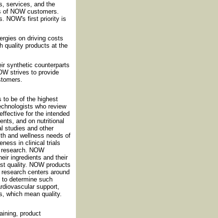
, services, and the
ds of NOW customers.
 NOW's first priority is
rgies on driving costs
h quality products at the
eir synthetic counterparts
OW strives to provide
ustomers.
 to be of the highest
technologists who review
effective for the intended
nts, and on nutritional
al studies and other
th and wellness needs of
ess in clinical trials
nt research. NOW
eir ingredients and their
est quality. NOW products
nd research centers around
d to determine such
cardiovascular support,
s, which mean quality.
ining, product