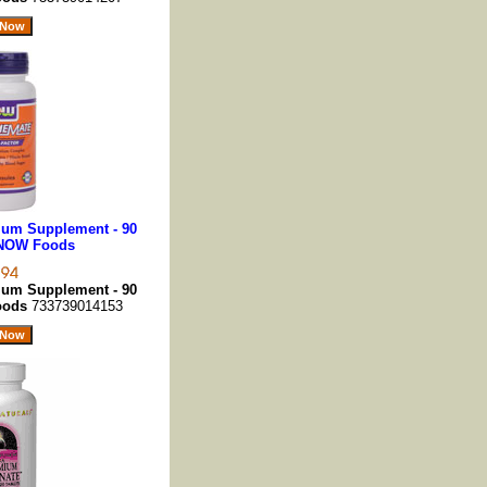
um Supplement - 90
 NOW Foods
um Supplement - 90
oods
733739014153