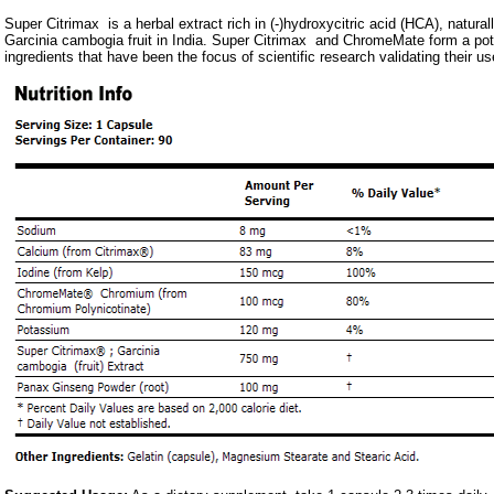
Super Citrimax is a herbal extract rich in (-)hydroxycitric acid (HCA), natural
Garcinia cambogia fruit in India. Super Citrimax and ChromeMate form a pot
ingredients that have been the focus of scientific research validating thei