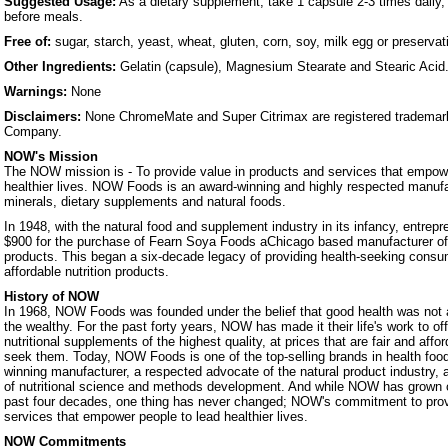
Suggested Usage:
As a dietary supplement, take 1 capsule 2-3 times daily,
before meals.
Free of:
sugar, starch, yeast, wheat, gluten, corn, soy, milk egg or preservat
Other Ingredients:
Gelatin (capsule), Magnesium Stearate and Stearic Acid
Warnings:
None
Disclaimers:
None ChromeMate and Super Citrimax are registered trademark
Company.
NOW's Mission
The NOW mission is - To provide value in products and services that empowe
healthier lives. NOW Foods is an award-winning and highly respected manufa
minerals, dietary supplements and natural foods.
In 1948, with the natural food and supplement industry in its infancy, entrep
$900 for the purchase of Fearn Soya Foods aChicago based manufacturer o
products. This began a six-decade legacy of providing health-seeking consum
affordable nutrition products.
History of NOW
In 1968, NOW Foods was founded under the belief that good health was not a 
the wealthy. For the past forty years, NOW has made it their life's work to of
nutritional supplements of the highest quality, at prices that are fair and affo
seek them. Today, NOW Foods is one of the top-selling brands in health foo
winning manufacturer, a respected advocate of the natural product industry, a
of nutritional science and methods development. And while NOW has grown 
past four decades, one thing has never changed; NOW's commitment to prov
services that empower people to lead healthier lives.
NOW Commitments