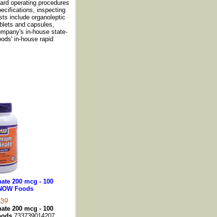
dard operating procedures
cifications, inspecting
sts include organoleptic
ablets and capsules,
ompany's in-house state-
oods' in-house rapid
ate 200 mcg - 100
 NOW Foods
ate 200 mcg - 100
oods
733739014207