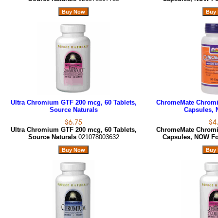
Ultra Chromium GTF 200 mcg, 60 Tablets,
ChromeMate Chromi
Source Naturals
Capsules,
Ultra Chromium GTF 200 mcg, 60 Tablets,
ChromeMate Chromi
Source Naturals
021078003632
Capsules, NOW F