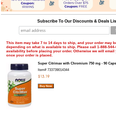
Subscribe To Our Discounts & Deals Lis
This item may take 7 to 14 days to ship, and your order may b
depending on what is available to ship. Please call 1-888-544-
availability before placing your order. Otherwise we will email
once your order is placed.
Super Citrimax with Chromium 750 mg - 90 Cap
Item#
733739014344