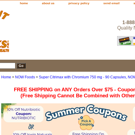
home
about us
privacy policy
send email
1-888
Quality
Home
>
NOW Foods
>
Super Citrimax with Chromium 750 mg - 90 Capsules, NO
FREE SHIPPING on ANY Orders Over $75 - Coupo
(Free Shipping Cannot Be Combined with Othe