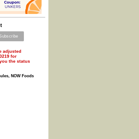
t
e adjusted
0219 for
 you the status
sules, NOW Foods