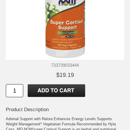
733739033444
$19.19
Product Description
Adrenal Support with Relora Enhances Energy Levels Supports
Weight Management* Vegetarian Formula Recommended by Hyla
Cass, MD NOW'super Cortisol Support is an herbal and nutritional