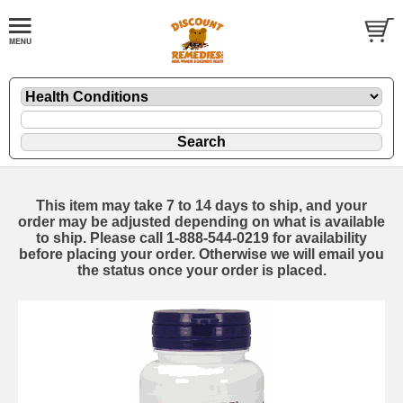
This item may take 7 to 14 days to ship, and your
order may be adjusted depending on what is available
to ship. Please call 1-888-544-0219 for availability
before placing your order. Otherwise we will email you
the status once your order is placed.