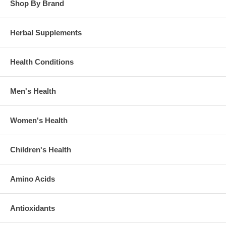
Shop By Brand
Herbal Supplements
Health Conditions
Men's Health
Women's Health
Children's Health
Amino Acids
Antioxidants