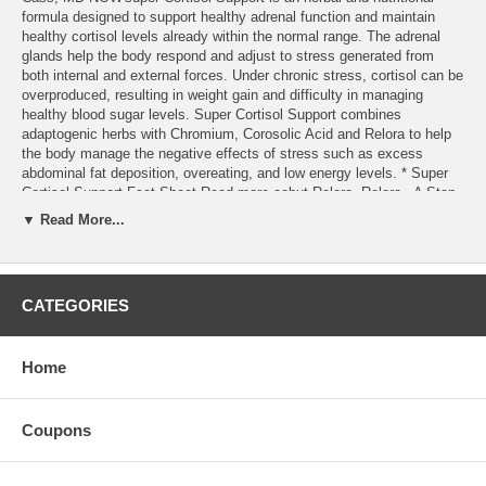
formula designed to support healthy adrenal function and maintain
healthy cortisol levels already within the normal range. The adrenal
glands help the body respond and adjust to stress generated from
both internal and external forces. Under chronic stress, cortisol can be
overproduced, resulting in weight gain and difficulty in managing
healthy blood sugar levels. Super Cortisol Support combines
adaptogenic herbs with Chromium, Corosolic Acid and Relora to help
the body manage the negative effects of stress such as excess
abdominal fat deposition, overeating, and low energy levels. * Super
Cortisol Support Fact Sheet Read more aobut Relora. Relora - A Step
Forward in Dietary Stress and Weight Control
▼ Read More...
CATEGORIES
Home
Coupons